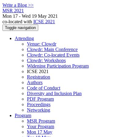
Write a Blog >>
MSR 2021
Mon 17 - Wed 19 May 2021
co-located with
ICSE 2021
Toggle navigation
Attending
Venue: Clowdr
Clowdr: Main Conference
Clowdr: Co-located Events
Clowdr: Workshops
Widening Participation Program
ICSE 2021
Registration
Authors
Code of Conduct
Diversity and Inclusion Plan
PDF Program
Proceedings
Networking
Program
MSR Program
Your Program
Mon 17 May