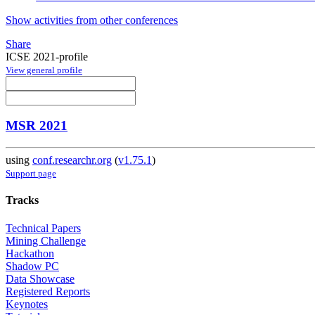
Show activities from other conferences
Share
ICSE 2021-profile
View general profile
MSR 2021
using
conf.researchr.org
(
v1.75.1
)
Support page
Tracks
Technical Papers
Mining Challenge
Hackathon
Shadow PC
Data Showcase
Registered Reports
Keynotes