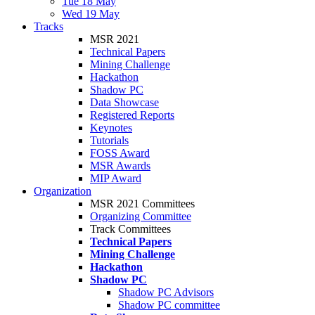
Tue 18 May
Wed 19 May
Tracks
MSR 2021
Technical Papers
Mining Challenge
Hackathon
Shadow PC
Data Showcase
Registered Reports
Keynotes
Tutorials
FOSS Award
MSR Awards
MIP Award
Organization
MSR 2021 Committees
Organizing Committee
Track Committees
Technical Papers
Mining Challenge
Hackathon
Shadow PC
Shadow PC Advisors
Shadow PC committee