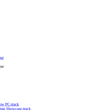
bur
ine
ow PC-track
ata Showcase-track