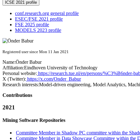
ICSE 2021 profile
conf.research.org general profile
ESEC/FSE 2021 profile
FSE 2025 profile
MODELS 2023 profile
Registered user since Mon 11 Jan 2021
Name:
Önder Babur
Affiliation:
Eindhoven University of Technology
Personal website:
https://research.tue.nl/en/persons/%C3%B6nder-ba
X (Twitter):
https://x.com/Onder_Babur
Research interests:
Model-driven engineering, Model Analytics, Mach
Contributions
2021
Mining Software Repositories
Committee Member in Shadow PC committee within the Shad
Committee Member in Data Showcase Committee within the D