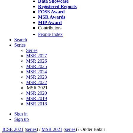
Data Showcase
Registered Reports
FOSS Award
MSR Awards
MIP Award
Contributors
People Index
Search
Series
Series
MSR 2027
MSR 2026
MSR 2025
MSR 2024
MSR 2023
MSR 2022
MSR 2021
MSR 2020
MSR 2019
MSR 2018
Sign in
Sign up
ICSE 2021
(
series
) /
MSR 2021
(
series
) /
Önder Babur