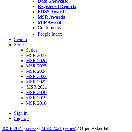
Data Showcase
Registered Reports
FOSS Award
MSR Awards
MIP Award
Contributors
People Index
Search
Series
Series
MSR 2027
MSR 2026
MSR 2025
MSR 2024
MSR 2023
MSR 2022
MSR 2021
MSR 2020
MSR 2019
MSR 2018
Sign in
Sign up
ICSE 2021
(
series
) /
MSR 2021
(
series
) /
Örjan Askerdal