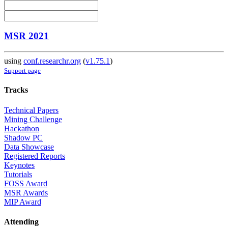
MSR 2021
using
conf.researchr.org
(
v1.75.1
)
Support page
Tracks
Technical Papers
Mining Challenge
Hackathon
Shadow PC
Data Showcase
Registered Reports
Keynotes
Tutorials
FOSS Award
MSR Awards
MIP Award
Attending