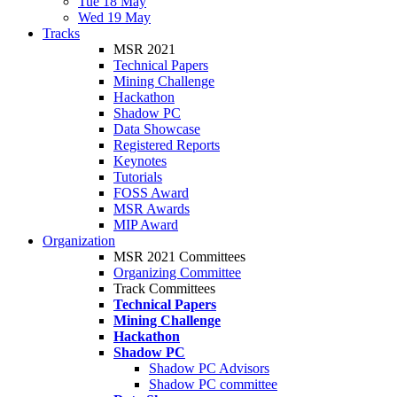
Tue 18 May
Wed 19 May
Tracks
MSR 2021
Technical Papers
Mining Challenge
Hackathon
Shadow PC
Data Showcase
Registered Reports
Keynotes
Tutorials
FOSS Award
MSR Awards
MIP Award
Organization
MSR 2021 Committees
Organizing Committee
Track Committees
Technical Papers
Mining Challenge
Hackathon
Shadow PC
Shadow PC Advisors
Shadow PC committee