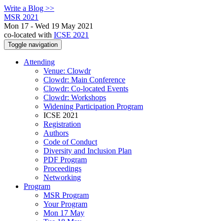
Write a Blog >>
MSR 2021
Mon 17 - Wed 19 May 2021
co-located with
ICSE 2021
Toggle navigation
Attending
Venue: Clowdr
Clowdr: Main Conference
Clowdr: Co-located Events
Clowdr: Workshops
Widening Participation Program
ICSE 2021
Registration
Authors
Code of Conduct
Diversity and Inclusion Plan
PDF Program
Proceedings
Networking
Program
MSR Program
Your Program
Mon 17 May