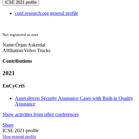
ICSE 2021 profile
conf.research.org general profile
Not registered as user
Name:
Örjan Askerdal
Affiliation:
Volvo Trucks
Contributions
2021
EnCyCriS
Asset-driven Security Assurance Cases with Built-in Quality
Assurance
Show activities from other conferences
Share
ICSE 2021-profile
View general profile