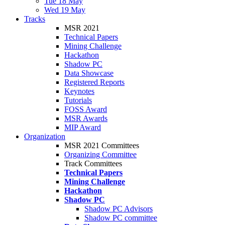
Tue 18 May
Wed 19 May
Tracks
MSR 2021
Technical Papers
Mining Challenge
Hackathon
Shadow PC
Data Showcase
Registered Reports
Keynotes
Tutorials
FOSS Award
MSR Awards
MIP Award
Organization
MSR 2021 Committees
Organizing Committee
Track Committees
Technical Papers
Mining Challenge
Hackathon
Shadow PC
Shadow PC Advisors
Shadow PC committee