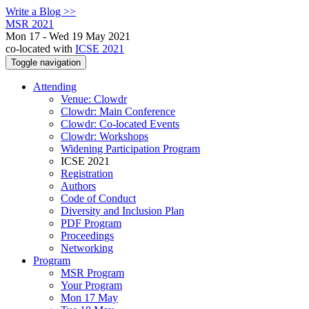
Write a Blog >>
MSR 2021
Mon 17 - Wed 19 May 2021
co-located with
ICSE 2021
Toggle navigation
Attending
Venue: Clowdr
Clowdr: Main Conference
Clowdr: Co-located Events
Clowdr: Workshops
Widening Participation Program
ICSE 2021
Registration
Authors
Code of Conduct
Diversity and Inclusion Plan
PDF Program
Proceedings
Networking
Program
MSR Program
Your Program
Mon 17 May