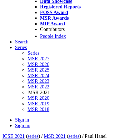
Data Showcase
Registered Reports
FOSS Award
MSR Awards
MIP Award
Contributors
People Index
Search
Series
Series
MSR 2027
MSR 2026
MSR 2025
MSR 2024
MSR 2023
MSR 2022
MSR 2021
MSR 2020
MSR 2019
MSR 2018
Sign in
Sign up
ICSE 2021
(
series
) /
MSR 2021
(
series
) /
Paul Hanel