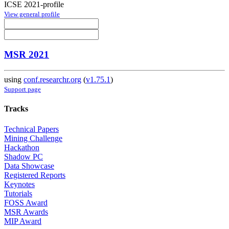
ICSE 2021-profile
View general profile
MSR 2021
using
conf.researchr.org
(
v1.75.1
)
Support page
Tracks
Technical Papers
Mining Challenge
Hackathon
Shadow PC
Data Showcase
Registered Reports
Keynotes
Tutorials
FOSS Award
MSR Awards
MIP Award