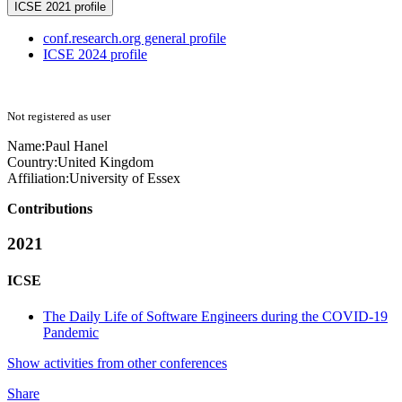
ICSE 2021 profile
conf.research.org general profile
ICSE 2024 profile
Not registered as user
Name:
Paul Hanel
Country:
United Kingdom
Affiliation:
University of Essex
Contributions
2021
ICSE
The Daily Life of Software Engineers during the COVID-19
Pandemic
Show activities from other conferences
Share