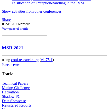
Falsification of Exception-handling in the JVM
Show activities from other conferences
Share
ICSE 2021-profile
View general profile
MSR 2021
using
conf.researchr.org
(
v1.75.1
)
Support page
Tracks
Technical Papers
Mining Challenge
Hackathon
Shadow PC
Data Showcase
Registered Reports