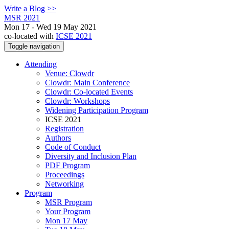
Write a Blog >>
MSR 2021
Mon 17 - Wed 19 May 2021
co-located with
ICSE 2021
Toggle navigation
Attending
Venue: Clowdr
Clowdr: Main Conference
Clowdr: Co-located Events
Clowdr: Workshops
Widening Participation Program
ICSE 2021
Registration
Authors
Code of Conduct
Diversity and Inclusion Plan
PDF Program
Proceedings
Networking
Program
MSR Program
Your Program
Mon 17 May