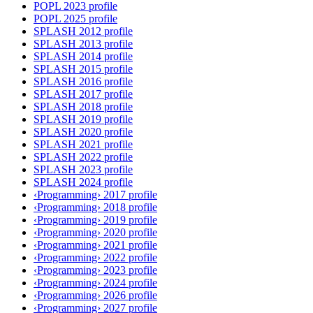
POPL 2023 profile
POPL 2025 profile
SPLASH 2012 profile
SPLASH 2013 profile
SPLASH 2014 profile
SPLASH 2015 profile
SPLASH 2016 profile
SPLASH 2017 profile
SPLASH 2018 profile
SPLASH 2019 profile
SPLASH 2020 profile
SPLASH 2021 profile
SPLASH 2022 profile
SPLASH 2023 profile
SPLASH 2024 profile
‹Programming› 2017 profile
‹Programming› 2018 profile
‹Programming› 2019 profile
‹Programming› 2020 profile
‹Programming› 2021 profile
‹Programming› 2022 profile
‹Programming› 2023 profile
‹Programming› 2024 profile
‹Programming› 2026 profile
‹Programming› 2027 profile