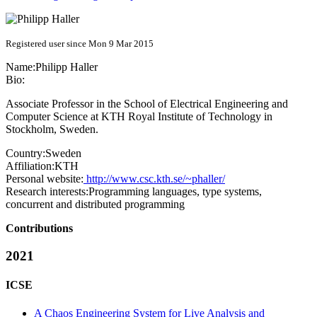
Registered user since Mon 9 Mar 2015
Name:
Philipp Haller
Bio:
Associate Professor in the School of Electrical Engineering and
Computer Science at KTH Royal Institute of Technology in
Stockholm, Sweden.
Country:
Sweden
Affiliation:
KTH
Personal website:
http://www.csc.kth.se/~phaller/
Research interests:
Programming languages, type systems,
concurrent and distributed programming
Contributions
2021
ICSE
A Chaos Engineering System for Live Analysis and