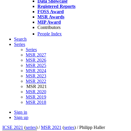
Data Showcase
Registered Reports
FOSS Award
MSR Awards
MIP Award
Contributors
People Index
Search
Series
Series
MSR 2027
MSR 2026
MSR 2025
MSR 2024
MSR 2023
MSR 2022
MSR 2021
MSR 2020
MSR 2019
MSR 2018
Sign in
Sign up
ICSE 2021
(
series
) /
MSR 2021
(
series
) /
Philipp Haller