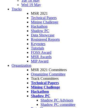
Tue 18 May
Wed 19 May
Tracks
MSR 2021
Technical Papers
Mining Challenge
Hackathon
Shadow PC
Data Showcase
Registered Reports
Keynotes
Tutorials
FOSS Award
MSR Awards
MIP Award
Organization
MSR 2021 Committees
Organizing Committee
Track Committees
Technical Papers
Mining Challenge
Hackathon
Shadow PC
Shadow PC Advisors
Shadow PC committee