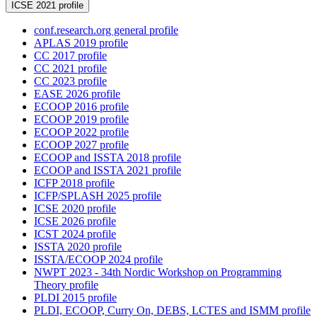
ICSE 2021 profile
conf.research.org general profile
APLAS 2019 profile
CC 2017 profile
CC 2021 profile
CC 2023 profile
EASE 2026 profile
ECOOP 2016 profile
ECOOP 2019 profile
ECOOP 2022 profile
ECOOP 2027 profile
ECOOP and ISSTA 2018 profile
ECOOP and ISSTA 2021 profile
ICFP 2018 profile
ICFP/SPLASH 2025 profile
ICSE 2020 profile
ICSE 2026 profile
ICST 2024 profile
ISSTA 2020 profile
ISSTA/ECOOP 2024 profile
NWPT 2023 - 34th Nordic Workshop on Programming
Theory profile
PLDI 2015 profile
PLDI, ECOOP, Curry On, DEBS, LCTES and ISMM profile