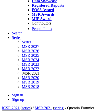
Data Showcase
Registered Reports
FOSS Award
MSR Awards
MIP Award
Contributors
People Index
Search
Series
Series
MSR 2027
MSR 2026
MSR 2025
MSR 2024
MSR 2023
MSR 2022
MSR 2021
MSR 2020
MSR 2019
MSR 2018
Sign in
Sign up
ICSE 2021
(
series
) /
MSR 2021
(
series
) /
Quentin Fournier