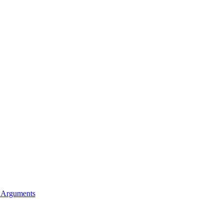
l Arguments