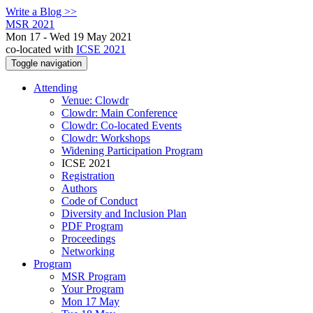
Write a Blog >>
MSR 2021
Mon 17 - Wed 19 May 2021
co-located with
ICSE 2021
Toggle navigation
Attending
Venue: Clowdr
Clowdr: Main Conference
Clowdr: Co-located Events
Clowdr: Workshops
Widening Participation Program
ICSE 2021
Registration
Authors
Code of Conduct
Diversity and Inclusion Plan
PDF Program
Proceedings
Networking
Program
MSR Program
Your Program
Mon 17 May