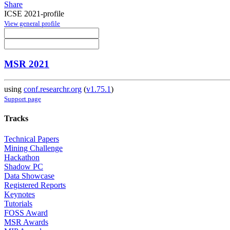
Share
ICSE 2021-profile
View general profile
MSR 2021
using
conf.researchr.org
(
v1.75.1
)
Support page
Tracks
Technical Papers
Mining Challenge
Hackathon
Shadow PC
Data Showcase
Registered Reports
Keynotes
Tutorials
FOSS Award
MSR Awards