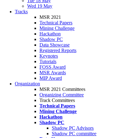
Tue 18 May
Wed 19 May
Tracks
MSR 2021
Technical Papers
Mining Challenge
Hackathon
Shadow PC
Data Showcase
Registered Reports
Keynotes
Tutorials
FOSS Award
MSR Awards
MIP Award
Organization
MSR 2021 Committees
Organizing Committee
Track Committees
Technical Papers
Mining Challenge
Hackathon
Shadow PC
Shadow PC Advisors
Shadow PC committee