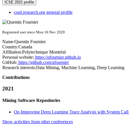
ICSE 2021 profile
conf.research.org general profile
Registered user since Mon 16 Nov 2020
Name:
Quentin Fournier
Country:
Canada
Affiliation:
Polytechnique Montréal
Personal website:
https://qfournier.github.io
GitHub:
https://github.com/qfournier
Research interests:
Data Mining, Machine Learning, Deep Learning
Contributions
2021
Mining Software Repositories
On Improving Deep Learning Trace Analysis with System Cal
Show activities from other conferences