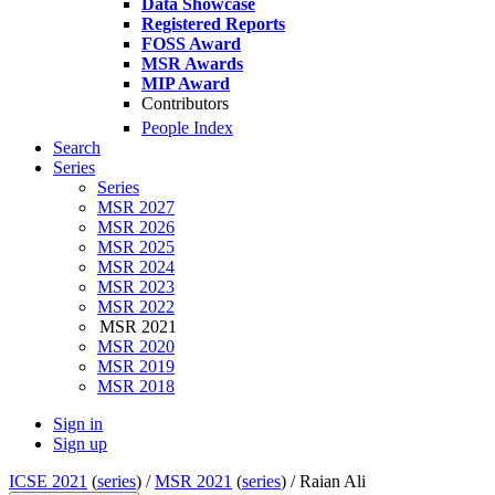
Data Showcase
Registered Reports
FOSS Award
MSR Awards
MIP Award
Contributors
People Index
Search
Series
Series
MSR 2027
MSR 2026
MSR 2025
MSR 2024
MSR 2023
MSR 2022
MSR 2021
MSR 2020
MSR 2019
MSR 2018
Sign in
Sign up
ICSE 2021
(
series
) /
MSR 2021
(
series
) /
Raian Ali