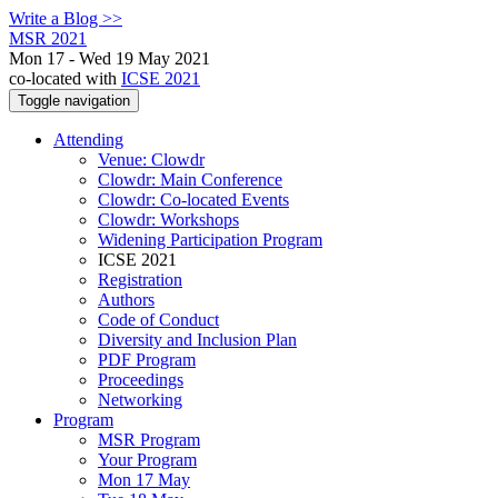
Write a Blog >>
MSR 2021
Mon 17 - Wed 19 May 2021
co-located with
ICSE 2021
Toggle navigation
Attending
Venue: Clowdr
Clowdr: Main Conference
Clowdr: Co-located Events
Clowdr: Workshops
Widening Participation Program
ICSE 2021
Registration
Authors
Code of Conduct
Diversity and Inclusion Plan
PDF Program
Proceedings
Networking
Program
MSR Program
Your Program
Mon 17 May