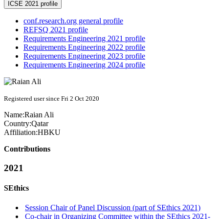
ICSE 2021 profile
conf.research.org general profile
REFSQ 2021 profile
Requirements Engineering 2021 profile
Requirements Engineering 2022 profile
Requirements Engineering 2023 profile
Requirements Engineering 2024 profile
Registered user since Fri 2 Oct 2020
Name:
Raian Ali
Country:
Qatar
Affiliation:
HBKU
Contributions
2021
SEthics
Session Chair of Panel Discussion (part of SEthics 2021)
Co-chair in Organizing Committee within the SEthics 2021-