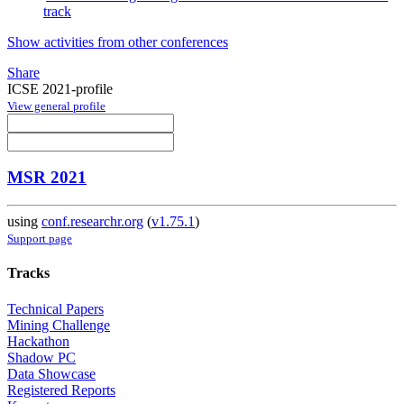
track
Show activities from other conferences
Share
ICSE 2021-profile
View general profile
MSR 2021
using
conf.researchr.org
(
v1.75.1
)
Support page
Tracks
Technical Papers
Mining Challenge
Hackathon
Shadow PC
Data Showcase
Registered Reports