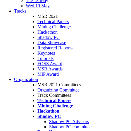
Tue 18 May
Wed 19 May
Tracks
MSR 2021
Technical Papers
Mining Challenge
Hackathon
Shadow PC
Data Showcase
Registered Reports
Keynotes
Tutorials
FOSS Award
MSR Awards
MIP Award
Organization
MSR 2021 Committees
Organizing Committee
Track Committees
Technical Papers
Mining Challenge
Hackathon
Shadow PC
Shadow PC Advisors
Shadow PC committee