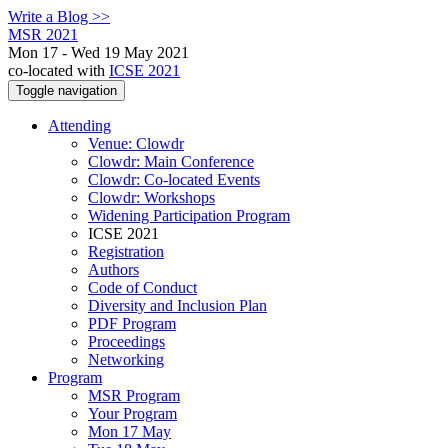
Write a Blog >>
MSR 2021
Mon 17 - Wed 19 May 2021
co-located with
ICSE 2021
Toggle navigation
Attending
Venue: Clowdr
Clowdr: Main Conference
Clowdr: Co-located Events
Clowdr: Workshops
Widening Participation Program
ICSE 2021
Registration
Authors
Code of Conduct
Diversity and Inclusion Plan
PDF Program
Proceedings
Networking
Program
MSR Program
Your Program
Mon 17 May