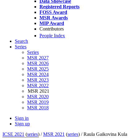
Data Showcase
Registered Reports
FOSS Award
MSR Awards
MIP Award
Contributors
People Index
Search
Series
Series
MSR 2027
MSR 2026
MSR 2025
MSR 2024
MSR 2023
MSR 2022
MSR 2021
MSR 2020
MSR 2019
MSR 2018
Sign in
Sign up
ICSE 2021
(
series
) /
MSR 2021
(
series
) /
Raula Gaikovina Kula