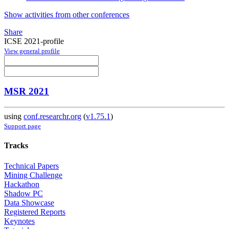
Show activities from other conferences
Share
ICSE 2021-profile
View general profile
MSR 2021
using
conf.researchr.org
(
v1.75.1
)
Support page
Tracks
Technical Papers
Mining Challenge
Hackathon
Shadow PC
Data Showcase
Registered Reports
Keynotes