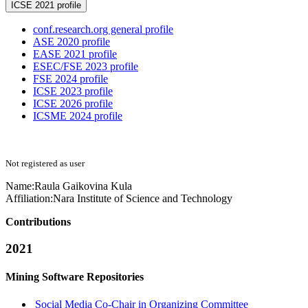
ICSE 2021 profile
conf.research.org general profile
ASE 2020 profile
EASE 2021 profile
ESEC/FSE 2023 profile
FSE 2024 profile
ICSE 2023 profile
ICSE 2026 profile
ICSME 2024 profile
Not registered as user
Name:
Raula
Gaikovina Kula
Affiliation:
Nara Institute of Science and Technology
Contributions
2021
Mining Software Repositories
Social Media Co-Chair in Organizing Committee