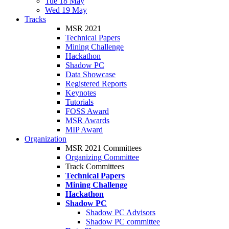
Tue 18 May
Wed 19 May
Tracks
MSR 2021
Technical Papers
Mining Challenge
Hackathon
Shadow PC
Data Showcase
Registered Reports
Keynotes
Tutorials
FOSS Award
MSR Awards
MIP Award
Organization
MSR 2021 Committees
Organizing Committee
Track Committees
Technical Papers
Mining Challenge
Hackathon
Shadow PC
Shadow PC Advisors
Shadow PC committee