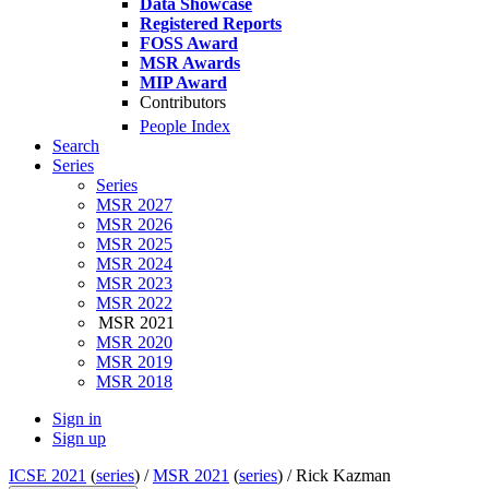
Data Showcase
Registered Reports
FOSS Award
MSR Awards
MIP Award
Contributors
People Index
Search
Series
Series
MSR 2027
MSR 2026
MSR 2025
MSR 2024
MSR 2023
MSR 2022
MSR 2021
MSR 2020
MSR 2019
MSR 2018
Sign in
Sign up
ICSE 2021
(
series
) /
MSR 2021
(
series
) /
Rick Kazman