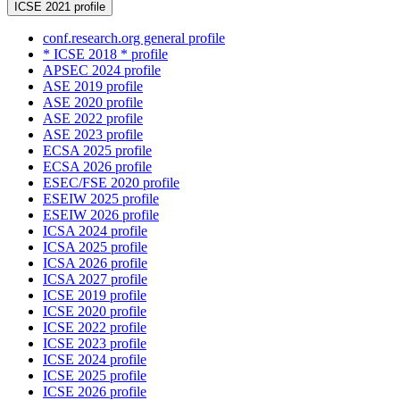
ICSE 2021 profile
conf.research.org general profile
* ICSE 2018 * profile
APSEC 2024 profile
ASE 2019 profile
ASE 2020 profile
ASE 2022 profile
ASE 2023 profile
ECSA 2025 profile
ECSA 2026 profile
ESEC/FSE 2020 profile
ESEIW 2025 profile
ESEIW 2026 profile
ICSA 2024 profile
ICSA 2025 profile
ICSA 2026 profile
ICSA 2027 profile
ICSE 2019 profile
ICSE 2020 profile
ICSE 2022 profile
ICSE 2023 profile
ICSE 2024 profile
ICSE 2025 profile
ICSE 2026 profile