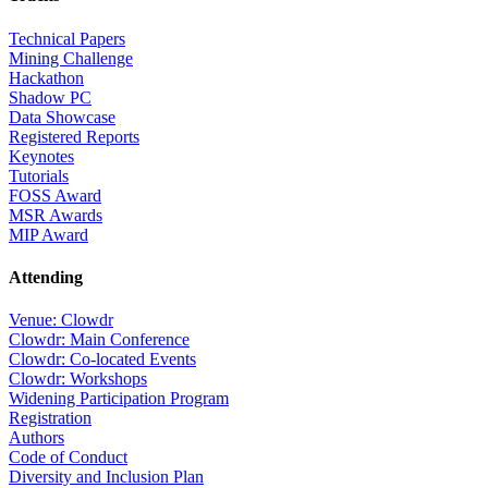
Technical Papers
Mining Challenge
Hackathon
Shadow PC
Data Showcase
Registered Reports
Keynotes
Tutorials
FOSS Award
MSR Awards
MIP Award
Attending
Venue: Clowdr
Clowdr: Main Conference
Clowdr: Co-located Events
Clowdr: Workshops
Widening Participation Program
Registration
Authors
Code of Conduct
Diversity and Inclusion Plan