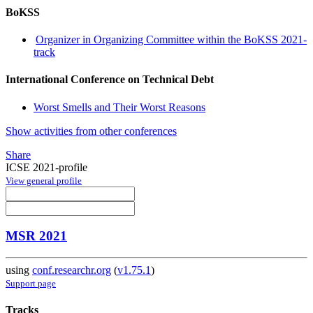
BoKSS
Organizer in Organizing Committee within the BoKSS 2021-
track
International Conference on Technical Debt
Worst Smells and Their Worst Reasons
Show activities from other conferences
Share
ICSE 2021-profile
View general profile
MSR 2021
using
conf.researchr.org
(
v1.75.1
)
Support page
Tracks