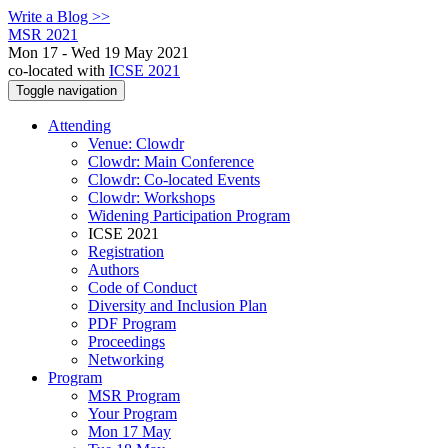
Write a Blog >>
MSR 2021
Mon 17 - Wed 19 May 2021
co-located with
ICSE 2021
Toggle navigation
Attending
Venue: Clowdr
Clowdr: Main Conference
Clowdr: Co-located Events
Clowdr: Workshops
Widening Participation Program
ICSE 2021
Registration
Authors
Code of Conduct
Diversity and Inclusion Plan
PDF Program
Proceedings
Networking
Program
MSR Program
Your Program
Mon 17 May