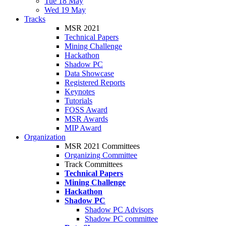
Tue 18 May
Wed 19 May
Tracks
MSR 2021
Technical Papers
Mining Challenge
Hackathon
Shadow PC
Data Showcase
Registered Reports
Keynotes
Tutorials
FOSS Award
MSR Awards
MIP Award
Organization
MSR 2021 Committees
Organizing Committee
Track Committees
Technical Papers
Mining Challenge
Hackathon
Shadow PC
Shadow PC Advisors
Shadow PC committee