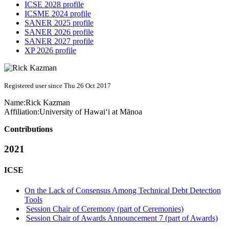
ICSE 2028 profile
ICSME 2024 profile
SANER 2025 profile
SANER 2026 profile
SANER 2027 profile
XP 2026 profile
Registered user since Thu 26 Oct 2017
Name:
Rick Kazman
Affiliation:
University of Hawai‘i at Mānoa
Contributions
2021
ICSE
On the Lack of Consensus Among Technical Debt Detection
Tools
Session Chair of Ceremony (part of Ceremonies)
Session Chair of Awards Announcement 7 (part of Awards)