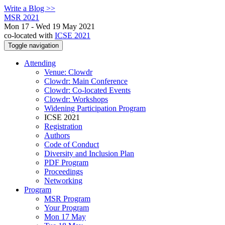
Write a Blog >>
MSR 2021
Mon 17 - Wed 19 May 2021
co-located with
ICSE 2021
Toggle navigation
Attending
Venue: Clowdr
Clowdr: Main Conference
Clowdr: Co-located Events
Clowdr: Workshops
Widening Participation Program
ICSE 2021
Registration
Authors
Code of Conduct
Diversity and Inclusion Plan
PDF Program
Proceedings
Networking
Program
MSR Program
Your Program
Mon 17 May