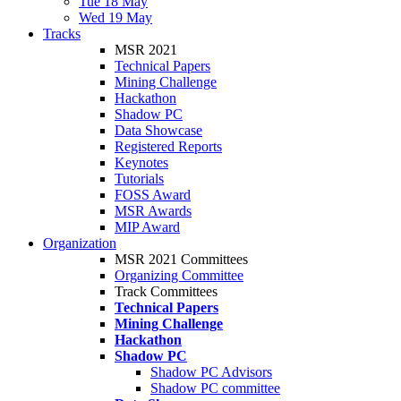
Tue 18 May
Wed 19 May
Tracks
MSR 2021
Technical Papers
Mining Challenge
Hackathon
Shadow PC
Data Showcase
Registered Reports
Keynotes
Tutorials
FOSS Award
MSR Awards
MIP Award
Organization
MSR 2021 Committees
Organizing Committee
Track Committees
Technical Papers
Mining Challenge
Hackathon
Shadow PC
Shadow PC Advisors
Shadow PC committee