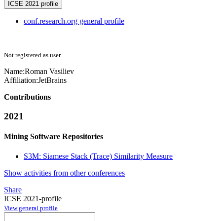
ICSE 2021 profile
conf.research.org general profile
Not registered as user
Name:
Roman Vasiliev
Affiliation:
JetBrains
Contributions
2021
Mining Software Repositories
S3M: Siamese Stack (Trace) Similarity Measure
Show activities from other conferences
Share
ICSE 2021-profile
View general profile