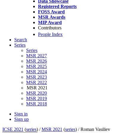
Data Showcase
Registered Reports
FOSS Award
MSR Awards
MIP Award
Contributors
People Index
Search
Series
Series
MSR 2027
MSR 2026
MSR 2025
MSR 2024
MSR 2023
MSR 2022
MSR 2021
MSR 2020
MSR 2019
MSR 2018
Sign in
Sign up
ICSE 2021
(
series
) /
MSR 2021
(
series
) /
Roman Vasiliev