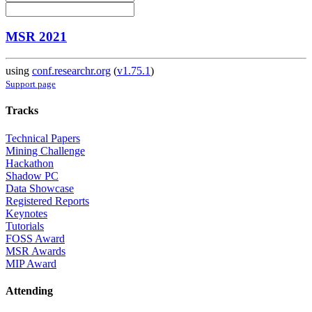
MSR 2021
using
conf.researchr.org
(
v1.75.1
)
Support page
Tracks
Technical Papers
Mining Challenge
Hackathon
Shadow PC
Data Showcase
Registered Reports
Keynotes
Tutorials
FOSS Award
MSR Awards
MIP Award
Attending