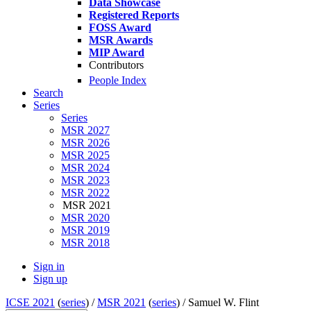
Data Showcase
Registered Reports
FOSS Award
MSR Awards
MIP Award
Contributors
People Index
Search
Series
Series
MSR 2027
MSR 2026
MSR 2025
MSR 2024
MSR 2023
MSR 2022
MSR 2021
MSR 2020
MSR 2019
MSR 2018
Sign in
Sign up
ICSE 2021
(
series
) /
MSR 2021
(
series
) /
Samuel W. Flint