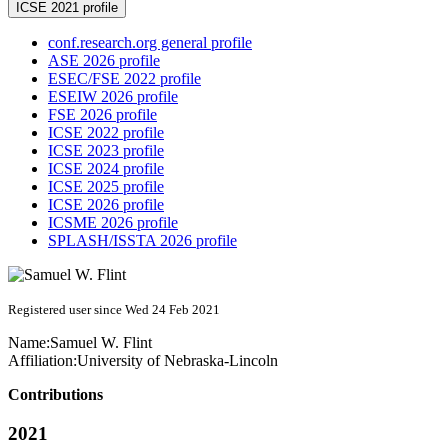
ICSE 2021 profile
conf.research.org general profile
ASE 2026 profile
ESEC/FSE 2022 profile
ESEIW 2026 profile
FSE 2026 profile
ICSE 2022 profile
ICSE 2023 profile
ICSE 2024 profile
ICSE 2025 profile
ICSE 2026 profile
ICSME 2026 profile
SPLASH/ISSTA 2026 profile
Registered user since Wed 24 Feb 2021
Name:
Samuel W.
Flint
Affiliation:
University of Nebraska-Lincoln
Contributions
2021