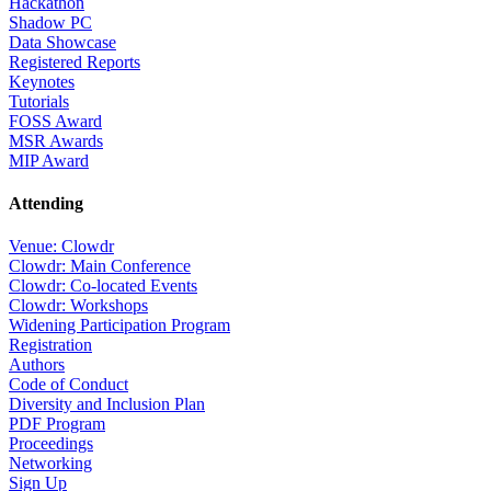
Hackathon
Shadow PC
Data Showcase
Registered Reports
Keynotes
Tutorials
FOSS Award
MSR Awards
MIP Award
Attending
Venue: Clowdr
Clowdr: Main Conference
Clowdr: Co-located Events
Clowdr: Workshops
Widening Participation Program
Registration
Authors
Code of Conduct
Diversity and Inclusion Plan
PDF Program
Proceedings
Networking
Sign Up