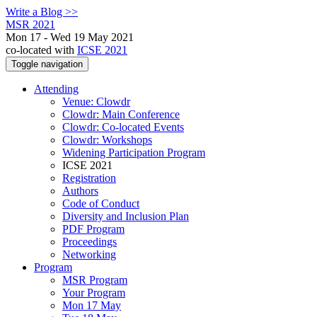
Write a Blog >>
MSR 2021
Mon 17 - Wed 19 May 2021
co-located with
ICSE 2021
Toggle navigation
Attending
Venue: Clowdr
Clowdr: Main Conference
Clowdr: Co-located Events
Clowdr: Workshops
Widening Participation Program
ICSE 2021
Registration
Authors
Code of Conduct
Diversity and Inclusion Plan
PDF Program
Proceedings
Networking
Program
MSR Program
Your Program
Mon 17 May