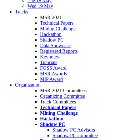
Tue 18 May
Wed 19 May
Tracks
MSR 2021
Technical Papers
Mining Challenge
Hackathon
Shadow PC
Data Showcase
Registered Reports
Keynotes
Tutorials
FOSS Award
MSR Awards
MIP Award
Organization
MSR 2021 Committees
Organizing Committee
Track Committees
Technical Papers
Mining Challenge
Hackathon
Shadow PC
Shadow PC Advisors
Shadow PC committee