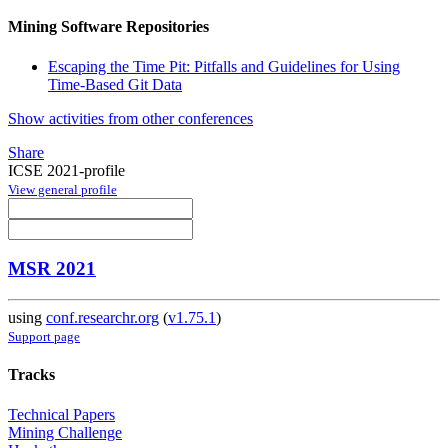
Mining Software Repositories
Escaping the Time Pit: Pitfalls and Guidelines for Using
Time-Based Git Data
Show activities from other conferences
Share
ICSE 2021-profile
View general profile
MSR 2021
using
conf.researchr.org
(
v1.75.1
)
Support page
Tracks
Technical Papers
Mining Challenge