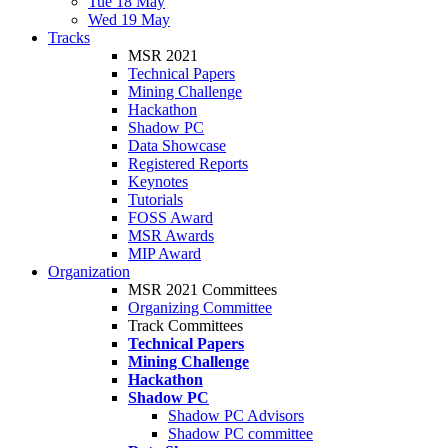
Tue 18 May
Wed 19 May
Tracks
MSR 2021
Technical Papers
Mining Challenge
Hackathon
Shadow PC
Data Showcase
Registered Reports
Keynotes
Tutorials
FOSS Award
MSR Awards
MIP Award
Organization
MSR 2021 Committees
Organizing Committee
Track Committees
Technical Papers
Mining Challenge
Hackathon
Shadow PC
Shadow PC Advisors
Shadow PC committee