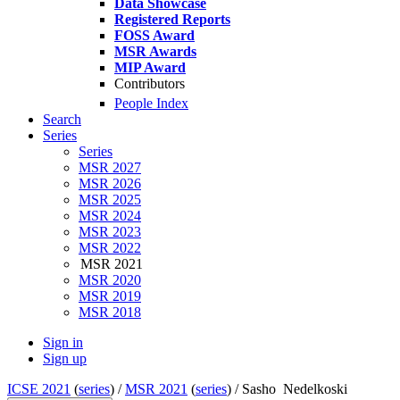
Data Showcase
Registered Reports
FOSS Award
MSR Awards
MIP Award
Contributors
People Index
Search
Series
Series
MSR 2027
MSR 2026
MSR 2025
MSR 2024
MSR 2023
MSR 2022
MSR 2021
MSR 2020
MSR 2019
MSR 2018
Sign in
Sign up
ICSE 2021
(
series
) /
MSR 2021
(
series
) /
Sasho Nedelkoski