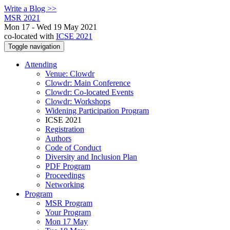
Write a Blog >>
MSR 2021
Mon 17 - Wed 19 May 2021
co-located with
ICSE 2021
Toggle navigation
Attending
Venue: Clowdr
Clowdr: Main Conference
Clowdr: Co-located Events
Clowdr: Workshops
Widening Participation Program
ICSE 2021
Registration
Authors
Code of Conduct
Diversity and Inclusion Plan
PDF Program
Proceedings
Networking
Program
MSR Program
Your Program
Mon 17 May