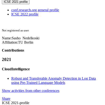
ICSE 2021 profile
conf.research.org general profile
ICSE 2022 profile
Not registered as user
Name:
Sasho Nedelkoski
Affiliation:
TU Berlin
Contributions
2021
CloudIntelligence
Robust and Transferable Anomaly Detection in Log Data
using Pre-Trained Language Models
Show activities from other conferences
Share
ICSE 2021-profile