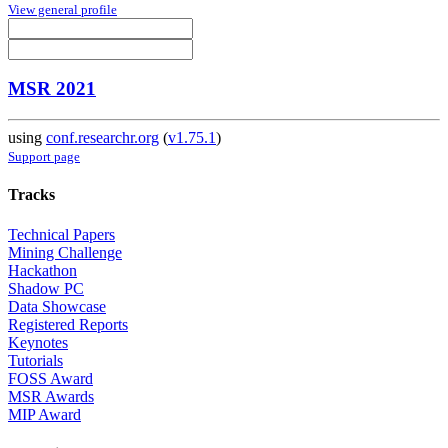
View general profile
MSR 2021
using
conf.researchr.org
(
v1.75.1
)
Support page
Tracks
Technical Papers
Mining Challenge
Hackathon
Shadow PC
Data Showcase
Registered Reports
Keynotes
Tutorials
FOSS Award
MSR Awards
MIP Award