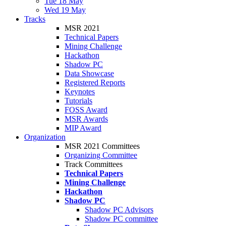
Tue 18 May
Wed 19 May
Tracks
MSR 2021
Technical Papers
Mining Challenge
Hackathon
Shadow PC
Data Showcase
Registered Reports
Keynotes
Tutorials
FOSS Award
MSR Awards
MIP Award
Organization
MSR 2021 Committees
Organizing Committee
Track Committees
Technical Papers
Mining Challenge
Hackathon
Shadow PC
Shadow PC Advisors
Shadow PC committee