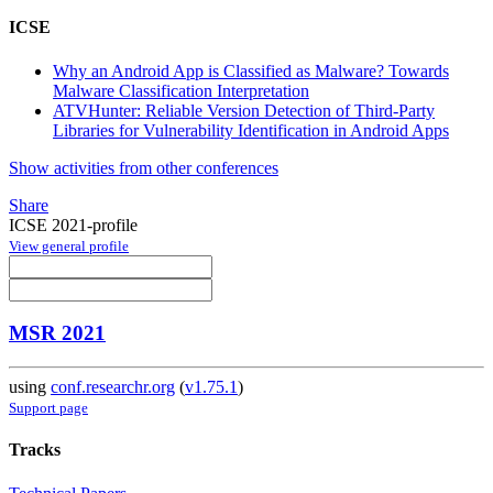
ICSE
Why an Android App is Classified as Malware? Towards
Malware Classification Interpretation
ATVHunter: Reliable Version Detection of Third-Party
Libraries for Vulnerability Identification in Android Apps
Show activities from other conferences
Share
ICSE 2021-profile
View general profile
MSR 2021
using
conf.researchr.org
(
v1.75.1
)
Support page
Tracks