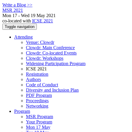
Write a Blog >>
MSR 2021
Mon 17 - Wed 19 May 2021
co-located with
ICSE 2021
Toggle navigation
Attending
Venue: Clowdr
Clowdr: Main Conference
Clowdr: Co-located Events
Clowdr: Workshops
Widening Participation Program
ICSE 2021
Registration
Authors
Code of Conduct
Diversity and Inclusion Plan
PDF Program
Proceedings
Networking
Program
MSR Program
Your Program
Mon 17 May