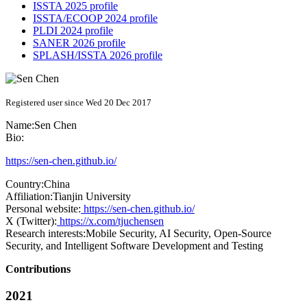
ISSTA 2025 profile
ISSTA/ECOOP 2024 profile
PLDI 2024 profile
SANER 2026 profile
SPLASH/ISSTA 2026 profile
Registered user since Wed 20 Dec 2017
Name:
Sen Chen
Bio:
https://sen-chen.github.io/
Country:
China
Affiliation:
Tianjin University
Personal website:
https://sen-chen.github.io/
X (Twitter):
https://x.com/tjuchensen
Research interests:
Mobile Security, AI Security, Open-Source
Security, and Intelligent Software Development and Testing
Contributions
2021