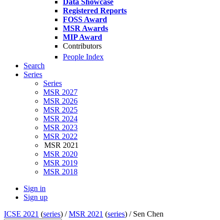
Data Showcase
Registered Reports
FOSS Award
MSR Awards
MIP Award
Contributors
People Index
Search
Series
Series
MSR 2027
MSR 2026
MSR 2025
MSR 2024
MSR 2023
MSR 2022
MSR 2021
MSR 2020
MSR 2019
MSR 2018
Sign in
Sign up
ICSE 2021
(
series
) /
MSR 2021
(
series
) /
Sen Chen