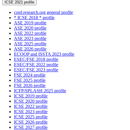
ICSE 2021 profile
conf.research.org general profile
* ICSE 2018 * profile
ASE 2019 profile
ASE 2020 profile
ASE 2022 profile
ASE 2023 profile
ASE 2025 profile
ASE 2026 profile
ECOOP and ISSTA 2023 profile
ESEC/FSE 2018 profile
ESEC/FSE 2022 profile
ESEC/FSE 2023 profile
FSE 2024 profile
FSE 2025 profile
FSE 2026 profile
ICFP/SPLASH 2025 profile
ICSE 2019 profile
ICSE 2020 profile
ICSE 2022 profile
ICSE 2023 profile
ICSE 2025 profile
ICSE 2026 profile
ICSE 2027 profile