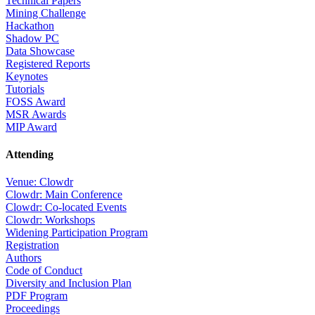
Technical Papers
Mining Challenge
Hackathon
Shadow PC
Data Showcase
Registered Reports
Keynotes
Tutorials
FOSS Award
MSR Awards
MIP Award
Attending
Venue: Clowdr
Clowdr: Main Conference
Clowdr: Co-located Events
Clowdr: Workshops
Widening Participation Program
Registration
Authors
Code of Conduct
Diversity and Inclusion Plan
PDF Program
Proceedings