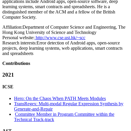
applications include Android apps, open-source software, deep
learning systems, smart contracts and spreadsheets. He is a
distinguished member of the ACM and a fellow of the British
Computer Society.
Affiliation:
Department of Computer Science and Engineering, The
Hong Kong University of Science and Technology
Personal website:
http://www.cse.ust.hk/~scc
Research interests:
Error detection of Android apps, open-source
projects, deep learning systems, web applications, smart contracts
and spreadsheets
Contributions
2021
ICSE
Hero: On the Chaos When PATH Meets Modules
TransRegex: Multi-modal Regular Expression Synthesis by
Generate-and-Repair
Committee Member in Program Committee within the
Technical Track-track
AST