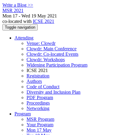
Write a Blog >>
MSR 2021
Mon 17 - Wed 19 May 2021
co-located with
ICSE 2021
Toggle navigation
Attending
Venue: Clowdr
Clowdr: Main Conference
Clowdr: Co-located Events
Clowdr: Workshops
Widening Participation Program
ICSE 2021
Registration
Authors
Code of Conduct
Diversity and Inclusion Plan
PDF Program
Proceedings
Networking
Program
MSR Program
Your Program
Mon 17 May