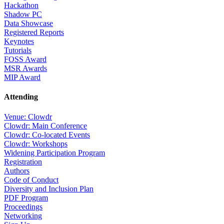
Hackathon
Shadow PC
Data Showcase
Registered Reports
Keynotes
Tutorials
FOSS Award
MSR Awards
MIP Award
Attending
Venue: Clowdr
Clowdr: Main Conference
Clowdr: Co-located Events
Clowdr: Workshops
Widening Participation Program
Registration
Authors
Code of Conduct
Diversity and Inclusion Plan
PDF Program
Proceedings
Networking