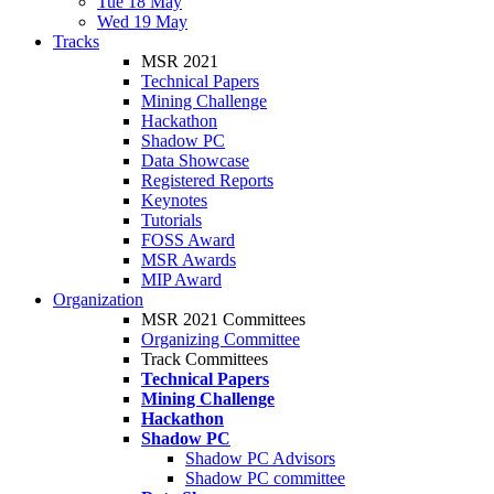
Tue 18 May
Wed 19 May
Tracks
MSR 2021
Technical Papers
Mining Challenge
Hackathon
Shadow PC
Data Showcase
Registered Reports
Keynotes
Tutorials
FOSS Award
MSR Awards
MIP Award
Organization
MSR 2021 Committees
Organizing Committee
Track Committees
Technical Papers
Mining Challenge
Hackathon
Shadow PC
Shadow PC Advisors
Shadow PC committee