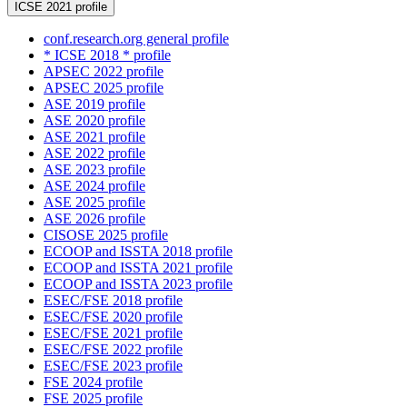
ICSE 2021 profile
conf.research.org general profile
* ICSE 2018 * profile
APSEC 2022 profile
APSEC 2025 profile
ASE 2019 profile
ASE 2020 profile
ASE 2021 profile
ASE 2022 profile
ASE 2023 profile
ASE 2024 profile
ASE 2025 profile
ASE 2026 profile
CISOSE 2025 profile
ECOOP and ISSTA 2018 profile
ECOOP and ISSTA 2021 profile
ECOOP and ISSTA 2023 profile
ESEC/FSE 2018 profile
ESEC/FSE 2020 profile
ESEC/FSE 2021 profile
ESEC/FSE 2022 profile
ESEC/FSE 2023 profile
FSE 2024 profile
FSE 2025 profile