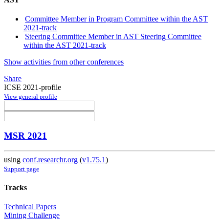
Committee Member in Program Committee within the AST
2021-track
Steering Committee Member in AST Steering Committee
within the AST 2021-track
Show activities from other conferences
Share
ICSE 2021-profile
View general profile
MSR 2021
using
conf.researchr.org
(
v1.75.1
)
Support page
Tracks
Technical Papers
Mining Challenge