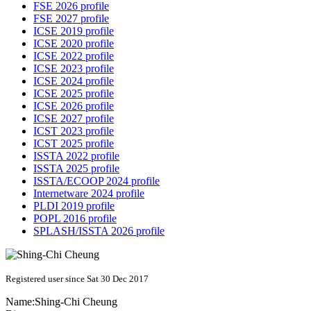
FSE 2026 profile
FSE 2027 profile
ICSE 2019 profile
ICSE 2020 profile
ICSE 2022 profile
ICSE 2023 profile
ICSE 2024 profile
ICSE 2025 profile
ICSE 2026 profile
ICSE 2027 profile
ICST 2023 profile
ICST 2025 profile
ISSTA 2022 profile
ISSTA 2025 profile
ISSTA/ECOOP 2024 profile
Internetware 2024 profile
PLDI 2019 profile
POPL 2016 profile
SPLASH/ISSTA 2026 profile
Registered user since Sat 30 Dec 2017
Name:
Shing-Chi Cheung