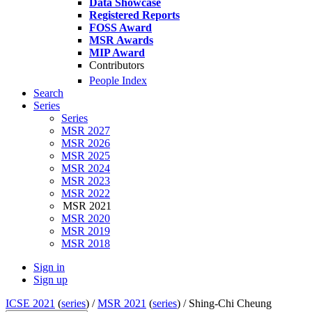
Data Showcase
Registered Reports
FOSS Award
MSR Awards
MIP Award
Contributors
People Index
Search
Series
Series
MSR 2027
MSR 2026
MSR 2025
MSR 2024
MSR 2023
MSR 2022
MSR 2021
MSR 2020
MSR 2019
MSR 2018
Sign in
Sign up
ICSE 2021
(
series
) /
MSR 2021
(
series
) /
Shing-Chi Cheung