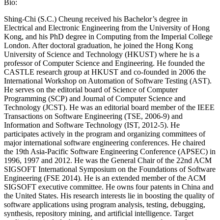
Bio:
Shing-Chi (S.C.) Cheung received his Bachelor’s degree in
Electrical and Electronic Engineering from the University of Hong
Kong, and his PhD degree in Computing from the Imperial College
London. After doctoral graduation, he joined the Hong Kong
University of Science and Technology (HKUST) where he is a
professor of Computer Science and Engineering. He founded the
CASTLE research group at HKUST and co-founded in 2006 the
International Workshop on Automation of Software Testing (AST).
He serves on the editorial board of Science of Computer
Programming (SCP) and Journal of Computer Science and
Technology (JCST). He was an editorial board member of the IEEE
Transactions on Software Engineering (TSE, 2006-9) and
Information and Software Technology (IST, 2012-5). He
participates actively in the program and organizing committees of
major international software engineering conferences. He chaired
the 19th Asia-Pacific Software Engineering Conference (APSEC) in
1996, 1997 and 2012. He was the General Chair of the 22nd ACM
SIGSOFT International Symposium on the Foundations of Software
Engineering (FSE 2014). He is an extended member of the ACM
SIGSOFT executive committee. He owns four patents in China and
the United States. His research interests lie in boosting the quality of
software applications using program analysis, testing, debugging,
synthesis, repository mining, and artificial intelligence. Target