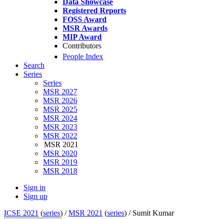
Data Showcase
Registered Reports
FOSS Award
MSR Awards
MIP Award
Contributors
People Index
Search
Series
Series
MSR 2027
MSR 2026
MSR 2025
MSR 2024
MSR 2023
MSR 2022
MSR 2021
MSR 2020
MSR 2019
MSR 2018
Sign in
Sign up
ICSE 2021
(
series
) /
MSR 2021
(
series
) /
Sumit Kumar