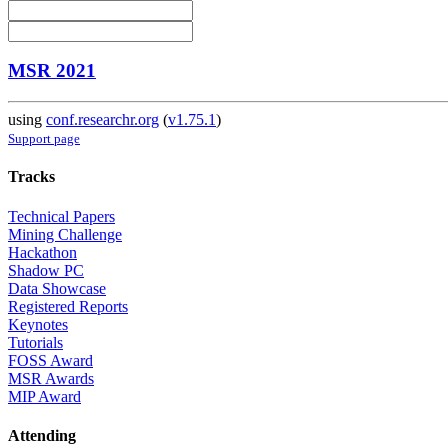
MSR 2021
using
conf.researchr.org
(
v1.75.1
)
Support page
Tracks
Technical Papers
Mining Challenge
Hackathon
Shadow PC
Data Showcase
Registered Reports
Keynotes
Tutorials
FOSS Award
MSR Awards
MIP Award
Attending