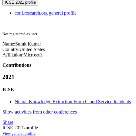
ICSE 2021 profile
conf.research.org general profile
Not registered as user
Name:
Sumit Kumar
Country:
United States
Affiliation:
Microsoft
Contributions
2021
ICSE
Neural Knowledge Extraction From Cloud Service Incidents
Show activities from other conferences
Share
ICSE 2021-profile
View general profile