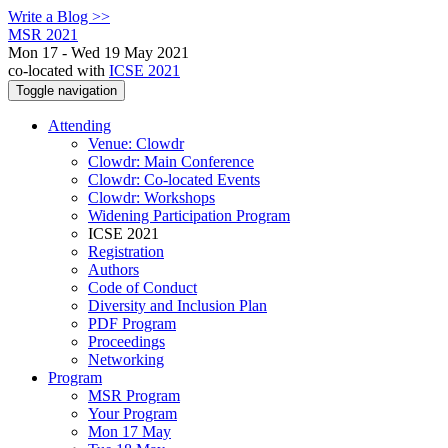
Write a Blog >>
MSR 2021
Mon 17 - Wed 19 May 2021
co-located with
ICSE 2021
Toggle navigation
Attending
Venue: Clowdr
Clowdr: Main Conference
Clowdr: Co-located Events
Clowdr: Workshops
Widening Participation Program
ICSE 2021
Registration
Authors
Code of Conduct
Diversity and Inclusion Plan
PDF Program
Proceedings
Networking
Program
MSR Program
Your Program
Mon 17 May