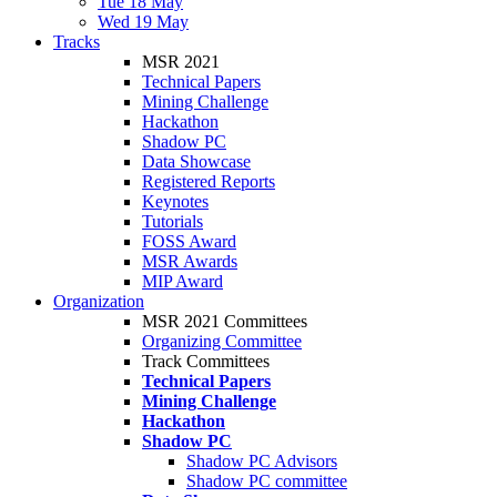
Tue 18 May
Wed 19 May
Tracks
MSR 2021
Technical Papers
Mining Challenge
Hackathon
Shadow PC
Data Showcase
Registered Reports
Keynotes
Tutorials
FOSS Award
MSR Awards
MIP Award
Organization
MSR 2021 Committees
Organizing Committee
Track Committees
Technical Papers
Mining Challenge
Hackathon
Shadow PC
Shadow PC Advisors
Shadow PC committee