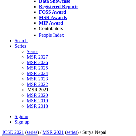
Data Showcase
Registered Reports
FOSS Award
MSR Awards
MIP Award
Contributors
People Index
Search
Series
Series
MSR 2027
MSR 2026
MSR 2025
MSR 2024
MSR 2023
MSR 2022
MSR 2021
MSR 2020
MSR 2019
MSR 2018
Sign in
Sign up
ICSE 2021
(
series
) /
MSR 2021
(
series
) /
Surya Nepal