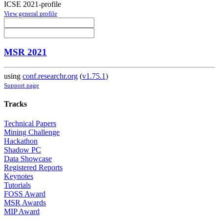
ICSE 2021-profile
View general profile
MSR 2021
using
conf.researchr.org
(
v1.75.1
)
Support page
Tracks
Technical Papers
Mining Challenge
Hackathon
Shadow PC
Data Showcase
Registered Reports
Keynotes
Tutorials
FOSS Award
MSR Awards
MIP Award