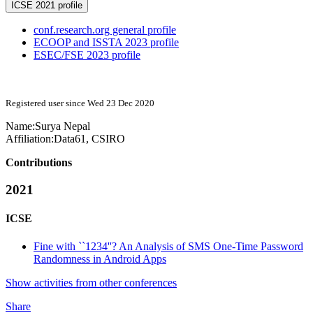
ICSE 2021 profile
conf.research.org general profile
ECOOP and ISSTA 2023 profile
ESEC/FSE 2023 profile
Registered user since Wed 23 Dec 2020
Name:
Surya Nepal
Affiliation:
Data61, CSIRO
Contributions
2021
ICSE
Fine with ``1234''? An Analysis of SMS One-Time Password
Randomness in Android Apps
Show activities from other conferences
Share