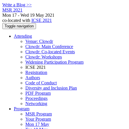
Write a Blog >>
MSR 2021
Mon 17 - Wed 19 May 2021
co-located with
ICSE 2021
Toggle navigation
Attending
Venue: Clowdr
Clowdr: Main Conference
Clowdr: Co-located Events
Clowdr: Workshops
Widening Participation Program
ICSE 2021
Registration
Authors
Code of Conduct
Diversity and Inclusion Plan
PDF Program
Proceedings
Networking
Program
MSR Program
Your Program
Mon 17 May