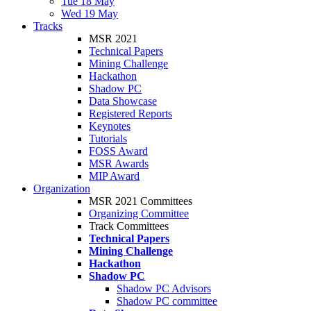
Tue 18 May
Wed 19 May
Tracks
MSR 2021
Technical Papers
Mining Challenge
Hackathon
Shadow PC
Data Showcase
Registered Reports
Keynotes
Tutorials
FOSS Award
MSR Awards
MIP Award
Organization
MSR 2021 Committees
Organizing Committee
Track Committees
Technical Papers
Mining Challenge
Hackathon
Shadow PC
Shadow PC Advisors
Shadow PC committee