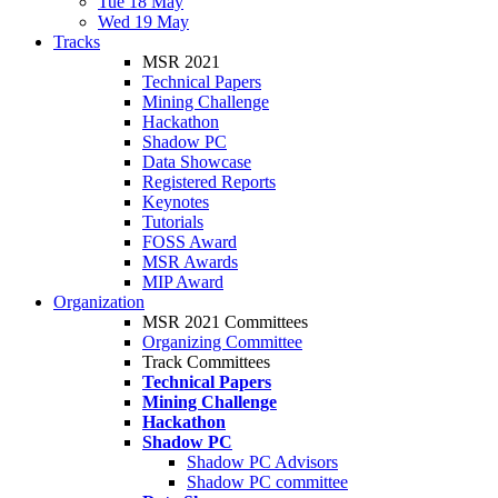
Tue 18 May
Wed 19 May
Tracks
MSR 2021
Technical Papers
Mining Challenge
Hackathon
Shadow PC
Data Showcase
Registered Reports
Keynotes
Tutorials
FOSS Award
MSR Awards
MIP Award
Organization
MSR 2021 Committees
Organizing Committee
Track Committees
Technical Papers
Mining Challenge
Hackathon
Shadow PC
Shadow PC Advisors
Shadow PC committee