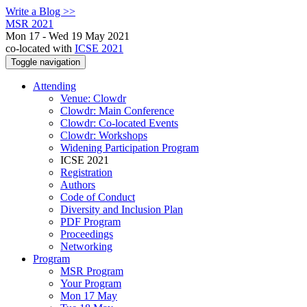
Write a Blog >>
MSR 2021
Mon 17 - Wed 19 May 2021
co-located with
ICSE 2021
Toggle navigation
Attending
Venue: Clowdr
Clowdr: Main Conference
Clowdr: Co-located Events
Clowdr: Workshops
Widening Participation Program
ICSE 2021
Registration
Authors
Code of Conduct
Diversity and Inclusion Plan
PDF Program
Proceedings
Networking
Program
MSR Program
Your Program
Mon 17 May