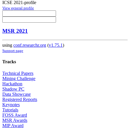
ICSE 2021-profile
View general profile
MSR 2021
using
conf.researchr.org
(
v1.75.1
)
Support page
Tracks
Technical Papers
Mining Challenge
Hackathon
Shadow PC
Data Showcase
Registered Reports
Keynotes
Tutorials
FOSS Award
MSR Awards
MIP Award