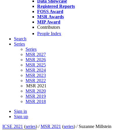
Data Showcase
Registered Reports
FOSS Award
MSR Awards
MIP Award
Contributors
People Index
Search
Series
Series
MSR 2027
MSR 2026
MSR 2025
MSR 2024
MSR 2023
MSR 2022
MSR 2021
MSR 2020
MSR 2019
MSR 2018
Sign in
Sign up
ICSE 2021
(
series
) /
MSR 2021
(
series
) /
Suzanne Millstein