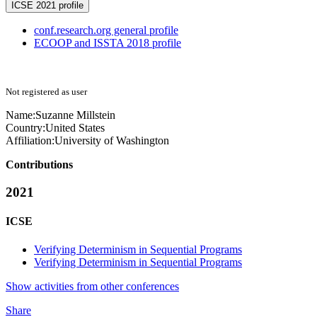
ICSE 2021 profile
conf.research.org general profile
ECOOP and ISSTA 2018 profile
Not registered as user
Name:
Suzanne Millstein
Country:
United States
Affiliation:
University of Washington
Contributions
2021
ICSE
Verifying Determinism in Sequential Programs
Verifying Determinism in Sequential Programs
Show activities from other conferences
Share