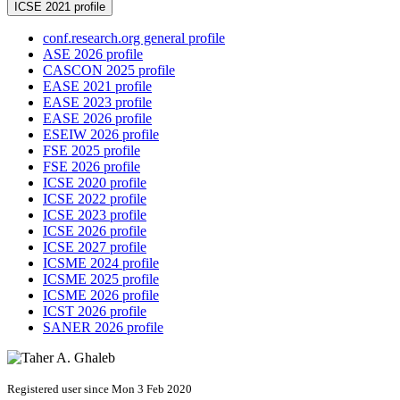
ICSE 2021 profile
conf.research.org general profile
ASE 2026 profile
CASCON 2025 profile
EASE 2021 profile
EASE 2023 profile
EASE 2026 profile
ESEIW 2026 profile
FSE 2025 profile
FSE 2026 profile
ICSE 2020 profile
ICSE 2022 profile
ICSE 2023 profile
ICSE 2026 profile
ICSE 2027 profile
ICSME 2024 profile
ICSME 2025 profile
ICSME 2026 profile
ICST 2026 profile
SANER 2026 profile
Registered user since Mon 3 Feb 2020