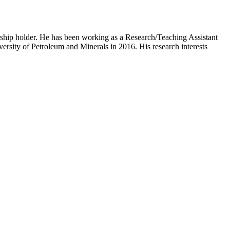
ship holder. He has been working as a Research/Teaching Assistant
rsity of Petroleum and Minerals in 2016. His research interests