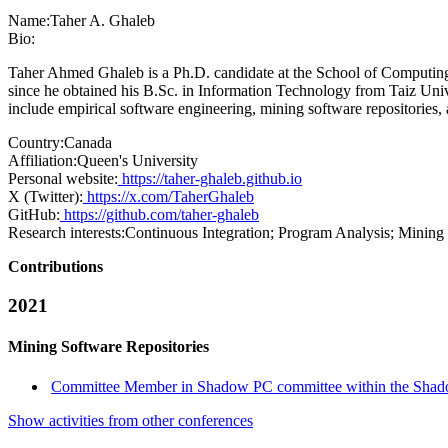
Name:
Taher A.
Ghaleb
Bio:
Taher Ahmed Ghaleb is a Ph.D. candidate at the School of Computing 
since he obtained his B.Sc. in Information Technology from Taiz Univ
include empirical software engineering, mining software repositories, 
Country:
Canada
Affiliation:
Queen's University
Personal website:
https://taher-ghaleb.github.io
X (Twitter):
https://x.com/TaherGhaleb
GitHub:
https://github.com/taher-ghaleb
Research interests:
Continuous Integration; Program Analysis; Mining
Contributions
2021
Mining Software Repositories
Committee Member in Shadow PC committee within the Shad
Show activities from other conferences