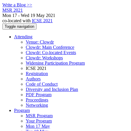
Write a Blog >>
MSR 2021
Mon 17 - Wed 19 May 2021
co-located with
ICSE 2021
Toggle navigation
Attending
Venue: Clowdr
Clowdr: Main Conference
Clowdr: Co-located Events
Clowdr: Workshops
Widening Participation Program
ICSE 2021
Registration
Authors
Code of Conduct
Diversity and Inclusion Plan
PDF Program
Proceedings
Networking
Program
MSR Program
Your Program
Mon 17 May