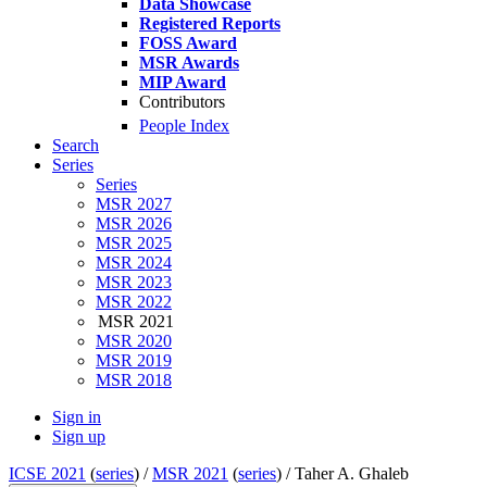
Data Showcase
Registered Reports
FOSS Award
MSR Awards
MIP Award
Contributors
People Index
Search
Series
Series
MSR 2027
MSR 2026
MSR 2025
MSR 2024
MSR 2023
MSR 2022
MSR 2021
MSR 2020
MSR 2019
MSR 2018
Sign in
Sign up
ICSE 2021
(
series
) /
MSR 2021
(
series
) /
Taher A. Ghaleb