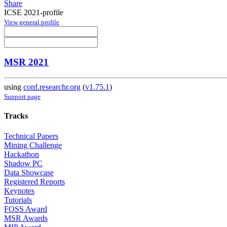
Share
ICSE 2021-profile
View general profile
MSR 2021
using
conf.researchr.org
(
v1.75.1
)
Support page
Tracks
Technical Papers
Mining Challenge
Hackathon
Shadow PC
Data Showcase
Registered Reports
Keynotes
Tutorials
FOSS Award
MSR Awards