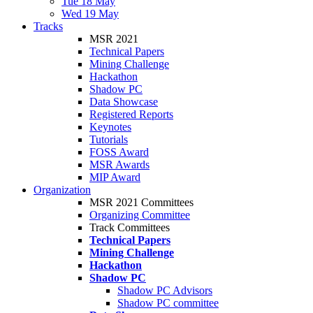
Tue 18 May
Wed 19 May
Tracks
MSR 2021
Technical Papers
Mining Challenge
Hackathon
Shadow PC
Data Showcase
Registered Reports
Keynotes
Tutorials
FOSS Award
MSR Awards
MIP Award
Organization
MSR 2021 Committees
Organizing Committee
Track Committees
Technical Papers
Mining Challenge
Hackathon
Shadow PC
Shadow PC Advisors
Shadow PC committee