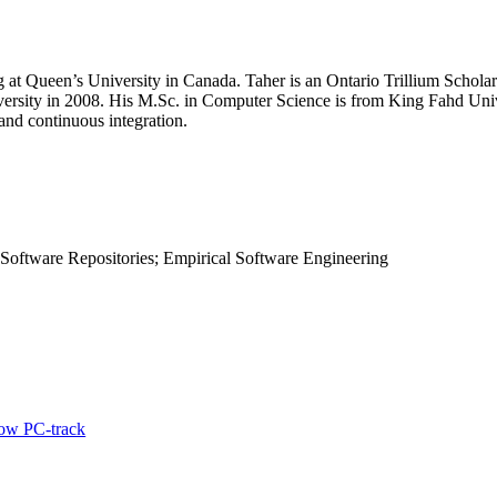
at Queen’s University in Canada. Taher is an Ontario Trillium Scholar
ersity in 2008. His M.Sc. in Computer Science is from King Fahd Unive
and continuous integration.
 Software Repositories; Empirical Software Engineering
ow PC-track