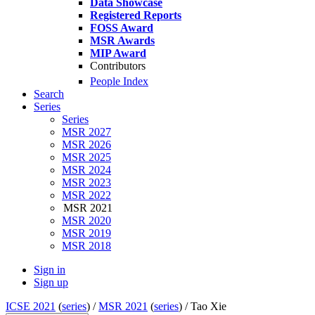
Data Showcase
Registered Reports
FOSS Award
MSR Awards
MIP Award
Contributors
People Index
Search
Series
Series
MSR 2027
MSR 2026
MSR 2025
MSR 2024
MSR 2023
MSR 2022
MSR 2021
MSR 2020
MSR 2019
MSR 2018
Sign in
Sign up
ICSE 2021
(
series
) /
MSR 2021
(
series
) /
Tao Xie