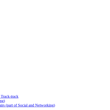
 Track-track
ing)
rs (part of Social and Networking)