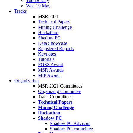
Tue 18 May
Wed 19 May
Tracks
MSR 2021
Technical Papers
Mining Challenge
Hackathon
Shadow PC
Data Showcase
Registered Reports
Keynotes
Tutorials
FOSS Award
MSR Awards
MIP Award
Organization
MSR 2021 Committees
Organizing Committee
Track Committees
Technical Papers
Mining Challenge
Hackathon
Shadow PC
Shadow PC Advisors
Shadow PC committee