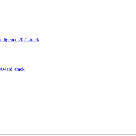
elligence 2021-track
Award -track