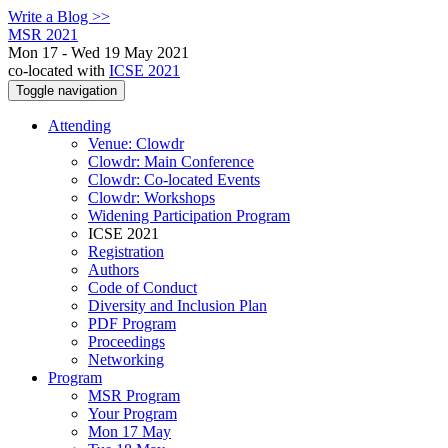
Write a Blog >>
MSR 2021
Mon 17 - Wed 19 May 2021
co-located with
ICSE 2021
Toggle navigation
Attending
Venue: Clowdr
Clowdr: Main Conference
Clowdr: Co-located Events
Clowdr: Workshops
Widening Participation Program
ICSE 2021
Registration
Authors
Code of Conduct
Diversity and Inclusion Plan
PDF Program
Proceedings
Networking
Program
MSR Program
Your Program
Mon 17 May