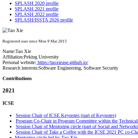
SPLASH 2020 profile
SPLASH 2021 profile
SPLASH 2022 profile
SPLASH/ISSTA 2026 profile
Registered user since Mon 9 Mar 2015
Name:
Tao Xie
Affiliation:
Peking University
Personal website:
https://taoxiease.github.io/
Research interests:
Software Engineering, Software Security
Contributions
2021
ICSE
Session Chair of ICSE Keynotes (part of Keynotes)
Program Co-Chair in Program Committee within the Technical
Session Chair of Mentoring circle (part of Social and Network
Session Chair of Take a Coffee with the ICSE 2021 PC co-Chai
Mentoring circle led by Tao Xie