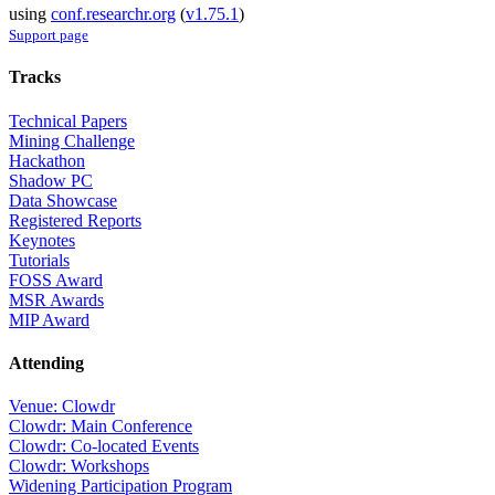
using
conf.researchr.org
(
v1.75.1
)
Support page
Tracks
Technical Papers
Mining Challenge
Hackathon
Shadow PC
Data Showcase
Registered Reports
Keynotes
Tutorials
FOSS Award
MSR Awards
MIP Award
Attending
Venue: Clowdr
Clowdr: Main Conference
Clowdr: Co-located Events
Clowdr: Workshops
Widening Participation Program