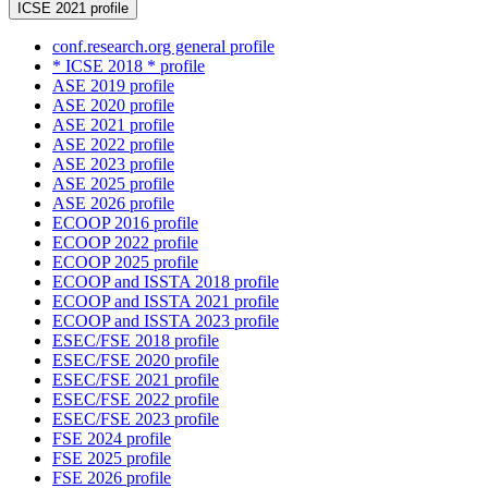
ICSE 2021 profile
conf.research.org general profile
* ICSE 2018 * profile
ASE 2019 profile
ASE 2020 profile
ASE 2021 profile
ASE 2022 profile
ASE 2023 profile
ASE 2025 profile
ASE 2026 profile
ECOOP 2016 profile
ECOOP 2022 profile
ECOOP 2025 profile
ECOOP and ISSTA 2018 profile
ECOOP and ISSTA 2021 profile
ECOOP and ISSTA 2023 profile
ESEC/FSE 2018 profile
ESEC/FSE 2020 profile
ESEC/FSE 2021 profile
ESEC/FSE 2022 profile
ESEC/FSE 2023 profile
FSE 2024 profile
FSE 2025 profile
FSE 2026 profile