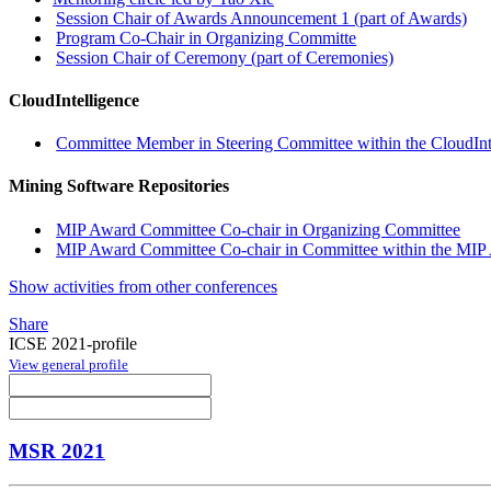
Session Chair of Awards Announcement 1 (part of Awards)
Program Co-Chair in Organizing Committe
Session Chair of Ceremony (part of Ceremonies)
CloudIntelligence
Committee Member in Steering Committee within the CloudInt
Mining Software Repositories
MIP Award Committee Co-chair in Organizing Committee
MIP Award Committee Co-chair in Committee within the MIP 
Show activities from other conferences
Share
ICSE 2021-profile
View general profile
MSR 2021