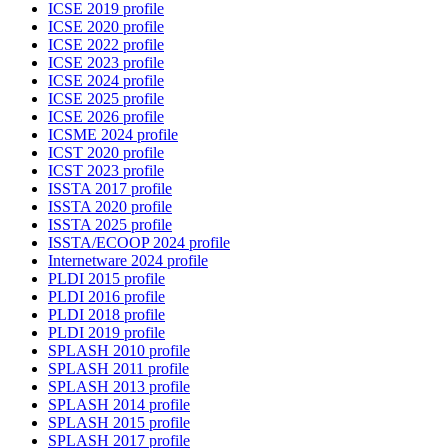
ICSE 2019 profile
ICSE 2020 profile
ICSE 2022 profile
ICSE 2023 profile
ICSE 2024 profile
ICSE 2025 profile
ICSE 2026 profile
ICSME 2024 profile
ICST 2020 profile
ICST 2023 profile
ISSTA 2017 profile
ISSTA 2020 profile
ISSTA 2025 profile
ISSTA/ECOOP 2024 profile
Internetware 2024 profile
PLDI 2015 profile
PLDI 2016 profile
PLDI 2018 profile
PLDI 2019 profile
SPLASH 2010 profile
SPLASH 2011 profile
SPLASH 2013 profile
SPLASH 2014 profile
SPLASH 2015 profile
SPLASH 2017 profile