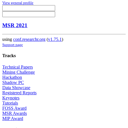
View general profile
MSR 2021
using
conf.researchr.org
(
v1.75.1
)
Support page
Tracks
Technical Papers
Mining Challenge
Hackathon
Shadow PC
Data Showcase
Registered Reports
Keynotes
Tutorials
FOSS Award
MSR Awards
MIP Award