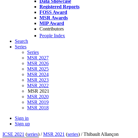
Data Showcase
Registered Reports
FOSS Award
MSR Awards
MIP Award
Contributors
People Index
Search
Series
Series
MSR 2027
MSR 2026
MSR 2025
MSR 2024
MSR 2023
MSR 2022
MSR 2021
MSR 2020
MSR 2019
MSR 2018
Sign in
Sign up
ICSE 2021
(
series
) /
MSR 2021
(
series
) /
Thibault Allançon