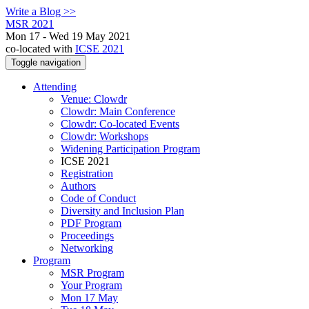
Write a Blog >>
MSR 2021
Mon 17 - Wed 19 May 2021
co-located with
ICSE 2021
Toggle navigation
Attending
Venue: Clowdr
Clowdr: Main Conference
Clowdr: Co-located Events
Clowdr: Workshops
Widening Participation Program
ICSE 2021
Registration
Authors
Code of Conduct
Diversity and Inclusion Plan
PDF Program
Proceedings
Networking
Program
MSR Program
Your Program
Mon 17 May