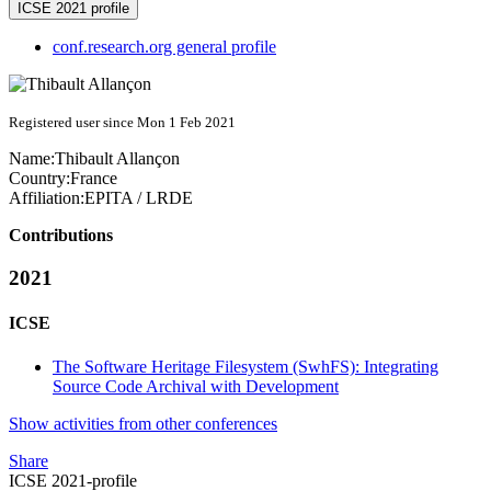
ICSE 2021 profile
conf.research.org general profile
Registered user since Mon 1 Feb 2021
Name:
Thibault Allançon
Country:
France
Affiliation:
EPITA / LRDE
Contributions
2021
ICSE
The Software Heritage Filesystem (SwhFS): Integrating
Source Code Archival with Development
Show activities from other conferences
Share
ICSE 2021-profile