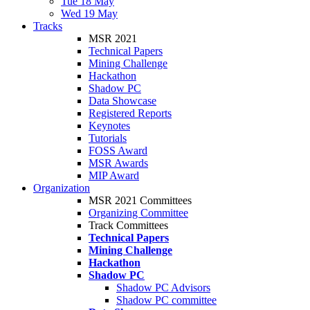
Tue 18 May
Wed 19 May
Tracks
MSR 2021
Technical Papers
Mining Challenge
Hackathon
Shadow PC
Data Showcase
Registered Reports
Keynotes
Tutorials
FOSS Award
MSR Awards
MIP Award
Organization
MSR 2021 Committees
Organizing Committee
Track Committees
Technical Papers
Mining Challenge
Hackathon
Shadow PC
Shadow PC Advisors
Shadow PC committee