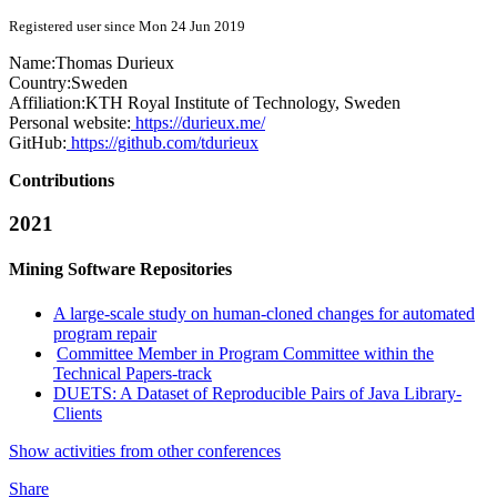
Registered user since Mon 24 Jun 2019
Name:
Thomas Durieux
Country:
Sweden
Affiliation:
KTH Royal Institute of Technology, Sweden
Personal website:
https://durieux.me/
GitHub:
https://github.com/tdurieux
Contributions
2021
Mining Software Repositories
A large-scale study on human-cloned changes for automated
program repair
Committee Member in Program Committee within the
Technical Papers-track
DUETS: A Dataset of Reproducible Pairs of Java Library-
Clients
Show activities from other conferences
Share