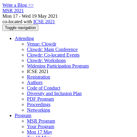
Write a Blog >>
MSR 2021
Mon 17 - Wed 19 May 2021
co-located with
ICSE 2021
Toggle navigation
Attending
Venue: Clowdr
Clowdr: Main Conference
Clowdr: Co-located Events
Clowdr: Workshops
Widening Participation Program
ICSE 2021
Registration
Authors
Code of Conduct
Diversity and Inclusion Plan
PDF Program
Proceedings
Networking
Program
MSR Program
Your Program
Mon 17 May