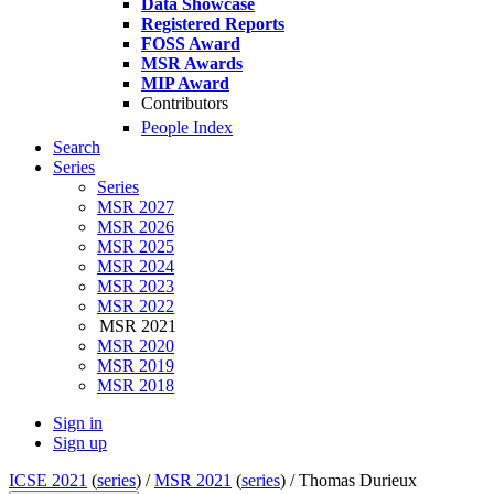
Data Showcase
Registered Reports
FOSS Award
MSR Awards
MIP Award
Contributors
People Index
Search
Series
Series
MSR 2027
MSR 2026
MSR 2025
MSR 2024
MSR 2023
MSR 2022
MSR 2021
MSR 2020
MSR 2019
MSR 2018
Sign in
Sign up
ICSE 2021
(
series
) /
MSR 2021
(
series
) /
Thomas Durieux