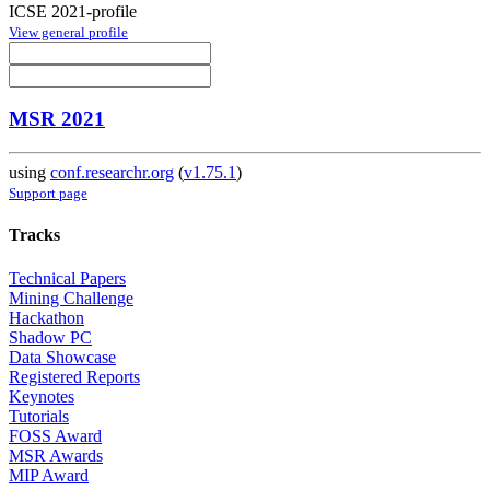
ICSE 2021-profile
View general profile
MSR 2021
using
conf.researchr.org
(
v1.75.1
)
Support page
Tracks
Technical Papers
Mining Challenge
Hackathon
Shadow PC
Data Showcase
Registered Reports
Keynotes
Tutorials
FOSS Award
MSR Awards
MIP Award