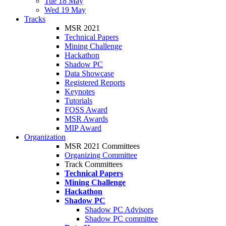
Tue 18 May
Wed 19 May
Tracks
MSR 2021
Technical Papers
Mining Challenge
Hackathon
Shadow PC
Data Showcase
Registered Reports
Keynotes
Tutorials
FOSS Award
MSR Awards
MIP Award
Organization
MSR 2021 Committees
Organizing Committee
Track Committees
Technical Papers
Mining Challenge
Hackathon
Shadow PC
Shadow PC Advisors
Shadow PC committee