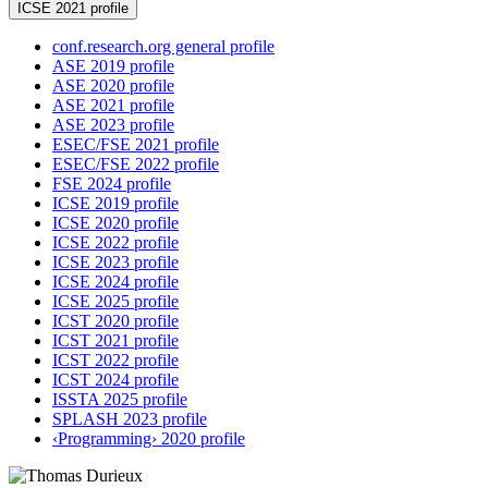
ICSE 2021 profile
conf.research.org general profile
ASE 2019 profile
ASE 2020 profile
ASE 2021 profile
ASE 2023 profile
ESEC/FSE 2021 profile
ESEC/FSE 2022 profile
FSE 2024 profile
ICSE 2019 profile
ICSE 2020 profile
ICSE 2022 profile
ICSE 2023 profile
ICSE 2024 profile
ICSE 2025 profile
ICST 2020 profile
ICST 2021 profile
ICST 2022 profile
ICST 2024 profile
ISSTA 2025 profile
SPLASH 2023 profile
‹Programming› 2020 profile