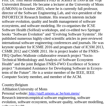
Prof. Dr. Tom Mens obtained a PhD in Science in 1999 at the Vrije
Universiteit Brussel. He became a lecturer at the University of Mons
(UMONS) in October 2003, where he is currently full professor,
director of the Software Engineering Lab, and vice-president of the
INFORTECH Research Institute. His research interests include
software evolution, quality and health management of software
ecosystems, and software modeling. He co-organises the ICSE
Software Health (SoHeal) workshops, and co-edited two Springer
books “Software Evolution” and “Evolving Software Systems”. He
published numerous highly-cited scientific articles in peer-reviewed
international software engineering conferences and journals. He was
keynote speaker for ICSME 2016 and program chair of ICSM 2013,
CSMR 2012 and CSMR 2011. He is project leader of the FNRS-
FRQ Québec-Wallonie collaborative research project “Socio-
Technical Methodology and Analysis of Software Ecosystem
Health” and the joint Belgian FNRS-FWO Excellence of Science
project “Automated Assistance for Developing Software in Ecosys-
tems of the Future”. He is a senior member of the IEEE, IEEE
Computer Society member, and member of the ACM.
Country:
Belgium
Affiliation:
University of Mons
Personal website:
http://staff.umons.ac.be/tom.mens/
Research interests:
empirical software engineering, software
evolution, software ecosystem, software quality, software modelling,