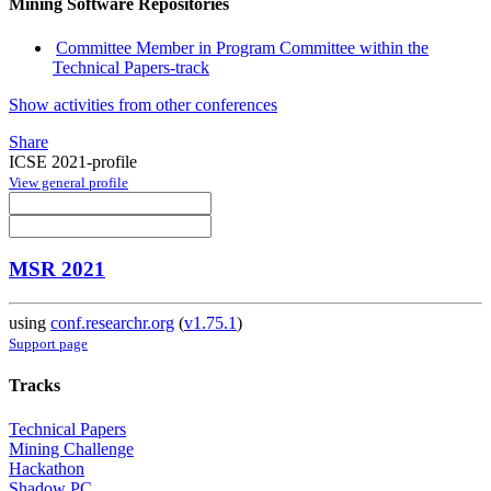
Mining Software Repositories
Committee Member in Program Committee within the
Technical Papers-track
Show activities from other conferences
Share
ICSE 2021-profile
View general profile
MSR 2021
using
conf.researchr.org
(
v1.75.1
)
Support page
Tracks
Technical Papers
Mining Challenge
Hackathon
Shadow PC