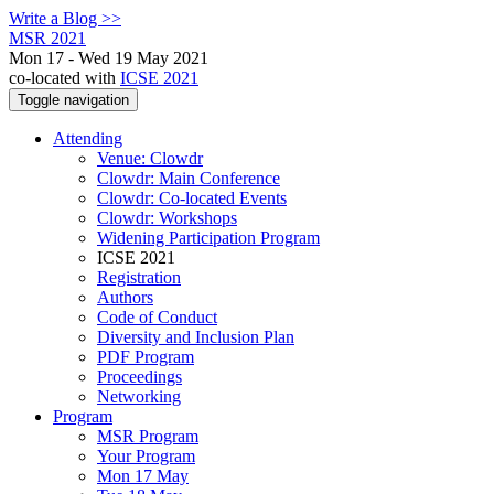
Write a Blog >>
MSR 2021
Mon 17 - Wed 19 May 2021
co-located with
ICSE 2021
Toggle navigation
Attending
Venue: Clowdr
Clowdr: Main Conference
Clowdr: Co-located Events
Clowdr: Workshops
Widening Participation Program
ICSE 2021
Registration
Authors
Code of Conduct
Diversity and Inclusion Plan
PDF Program
Proceedings
Networking
Program
MSR Program
Your Program
Mon 17 May