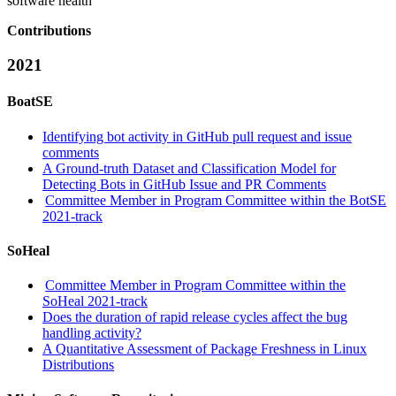
software health
Contributions
2021
BoatSE
Identifying bot activity in GitHub pull request and issue
comments
A Ground-truth Dataset and Classification Model for
Detecting Bots in GitHub Issue and PR Comments
Committee Member in Program Committee within the BotSE
2021-track
SoHeal
Committee Member in Program Committee within the
SoHeal 2021-track
Does the duration of rapid release cycles affect the bug
handling activity?
A Quantitative Assessment of Package Freshness in Linux
Distributions