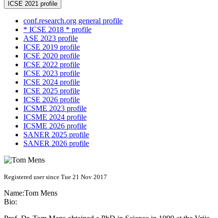
ICSE 2021 profile
conf.research.org general profile
* ICSE 2018 * profile
ASE 2023 profile
ICSE 2019 profile
ICSE 2020 profile
ICSE 2022 profile
ICSE 2023 profile
ICSE 2024 profile
ICSE 2025 profile
ICSE 2026 profile
ICSME 2023 profile
ICSME 2024 profile
ICSME 2026 profile
SANER 2025 profile
SANER 2026 profile
Registered user since Tue 21 Nov 2017
Name:
Tom Mens
Bio: