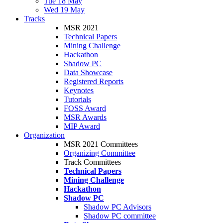
Tue 18 May
Wed 19 May
Tracks
MSR 2021
Technical Papers
Mining Challenge
Hackathon
Shadow PC
Data Showcase
Registered Reports
Keynotes
Tutorials
FOSS Award
MSR Awards
MIP Award
Organization
MSR 2021 Committees
Organizing Committee
Track Committees
Technical Papers
Mining Challenge
Hackathon
Shadow PC
Shadow PC Advisors
Shadow PC committee