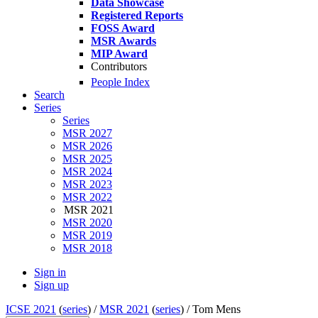
Data Showcase
Registered Reports
FOSS Award
MSR Awards
MIP Award
Contributors
People Index
Search
Series
Series
MSR 2027
MSR 2026
MSR 2025
MSR 2024
MSR 2023
MSR 2022
MSR 2021
MSR 2020
MSR 2019
MSR 2018
Sign in
Sign up
ICSE 2021
(
series
) /
MSR 2021
(
series
) /
Tom Mens