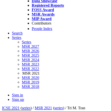
Data Showcase
Registered Reports
FOSS Award
MSR Awards
MIP Award
Contributors
People Index
Search
Series
Series
MSR 2027
MSR 2026
MSR 2025
MSR 2024
MSR 2023
MSR 2022
MSR 2021
MSR 2020
MSR 2019
MSR 2018
Sign in
Sign up
ICSE 2021
(
series
) /
MSR 2021
(
series
) /
Tri M. Tran