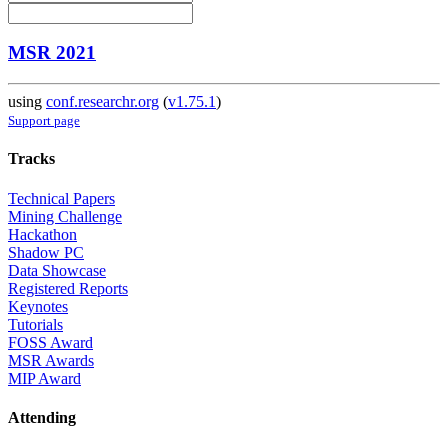
MSR 2021
using
conf.researchr.org
(
v1.75.1
)
Support page
Tracks
Technical Papers
Mining Challenge
Hackathon
Shadow PC
Data Showcase
Registered Reports
Keynotes
Tutorials
FOSS Award
MSR Awards
MIP Award
Attending