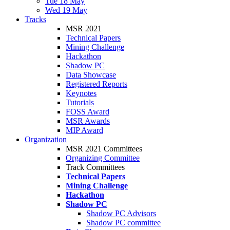
Tue 18 May
Wed 19 May
Tracks
MSR 2021
Technical Papers
Mining Challenge
Hackathon
Shadow PC
Data Showcase
Registered Reports
Keynotes
Tutorials
FOSS Award
MSR Awards
MIP Award
Organization
MSR 2021 Committees
Organizing Committee
Track Committees
Technical Papers
Mining Challenge
Hackathon
Shadow PC
Shadow PC Advisors
Shadow PC committee