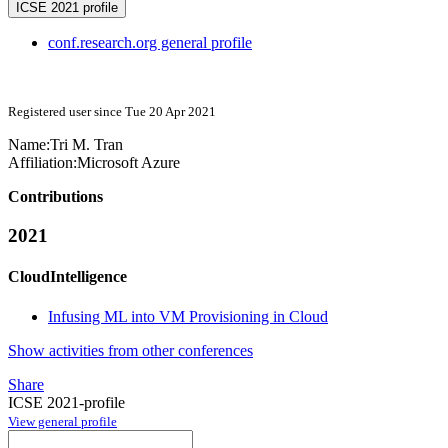
ICSE 2021 profile
conf.research.org general profile
Registered user since Tue 20 Apr 2021
Name:
Tri M.
Tran
Affiliation:
Microsoft Azure
Contributions
2021
CloudIntelligence
Infusing ML into VM Provisioning in Cloud
Show activities from other conferences
Share
ICSE 2021-profile
View general profile