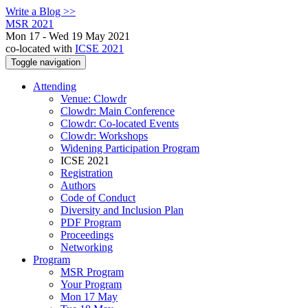
Write a Blog >>
MSR 2021
Mon 17 - Wed 19 May 2021
co-located with
ICSE 2021
Toggle navigation
Attending
Venue: Clowdr
Clowdr: Main Conference
Clowdr: Co-located Events
Clowdr: Workshops
Widening Participation Program
ICSE 2021
Registration
Authors
Code of Conduct
Diversity and Inclusion Plan
PDF Program
Proceedings
Networking
Program
MSR Program
Your Program
Mon 17 May