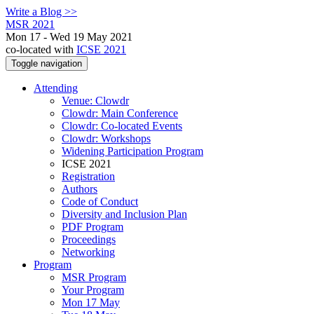
Write a Blog >>
MSR 2021
Mon 17 - Wed 19 May 2021
co-located with
ICSE 2021
Toggle navigation
Attending
Venue: Clowdr
Clowdr: Main Conference
Clowdr: Co-located Events
Clowdr: Workshops
Widening Participation Program
ICSE 2021
Registration
Authors
Code of Conduct
Diversity and Inclusion Plan
PDF Program
Proceedings
Networking
Program
MSR Program
Your Program
Mon 17 May