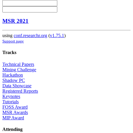
MSR 2021
using
conf.researchr.org
(
v1.75.1
)
Support page
Tracks
Technical Papers
Mining Challenge
Hackathon
Shadow PC
Data Showcase
Registered Reports
Keynotes
Tutorials
FOSS Award
MSR Awards
MIP Award
Attending