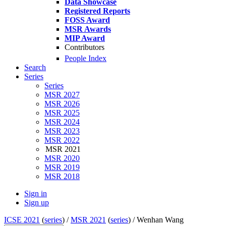
Data Showcase
Registered Reports
FOSS Award
MSR Awards
MIP Award
Contributors
People Index
Search
Series
Series
MSR 2027
MSR 2026
MSR 2025
MSR 2024
MSR 2023
MSR 2022
MSR 2021
MSR 2020
MSR 2019
MSR 2018
Sign in
Sign up
ICSE 2021
(
series
) /
MSR 2021
(
series
) /
Wenhan Wang