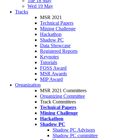
Tue 18 May
Wed 19 May
Tracks
MSR 2021
Technical Papers
Mining Challenge
Hackathon
Shadow PC
Data Showcase
Registered Reports
Keynotes
Tutorials
FOSS Award
MSR Awards
MIP Award
Organization
MSR 2021 Committees
Organizing Committee
Track Committees
Technical Papers
Mining Challenge
Hackathon
Shadow PC
Shadow PC Advisors
Shadow PC committee