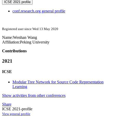
ICSE 2021 profile
conf.research.org general profile
Registered user since Wed 13 May 2020
Name:
Wenhan Wang
Affiliation:
Peking University
Contributions
2021
ICSE
Modular Tree Network for Source Code Representation
Learning
Show activities from other conferences
Share
ICSE 2021-profile
View general profile