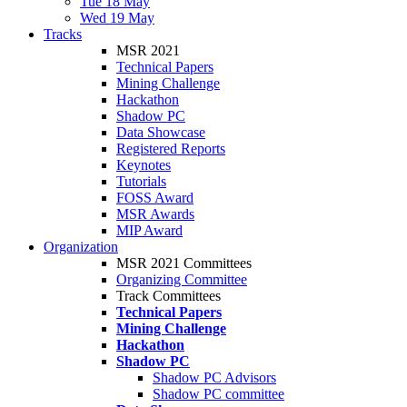
Tue 18 May
Wed 19 May
Tracks
MSR 2021
Technical Papers
Mining Challenge
Hackathon
Shadow PC
Data Showcase
Registered Reports
Keynotes
Tutorials
FOSS Award
MSR Awards
MIP Award
Organization
MSR 2021 Committees
Organizing Committee
Track Committees
Technical Papers
Mining Challenge
Hackathon
Shadow PC
Shadow PC Advisors
Shadow PC committee