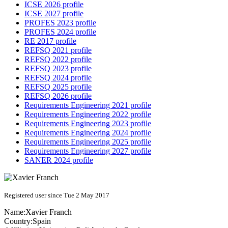
ICSE 2026 profile
ICSE 2027 profile
PROFES 2023 profile
PROFES 2024 profile
RE 2017 profile
REFSQ 2021 profile
REFSQ 2022 profile
REFSQ 2023 profile
REFSQ 2024 profile
REFSQ 2025 profile
REFSQ 2026 profile
Requirements Engineering 2021 profile
Requirements Engineering 2022 profile
Requirements Engineering 2023 profile
Requirements Engineering 2024 profile
Requirements Engineering 2025 profile
Requirements Engineering 2027 profile
SANER 2024 profile
Registered user since Tue 2 May 2017
Name:
Xavier Franch
Country:
Spain