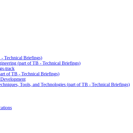
- Technical Briefings)
neering (part of TB - Technical Briefings)
gs-track
art of TB - Technical Briefings)
e Development
chniques, Tools, and Technologies (part of TB - Technical Briefings)
cations