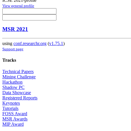
ICSE 2021-profile
View general profile
MSR 2021
using
conf.researchr.org
(
v1.75.1
)
Support page
Tracks
Technical Papers
Mining Challenge
Hackathon
Shadow PC
Data Showcase
Registered Reports
Keynotes
Tutorials
FOSS Award
MSR Awards
MIP Award