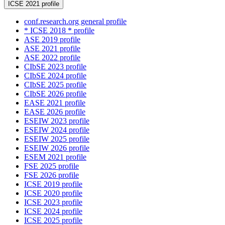
ICSE 2021 profile
conf.research.org general profile
* ICSE 2018 * profile
ASE 2019 profile
ASE 2021 profile
ASE 2022 profile
CIbSE 2023 profile
CIbSE 2024 profile
CIbSE 2025 profile
CIbSE 2026 profile
EASE 2021 profile
EASE 2026 profile
ESEIW 2023 profile
ESEIW 2024 profile
ESEIW 2025 profile
ESEIW 2026 profile
ESEM 2021 profile
FSE 2025 profile
FSE 2026 profile
ICSE 2019 profile
ICSE 2020 profile
ICSE 2023 profile
ICSE 2024 profile
ICSE 2025 profile