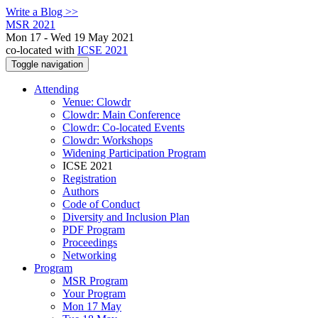
Write a Blog >>
MSR 2021
Mon 17 - Wed 19 May 2021
co-located with
ICSE 2021
Toggle navigation
Attending
Venue: Clowdr
Clowdr: Main Conference
Clowdr: Co-located Events
Clowdr: Workshops
Widening Participation Program
ICSE 2021
Registration
Authors
Code of Conduct
Diversity and Inclusion Plan
PDF Program
Proceedings
Networking
Program
MSR Program
Your Program
Mon 17 May