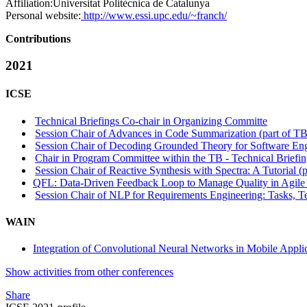
Affiliation:
Universitat Politècnica de Catalunya
Personal website:
http://www.essi.upc.edu/~franch/
Contributions
2021
ICSE
Technical Briefings Co-chair in Organizing Committe
Session Chair of Advances in Code Summarization (part of TB 
Session Chair of Decoding Grounded Theory for Software Engi
Chair in Program Committee within the TB - Technical Briefin
Session Chair of Reactive Synthesis with Spectra: A Tutorial (p
QFL: Data-Driven Feedback Loop to Manage Quality in Agil
Session Chair of NLP for Requirements Engineering: Tasks, Te
WAIN
Integration of Convolutional Neural Networks in Mobile Appli
Show activities from other conferences
Share