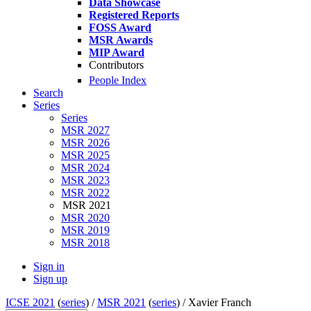
Data Showcase
Registered Reports
FOSS Award
MSR Awards
MIP Award
Contributors
People Index
Search
Series
Series
MSR 2027
MSR 2026
MSR 2025
MSR 2024
MSR 2023
MSR 2022
MSR 2021
MSR 2020
MSR 2019
MSR 2018
Sign in
Sign up
ICSE 2021
(
series
) /
MSR 2021
(
series
) /
Xavier Franch