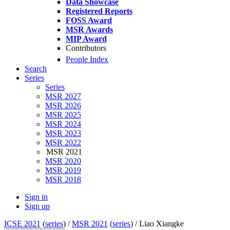
Data Showcase
Registered Reports
FOSS Award
MSR Awards
MIP Award
Contributors
People Index
Search
Series
Series
MSR 2027
MSR 2026
MSR 2025
MSR 2024
MSR 2023
MSR 2022
MSR 2021
MSR 2020
MSR 2019
MSR 2018
Sign in
Sign up
ICSE 2021
(
series
) /
MSR 2021
(
series
) /
Liao Xiangke