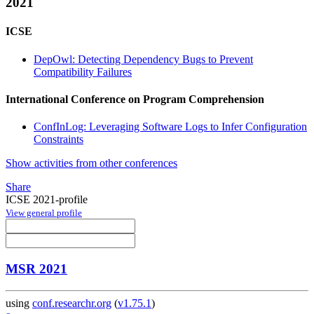
2021
ICSE
DepOwl: Detecting Dependency Bugs to Prevent
Compatibility Failures
International Conference on Program Comprehension
ConfInLog: Leveraging Software Logs to Infer Configuration
Constraints
Show activities from other conferences
Share
ICSE 2021-profile
View general profile
MSR 2021
using
conf.researchr.org
(
v1.75.1
)