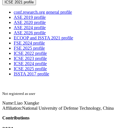
ICSE 2021 profile
conf.research.org general profile
ASE 2019 profile
ASE 2020 profile
ASE 2024 profile
ASE 2026 profile
ECOOP and ISSTA 2021 profile
FSE 2024 profile
FSE 2025 profile
ICSE 2022 profile
ICSE 2023 profile
ICSE 2024 profile
ICSE 2025 profile
ISSTA 2017 profile
Not registered as user
Name:
Liao Xiangke
Affiliation:
National University of Defense Technology, China
Contributions