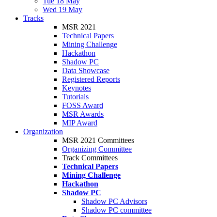
Tue 18 May
Wed 19 May
Tracks
MSR 2021
Technical Papers
Mining Challenge
Hackathon
Shadow PC
Data Showcase
Registered Reports
Keynotes
Tutorials
FOSS Award
MSR Awards
MIP Award
Organization
MSR 2021 Committees
Organizing Committee
Track Committees
Technical Papers
Mining Challenge
Hackathon
Shadow PC
Shadow PC Advisors
Shadow PC committee