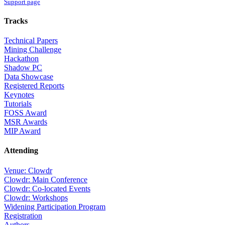
Support page
Tracks
Technical Papers
Mining Challenge
Hackathon
Shadow PC
Data Showcase
Registered Reports
Keynotes
Tutorials
FOSS Award
MSR Awards
MIP Award
Attending
Venue: Clowdr
Clowdr: Main Conference
Clowdr: Co-located Events
Clowdr: Workshops
Widening Participation Program
Registration
Authors