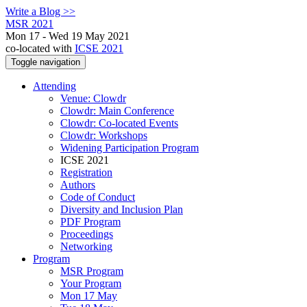
Write a Blog >>
MSR 2021
Mon 17 - Wed 19 May 2021
co-located with
ICSE 2021
Toggle navigation
Attending
Venue: Clowdr
Clowdr: Main Conference
Clowdr: Co-located Events
Clowdr: Workshops
Widening Participation Program
ICSE 2021
Registration
Authors
Code of Conduct
Diversity and Inclusion Plan
PDF Program
Proceedings
Networking
Program
MSR Program
Your Program
Mon 17 May