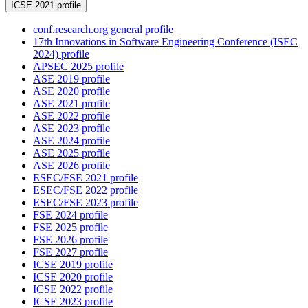
ICSE 2021 profile
conf.research.org general profile
17th Innovations in Software Engineering Conference (ISEC
2024) profile
APSEC 2025 profile
ASE 2019 profile
ASE 2020 profile
ASE 2021 profile
ASE 2022 profile
ASE 2023 profile
ASE 2024 profile
ASE 2025 profile
ASE 2026 profile
ESEC/FSE 2021 profile
ESEC/FSE 2022 profile
ESEC/FSE 2023 profile
FSE 2024 profile
FSE 2025 profile
FSE 2026 profile
FSE 2027 profile
ICSE 2019 profile
ICSE 2020 profile
ICSE 2022 profile
ICSE 2023 profile