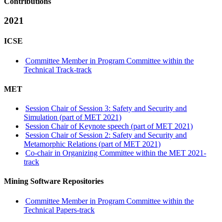
Contributions
2021
ICSE
Committee Member in Program Committee within the
Technical Track-track
MET
Session Chair of Session 3: Safety and Security and
Simulation (part of MET 2021)
Session Chair of Keynote speech (part of MET 2021)
Session Chair of Session 2: Safety and Security and
Metamorphic Relations (part of MET 2021)
Co-chair in Organizing Committee within the MET 2021-
track
Mining Software Repositories
Committee Member in Program Committee within the
Technical Papers-track