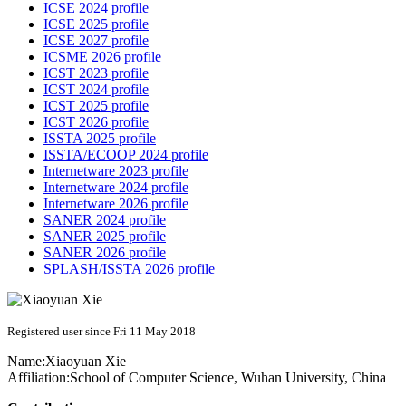
ICSE 2024 profile
ICSE 2025 profile
ICSE 2027 profile
ICSME 2026 profile
ICST 2023 profile
ICST 2024 profile
ICST 2025 profile
ICST 2026 profile
ISSTA 2025 profile
ISSTA/ECOOP 2024 profile
Internetware 2023 profile
Internetware 2024 profile
Internetware 2026 profile
SANER 2024 profile
SANER 2025 profile
SANER 2026 profile
SPLASH/ISSTA 2026 profile
Registered user since Fri 11 May 2018
Name:
Xiaoyuan Xie
Affiliation:
School of Computer Science, Wuhan University, China