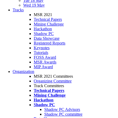
Tue 18 May
Wed 19 May
Tracks
MSR 2021
Technical Papers
Mining Challenge
Hackathon
Shadow PC
Data Showcase
Registered Reports
Keynotes
Tutorials
FOSS Award
MSR Awards
MIP Award
Organization
MSR 2021 Committees
Organizing Committee
Track Committees
Technical Papers
Mining Challenge
Hackathon
Shadow PC
Shadow PC Advisors
Shadow PC committee