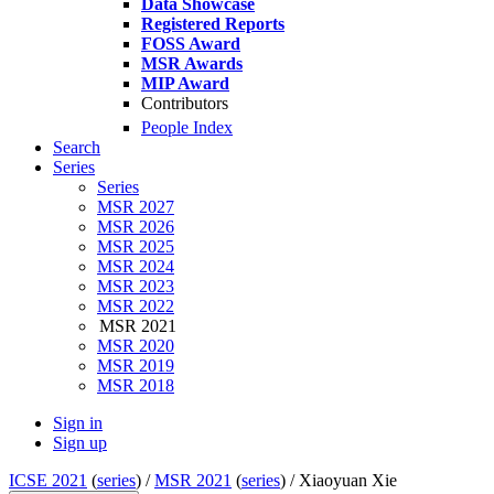
Data Showcase
Registered Reports
FOSS Award
MSR Awards
MIP Award
Contributors
People Index
Search
Series
Series
MSR 2027
MSR 2026
MSR 2025
MSR 2024
MSR 2023
MSR 2022
MSR 2021
MSR 2020
MSR 2019
MSR 2018
Sign in
Sign up
ICSE 2021
(
series
) /
MSR 2021
(
series
) /
Xiaoyuan Xie