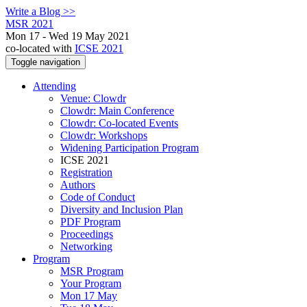
Write a Blog >>
MSR 2021
Mon 17 - Wed 19 May 2021
co-located with
ICSE 2021
Toggle navigation
Attending
Venue: Clowdr
Clowdr: Main Conference
Clowdr: Co-located Events
Clowdr: Workshops
Widening Participation Program
ICSE 2021
Registration
Authors
Code of Conduct
Diversity and Inclusion Plan
PDF Program
Proceedings
Networking
Program
MSR Program
Your Program
Mon 17 May