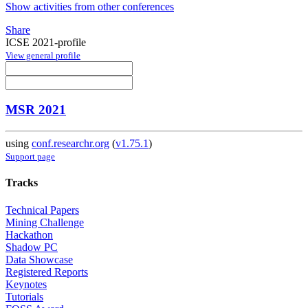
Show activities from other conferences
Share
ICSE 2021-profile
View general profile
MSR 2021
using
conf.researchr.org
(
v1.75.1
)
Support page
Tracks
Technical Papers
Mining Challenge
Hackathon
Shadow PC
Data Showcase
Registered Reports
Keynotes
Tutorials