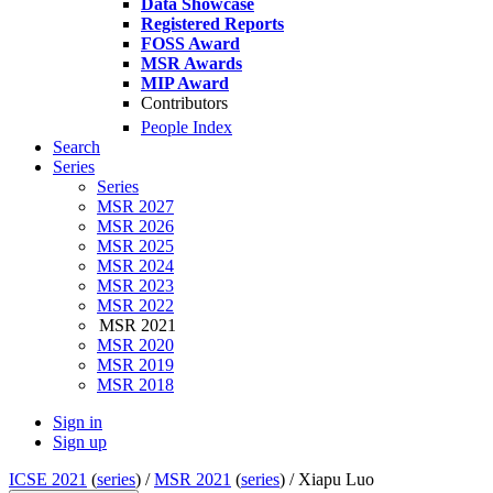
Data Showcase
Registered Reports
FOSS Award
MSR Awards
MIP Award
Contributors
People Index
Search
Series
Series
MSR 2027
MSR 2026
MSR 2025
MSR 2024
MSR 2023
MSR 2022
MSR 2021
MSR 2020
MSR 2019
MSR 2018
Sign in
Sign up
ICSE 2021
(
series
) /
MSR 2021
(
series
) /
Xiapu Luo