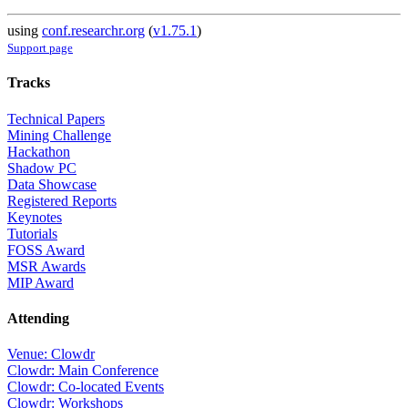
using
conf.researchr.org
(
v1.75.1
)
Support page
Tracks
Technical Papers
Mining Challenge
Hackathon
Shadow PC
Data Showcase
Registered Reports
Keynotes
Tutorials
FOSS Award
MSR Awards
MIP Award
Attending
Venue: Clowdr
Clowdr: Main Conference
Clowdr: Co-located Events
Clowdr: Workshops