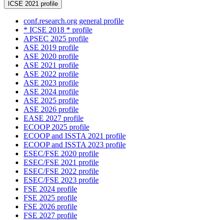
ICSE 2021 profile
conf.research.org general profile
* ICSE 2018 * profile
APSEC 2025 profile
ASE 2019 profile
ASE 2020 profile
ASE 2021 profile
ASE 2022 profile
ASE 2023 profile
ASE 2024 profile
ASE 2025 profile
ASE 2026 profile
EASE 2027 profile
ECOOP 2025 profile
ECOOP and ISSTA 2021 profile
ECOOP and ISSTA 2023 profile
ESEC/FSE 2020 profile
ESEC/FSE 2021 profile
ESEC/FSE 2022 profile
ESEC/FSE 2023 profile
FSE 2024 profile
FSE 2025 profile
FSE 2026 profile
FSE 2027 profile