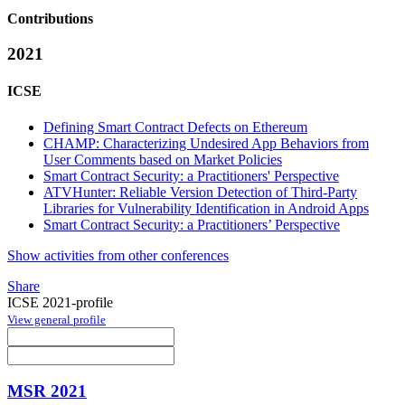
Contributions
2021
ICSE
Defining Smart Contract Defects on Ethereum
CHAMP: Characterizing Undesired App Behaviors from
User Comments based on Market Policies
Smart Contract Security: a Practitioners' Perspective
ATVHunter: Reliable Version Detection of Third-Party
Libraries for Vulnerability Identification in Android Apps
Smart Contract Security: a Practitioners’ Perspective
Show activities from other conferences
Share
ICSE 2021-profile
View general profile
MSR 2021