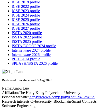
ICSE 2019 profile
ICSE 2022 profile
ICSE 2023 profile
ICSE 2024 profile
ICSE 2025 profile
ICSE 2026 profile
ICSE 2027 profile
ISSTA 2020 profile
ISSTA 2022 profile
ISSTA 2025 profile
ISSTA/ECOOP 2024 profile
Internetware 2024 profile
Internetware 2026 profile
PLDI 2024 profile
SPLASH/ISSTA 2026 profile
Registered user since Wed 5 Aug 2020
Name:
Xiapu Luo
Affiliation:
The Hong Kong Polytechnic University
Personal website:
https://www4.comp.polyu.edu.hk/~csxluo/
Research interests:
Cybersecurity, Blockchain/Smart Contracts,
Software Engineering