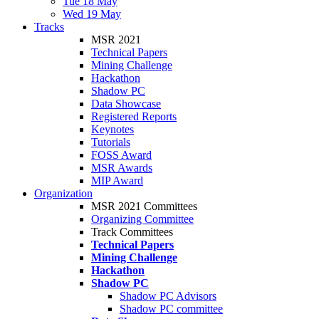
Tue 18 May
Wed 19 May
Tracks
MSR 2021
Technical Papers
Mining Challenge
Hackathon
Shadow PC
Data Showcase
Registered Reports
Keynotes
Tutorials
FOSS Award
MSR Awards
MIP Award
Organization
MSR 2021 Committees
Organizing Committee
Track Committees
Technical Papers
Mining Challenge
Hackathon
Shadow PC
Shadow PC Advisors
Shadow PC committee