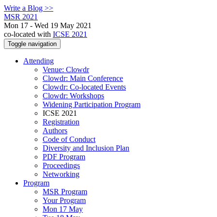
Write a Blog >>
MSR 2021
Mon 17 - Wed 19 May 2021
co-located with
ICSE 2021
Toggle navigation
Attending
Venue: Clowdr
Clowdr: Main Conference
Clowdr: Co-located Events
Clowdr: Workshops
Widening Participation Program
ICSE 2021
Registration
Authors
Code of Conduct
Diversity and Inclusion Plan
PDF Program
Proceedings
Networking
Program
MSR Program
Your Program
Mon 17 May