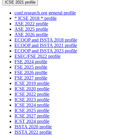
ICSE 2021 profile
conf.research.org general profile
* ICSE 2018 * profile
ASE 2022 profile
ASE 2025 profile
ASE 2026 profile
ECOOP and ISSTA 2018 profile
ECOOP and ISSTA 2021 profile
ECOOP and ISSTA 2023 profile
ESEC/FSE 2022 profile
FSE 2024 profile
FSE 2025 profile
FSE 2026 profile
FSE 2027 profile
ICSE 2019 profile
ICSE 2020 profile
ICSE 2022 profile
ICSE 2023 profile
ICSE 2024 profile
ICSE 2025 profile
ICSE 2027 profile
ICST 2024 profile
ISSTA 2020 profile
ISSTA 2022 profile