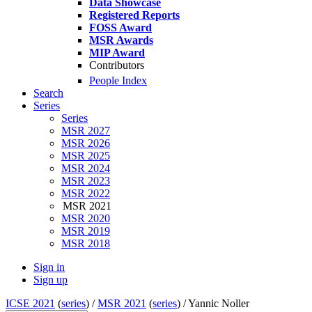
Data Showcase
Registered Reports
FOSS Award
MSR Awards
MIP Award
Contributors
People Index
Search
Series
Series
MSR 2027
MSR 2026
MSR 2025
MSR 2024
MSR 2023
MSR 2022
MSR 2021
MSR 2020
MSR 2019
MSR 2018
Sign in
Sign up
ICSE 2021
(
series
) /
MSR 2021
(
series
) /
Yannic Noller