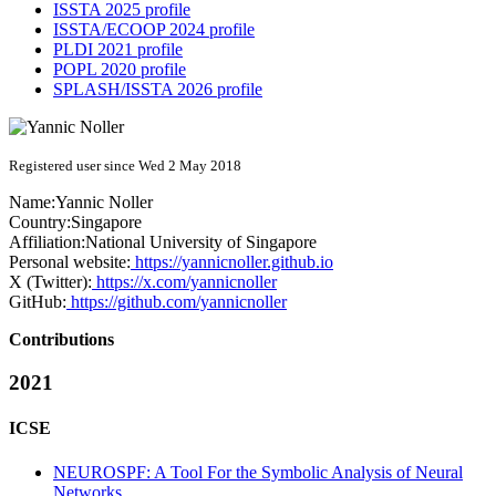
ISSTA 2025 profile
ISSTA/ECOOP 2024 profile
PLDI 2021 profile
POPL 2020 profile
SPLASH/ISSTA 2026 profile
Registered user since Wed 2 May 2018
Name:
Yannic Noller
Country:
Singapore
Affiliation:
National University of Singapore
Personal website:
https://yannicnoller.github.io
X (Twitter):
https://x.com/yannicnoller
GitHub:
https://github.com/yannicnoller
Contributions
2021
ICSE
NEUROSPF: A Tool For the Symbolic Analysis of Neural
Networks