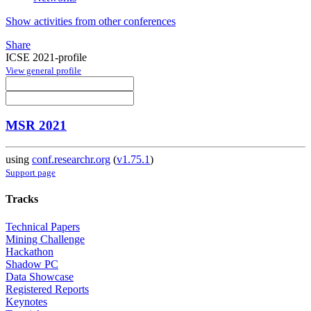
Show activities from other conferences
Share
ICSE 2021-profile
View general profile
MSR 2021
using
conf.researchr.org
(
v1.75.1
)
Support page
Tracks
Technical Papers
Mining Challenge
Hackathon
Shadow PC
Data Showcase
Registered Reports
Keynotes