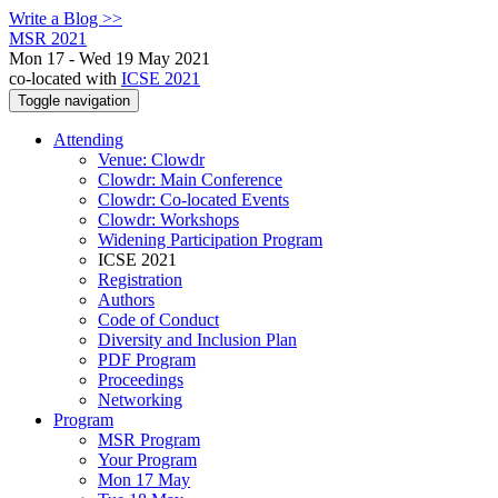
Write a Blog >>
MSR 2021
Mon 17 - Wed 19 May 2021
co-located with
ICSE 2021
Toggle navigation
Attending
Venue: Clowdr
Clowdr: Main Conference
Clowdr: Co-located Events
Clowdr: Workshops
Widening Participation Program
ICSE 2021
Registration
Authors
Code of Conduct
Diversity and Inclusion Plan
PDF Program
Proceedings
Networking
Program
MSR Program
Your Program
Mon 17 May