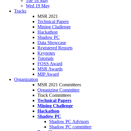
Tue 18 May
Wed 19 May
Tracks
MSR 2021
Technical Papers
Mining Challenge
Hackathon
Shadow PC
Data Showcase
Registered Reports
Keynotes
Tutorials
FOSS Award
MSR Awards
MIP Award
Organization
MSR 2021 Committees
Organizing Committee
Track Committees
Technical Papers
Mining Challenge
Hackathon
Shadow PC
Shadow PC Advisors
Shadow PC committee