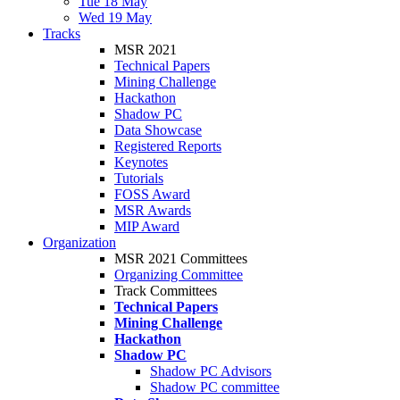
Tue 18 May
Wed 19 May
Tracks
MSR 2021
Technical Papers
Mining Challenge
Hackathon
Shadow PC
Data Showcase
Registered Reports
Keynotes
Tutorials
FOSS Award
MSR Awards
MIP Award
Organization
MSR 2021 Committees
Organizing Committee
Track Committees
Technical Papers
Mining Challenge
Hackathon
Shadow PC
Shadow PC Advisors
Shadow PC committee