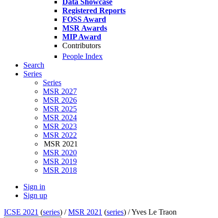
Data Showcase
Registered Reports
FOSS Award
MSR Awards
MIP Award
Contributors
People Index
Search
Series
Series
MSR 2027
MSR 2026
MSR 2025
MSR 2024
MSR 2023
MSR 2022
MSR 2021
MSR 2020
MSR 2019
MSR 2018
Sign in
Sign up
ICSE 2021
(
series
) /
MSR 2021
(
series
) /
Yves Le Traon