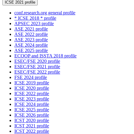
ICSE 2021 profile
conf.research.org general profile
* ICSE 2018 * profile
APSEC 2023 profile
ASE 2021 profile
ASE 2022 profile
ASE 2023 profile
ASE 2024 profile
ASE 2025 profile
ECOOP and ISSTA 2018 profile
ESEC/FSE 2020 profile
ESEC/FSE 2021 profile
ESEC/FSE 2022 profile
FSE 2024 profile
ICSE 2019 profile
ICSE 2020 profile
ICSE 2022 profile
ICSE 2023 profile
ICSE 2024 profile
ICSE 2025 profile
ICSE 2026 profile
ICST 2020 profile
ICST 2021 profile
ICST 2022 profile