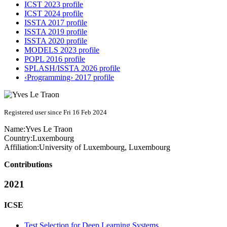
ICST 2023 profile
ICST 2024 profile
ISSTA 2017 profile
ISSTA 2019 profile
ISSTA 2020 profile
MODELS 2023 profile
POPL 2016 profile
SPLASH/ISSTA 2026 profile
‹Programming› 2017 profile
Registered user since Fri 16 Feb 2024
Name:
Yves
Le Traon
Country:
Luxembourg
Affiliation:
University of Luxembourg, Luxembourg
Contributions
2021
ICSE
Test Selection for Deep Learning Systems