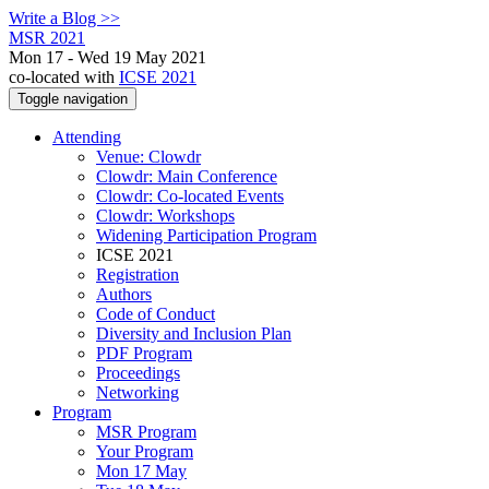
Write a Blog >>
MSR 2021
Mon 17 - Wed 19 May 2021
co-located with
ICSE 2021
Toggle navigation
Attending
Venue: Clowdr
Clowdr: Main Conference
Clowdr: Co-located Events
Clowdr: Workshops
Widening Participation Program
ICSE 2021
Registration
Authors
Code of Conduct
Diversity and Inclusion Plan
PDF Program
Proceedings
Networking
Program
MSR Program
Your Program
Mon 17 May