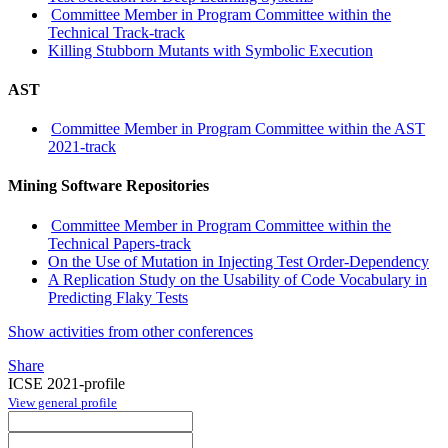
Committee Member in Program Committee within the
Technical Track-track
Killing Stubborn Mutants with Symbolic Execution
AST
Committee Member in Program Committee within the AST
2021-track
Mining Software Repositories
Committee Member in Program Committee within the
Technical Papers-track
On the Use of Mutation in Injecting Test Order-Dependency
A Replication Study on the Usability of Code Vocabulary in
Predicting Flaky Tests
Show activities from other conferences
Share
ICSE 2021-profile
View general profile