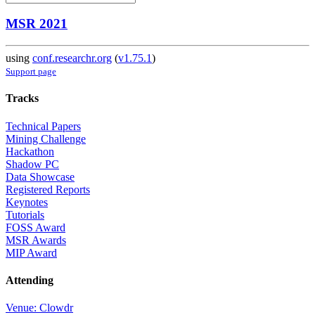
MSR 2021
using
conf.researchr.org
(
v1.75.1
)
Support page
Tracks
Technical Papers
Mining Challenge
Hackathon
Shadow PC
Data Showcase
Registered Reports
Keynotes
Tutorials
FOSS Award
MSR Awards
MIP Award
Attending
Venue: Clowdr