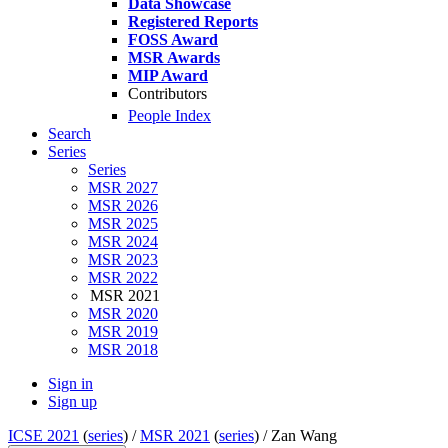
Data Showcase
Registered Reports
FOSS Award
MSR Awards
MIP Award
Contributors
People Index
Search
Series
Series
MSR 2027
MSR 2026
MSR 2025
MSR 2024
MSR 2023
MSR 2022
MSR 2021
MSR 2020
MSR 2019
MSR 2018
Sign in
Sign up
ICSE 2021
(
series
) /
MSR 2021
(
series
) /
Zan Wang