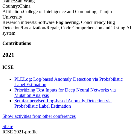
Name:
Zan Wang
Country:
China
Affiliation:
College of Intelligence and Computing, Tianjin
University
Research interests:
Software Engineering, Concurrency Bug
Detection/Localization/Repair, Code Comprehension and Testing AI
system
Contributions
2021
ICSE
PLELog: Log-based Anomaly Detection via Probabilistic
Label Estimation
Prioritizing Test Inputs for Deep Neural Networks via
Mutation Analysis
Semi-supervised Log-based Anomaly Detection via
Probabilistic Label Estimation
Show activities from other conferences
Share
ICSE 2021-profile