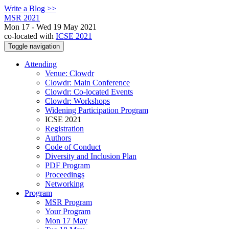
Write a Blog >>
MSR 2021
Mon 17 - Wed 19 May 2021
co-located with
ICSE 2021
Toggle navigation
Attending
Venue: Clowdr
Clowdr: Main Conference
Clowdr: Co-located Events
Clowdr: Workshops
Widening Participation Program
ICSE 2021
Registration
Authors
Code of Conduct
Diversity and Inclusion Plan
PDF Program
Proceedings
Networking
Program
MSR Program
Your Program
Mon 17 May