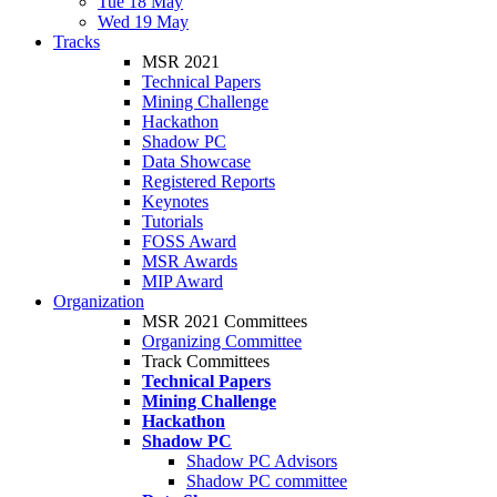
Tue 18 May
Wed 19 May
Tracks
MSR 2021
Technical Papers
Mining Challenge
Hackathon
Shadow PC
Data Showcase
Registered Reports
Keynotes
Tutorials
FOSS Award
MSR Awards
MIP Award
Organization
MSR 2021 Committees
Organizing Committee
Track Committees
Technical Papers
Mining Challenge
Hackathon
Shadow PC
Shadow PC Advisors
Shadow PC committee