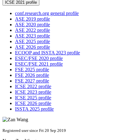
ICSE 2021 profile
conf.research.org general profile
ASE 2019 profile
ASE 2020 profile
ASE 2022 profile
ASE 2023 profile
ASE 2025 profile
ASE 2026 profile
ECOOP and ISSTA 2023 profile
ESEC/FSE 2020 profile
ESEC/FSE 2021 profile
FSE 2025 profile
FSE 2026 profile
FSE 2027 profile
ICSE 2022 profile
ICSE 2023 profile
ICSE 2025 profile
ICSE 2026 profile
ISSTA 2025 profile
Registered user since Fri 20 Sep 2019