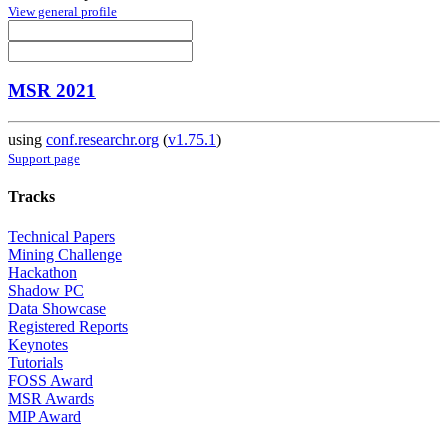
View general profile
MSR 2021
using
conf.researchr.org
(
v1.75.1
)
Support page
Tracks
Technical Papers
Mining Challenge
Hackathon
Shadow PC
Data Showcase
Registered Reports
Keynotes
Tutorials
FOSS Award
MSR Awards
MIP Award