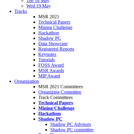
Tue 18 May
Wed 19 May
Tracks
MSR 2021
Technical Papers
Mining Challenge
Hackathon
Shadow PC
Data Showcase
Registered Reports
Keynotes
Tutorials
FOSS Award
MSR Awards
MIP Award
Organization
MSR 2021 Committees
Organizing Committee
Track Committees
Technical Papers
Mining Challenge
Hackathon
Shadow PC
Shadow PC Advisors
Shadow PC committee