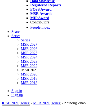
Data Showcase
Registered Reports
FOSS Award
MSR Awards
MIP Award
Contributors
People Index
Search
Series
Series
MSR 2027
MSR 2026
MSR 2025
MSR 2024
MSR 2023
MSR 2022
MSR 2021
MSR 2020
MSR 2019
MSR 2018
Sign in
Sign up
ICSE 2021
(
series
) /
MSR 2021
(
series
) /
Zhihong Zhao