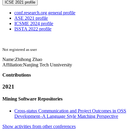
ICSE 2021 profile
conf.research.org general profile
ASE 2021 profile
ICSME 2024 profile
ISSTA 2022 profile
Not registered as user
Name:
Zhihong Zhao
Affiliation:
Nanjing Tech Unniversity
Contributions
2021
Mining Software Repositories
Cross-status Communication and Project Outcomes in OSS
Development–A Language Style Matching Perspective
Show activities from other conferences