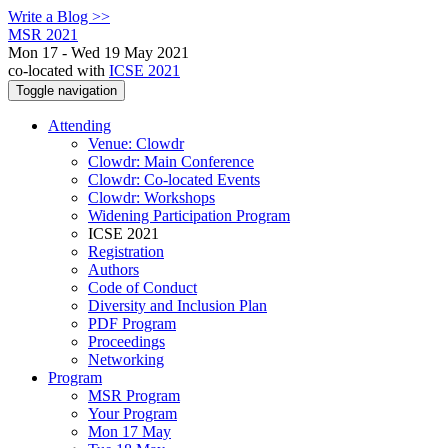
Write a Blog >>
MSR 2021
Mon 17 - Wed 19 May 2021
co-located with
ICSE 2021
Toggle navigation
Attending
Venue: Clowdr
Clowdr: Main Conference
Clowdr: Co-located Events
Clowdr: Workshops
Widening Participation Program
ICSE 2021
Registration
Authors
Code of Conduct
Diversity and Inclusion Plan
PDF Program
Proceedings
Networking
Program
MSR Program
Your Program
Mon 17 May