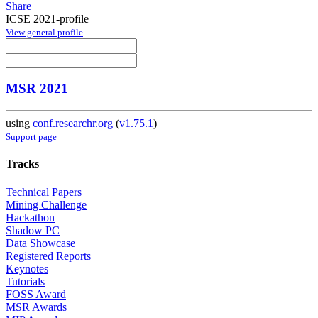
Share
ICSE 2021-profile
View general profile
MSR 2021
using
conf.researchr.org
(
v1.75.1
)
Support page
Tracks
Technical Papers
Mining Challenge
Hackathon
Shadow PC
Data Showcase
Registered Reports
Keynotes
Tutorials
FOSS Award
MSR Awards