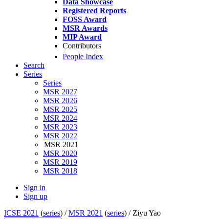
Data Showcase
Registered Reports
FOSS Award
MSR Awards
MIP Award
Contributors
People Index
Search
Series
Series
MSR 2027
MSR 2026
MSR 2025
MSR 2024
MSR 2023
MSR 2022
MSR 2021
MSR 2020
MSR 2019
MSR 2018
Sign in
Sign up
ICSE 2021
(
series
) /
MSR 2021
(
series
) /
Ziyu Yao