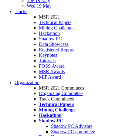
Tue 18 May
Wed 19 May
Tracks
MSR 2021
Technical Papers
Mining Challenge
Hackathon
Shadow PC
Data Showcase
Registered Reports
Keynotes
Tutorials
FOSS Award
MSR Awards
MIP Award
Organization
MSR 2021 Committees
Organizing Committee
Track Committees
Technical Papers
Mining Challenge
Hackathon
Shadow PC
Shadow PC Advisors
Shadow PC committee