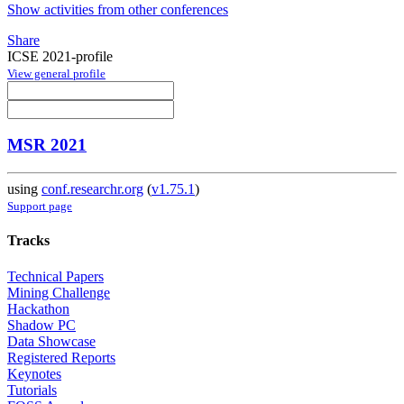
Show activities from other conferences
Share
ICSE 2021-profile
View general profile
MSR 2021
using
conf.researchr.org
(
v1.75.1
)
Support page
Tracks
Technical Papers
Mining Challenge
Hackathon
Shadow PC
Data Showcase
Registered Reports
Keynotes
Tutorials