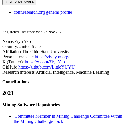
ICSE 2021 profile
conf.research.org general profile
Registered user since Wed 25 Nov 2020
Name:
Ziyu Yao
Country:
United States
Affiliation:
The Ohio State University
Personal website:
https://ziyuyao.org/
X (Twitter):
https://x.com/ZiyuYao
GitHub:
https://github.com/LittleYUYU
Research interests:
Artificial Intelligence, Machine Learning
Contributions
2021
Mining Software Repositories
Committee Member in Mining Challenge Committee within
the Mining Challenge-track