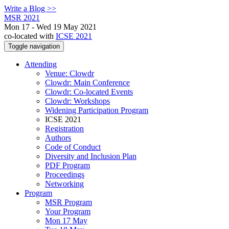
Write a Blog >>
MSR 2021
Mon 17 - Wed 19 May 2021
co-located with
ICSE 2021
Toggle navigation
Attending
Venue: Clowdr
Clowdr: Main Conference
Clowdr: Co-located Events
Clowdr: Workshops
Widening Participation Program
ICSE 2021
Registration
Authors
Code of Conduct
Diversity and Inclusion Plan
PDF Program
Proceedings
Networking
Program
MSR Program
Your Program
Mon 17 May