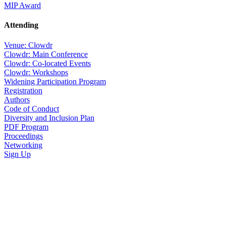
MIP Award
Attending
Venue: Clowdr
Clowdr: Main Conference
Clowdr: Co-located Events
Clowdr: Workshops
Widening Participation Program
Registration
Authors
Code of Conduct
Diversity and Inclusion Plan
PDF Program
Proceedings
Networking
Sign Up