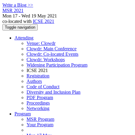
Write a Blog >>
MSR 2021
Mon 17 - Wed 19 May 2021
co-located with
ICSE 2021
Toggle navigation
Attending
Venue: Clowdr
Clowdr: Main Conference
Clowdr: Co-located Events
Clowdr: Workshops
Widening Participation Program
ICSE 2021
Registration
Authors
Code of Conduct
Diversity and Inclusion Plan
PDF Program
Proceedings
Networking
Program
MSR Program
Your Program