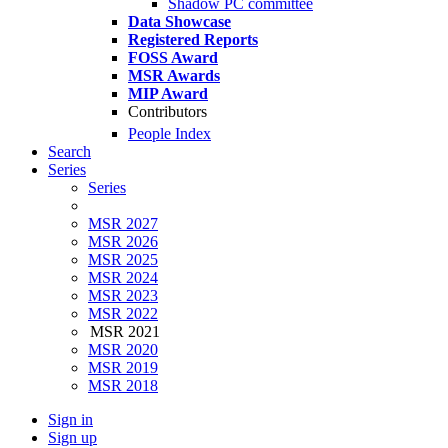
Shadow PC committee
Data Showcase
Registered Reports
FOSS Award
MSR Awards
MIP Award
Contributors
People Index
Search
Series
Series
MSR 2027
MSR 2026
MSR 2025
MSR 2024
MSR 2023
MSR 2022
MSR 2021
MSR 2020
MSR 2019
MSR 2018
Sign in
Sign up