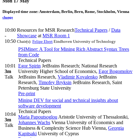
Mon 17 May
Displayed time zone:
Amsterdam, Berlin, Bern, Rome, Stockholm, Vienna
change
10:00
Resources for MSR Research
Technical Papers
/
Data
-
Showcase
at
MSR Room 1
10:50
Chair(s):
Felipe Ebert
Eindhoven University of Technology
PSIMiner: A Tool for Mining Rich Abstract Syntax Trees
from Code
Technical Papers
10:01
Egor Spirin
JetBrains Research; National Research
3m
University Higher School of Economics
,
Egor Bogomolov
Talk
JetBrains Research
,
Vladimir Kovalenko
JetBrains
Research
,
Timofey Bryksin
JetBrains Research, Saint
Petersburg State University
Pre-print
Mining DEV for social and technical insights about
software development
Technical Papers
10:04
Maria Papoutsoglou
Aristotle University of Thessaloniki
,
3m
Johannes Wachs
Vienna University of Economics and
Talk
Business & Complexity Science Hub Vienna
,
Georgia
Kapitsaki
University of Cyprus