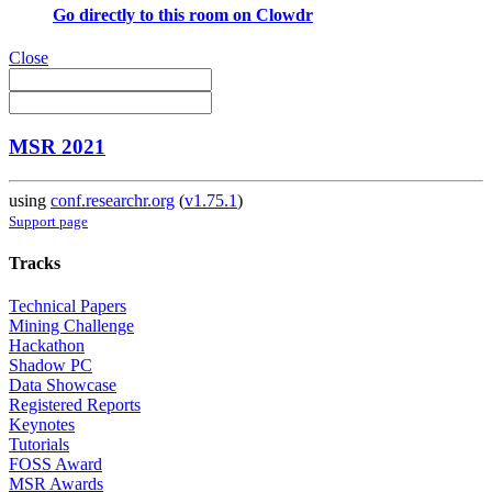
Go directly to this room on
Clowdr
Close
MSR 2021
using
conf.researchr.org
(
v1.75.1
)
Support page
Tracks
Technical Papers
Mining Challenge
Hackathon
Shadow PC
Data Showcase
Registered Reports
Keynotes
Tutorials
FOSS Award
MSR Awards