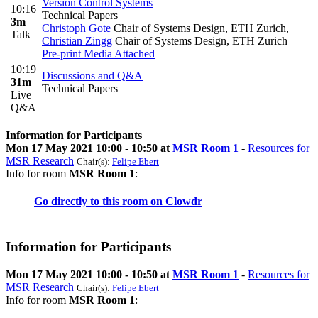
Version Control Systems
10:16
Technical Papers
3m
Christoph Gote
Chair of Systems Design, ETH Zurich
,
Talk
Christian Zingg
Chair of Systems Design, ETH Zurich
Pre-print
Media Attached
10:19
Discussions and Q&A
31m
Technical Papers
Live
Q&A
Information for Participants
Mon 17 May 2021 10:00 - 10:50 at
MSR Room 1
-
Resources for
MSR Research
Chair(s):
Felipe Ebert
Info for room
MSR Room 1
:
Go directly to this room on
Clowdr
Information for Participants
Mon 17 May 2021 10:00 - 10:50 at
MSR Room 1
-
Resources for
MSR Research
Chair(s):
Felipe Ebert
Info for room
MSR Room 1
: