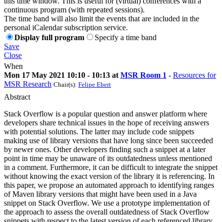
this time window. This is useful for (virtual) conferences with a
continuous program (with repeated sessions).
The time band will also limit the events that are included in the
personal iCalendar subscription service.
Display full program
Specify a time band
Save
Close
When
Mon 17 May 2021 10:10 - 10:13 at
MSR Room 1
-
Resources for
MSR Research
Chair(s):
Felipe Ebert
Abstract
Stack Overflow is a popular question and answer platform where
developers share technical issues in the hope of receiving answers
with potential solutions. The latter may include code snippets
making use of library versions that have long since been succeeded
by newer ones. Other developers finding such a snippet at a later
point in time may be unaware of its outdatedness unless mentioned
in a comment. Furthermore, it can be difficult to integrate the snippet
without knowing the exact version of the library it is referencing. In
this paper, we propose an automated approach to identifying ranges
of Maven library versions that might have been used in a Java
snippet on Stack Overflow. We use a prototype implementation of
the approach to assess the overall outdatedness of Stack Overflow
snippets with respect to the latest version of each referenced library