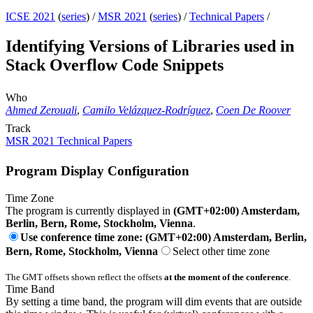
ICSE 2021
(
series
) /
MSR 2021
(
series
) /
Technical Papers
/
Identifying Versions of Libraries used in
Stack Overflow Code Snippets
Who
Ahmed Zerouali
,
Camilo Velázquez-Rodríguez
,
Coen De Roover
Track
MSR 2021 Technical Papers
Program Display Configuration
Time Zone
The program is currently displayed in
(GMT+02:00) Amsterdam,
Berlin, Bern, Rome, Stockholm, Vienna
.
Use conference time zone: (GMT+02:00) Amsterdam, Berlin,
Bern, Rome, Stockholm, Vienna
Select other time zone
The GMT offsets shown reflect the offsets
at the moment of the conference
.
Time Band
By setting a time band, the program will dim events that are outside