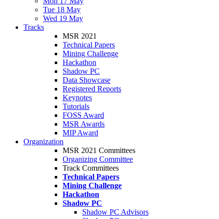
Mon 17 May
Tue 18 May
Wed 19 May
Tracks
MSR 2021
Technical Papers
Mining Challenge
Hackathon
Shadow PC
Data Showcase
Registered Reports
Keynotes
Tutorials
FOSS Award
MSR Awards
MIP Award
Organization
MSR 2021 Committees
Organizing Committee
Track Committees
Technical Papers
Mining Challenge
Hackathon
Shadow PC
Shadow PC Advisors