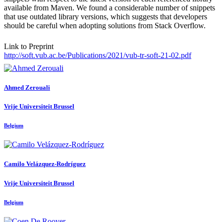
available from Maven. We found a considerable number of snippets
that use outdated library versions, which suggests that developers
should be careful when adopting solutions from Stack Overflow.
Link to Preprint
http://soft.vub.ac.be/Publications/2021/vub-tr-soft-21-02.pdf
Ahmed Zerouali
Vrije Universiteit Brussel
Belgium
Camilo Velázquez-Rodríguez
Vrije Universiteit Brussel
Belgium