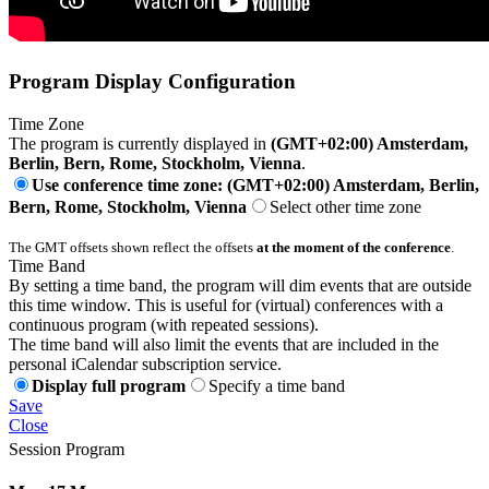
Program Display Configuration
Time Zone
The program is currently displayed in
(GMT+02:00) Amsterdam,
Berlin, Bern, Rome, Stockholm, Vienna
.
Use conference time zone: (GMT+02:00) Amsterdam, Berlin,
Bern, Rome, Stockholm, Vienna
Select other time zone
The GMT offsets shown reflect the offsets
at the moment of the conference
.
Time Band
By setting a time band, the program will dim events that are outside
this time window. This is useful for (virtual) conferences with a
continuous program (with repeated sessions).
The time band will also limit the events that are included in the
personal iCalendar subscription service.
Display full program
Specify a time band
Save
Close
Session Program