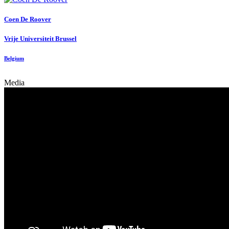
Coen
De Roover
Vrije Universiteit Brussel
Belgium
Media