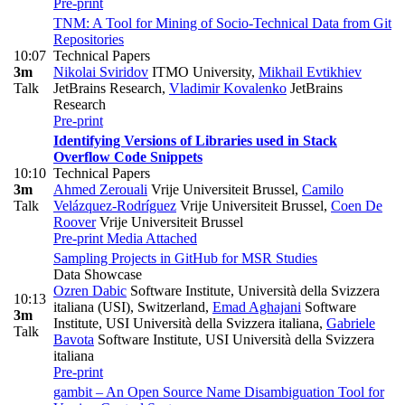
Pre-print
TNM: A Tool for Mining of Socio-Technical Data from Git
Repositories
10:07
Technical Papers
3m
Nikolai Sviridov
ITMO University
,
Mikhail Evtikhiev
Talk
JetBrains Research
,
Vladimir Kovalenko
JetBrains
Research
Pre-print
Identifying Versions of Libraries used in Stack
Overflow Code Snippets
10:10
Technical Papers
3m
Ahmed Zerouali
Vrije Universiteit Brussel
,
Camilo
Talk
Velázquez-Rodríguez
Vrije Universiteit Brussel
,
Coen De
Roover
Vrije Universiteit Brussel
Pre-print
Media Attached
Sampling Projects in GitHub for MSR Studies
Data Showcase
Ozren Dabic
Software Institute, Università della Svizzera
10:13
italiana (USI), Switzerland
,
Emad Aghajani
Software
3m
Institute, USI Università della Svizzera italiana
,
Gabriele
Talk
Bavota
Software Institute, USI Università della Svizzera
italiana
Pre-print
gambit – An Open Source Name Disambiguation Tool for