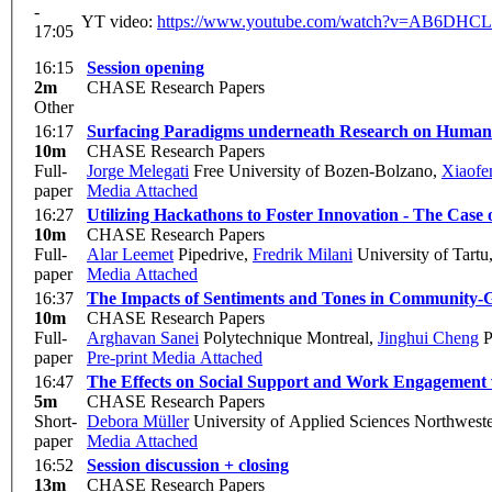
-
YT video:
https://www.youtube.com/watch?v=AB6DHC
17:05
16:15
Session opening
2m
CHASE Research Papers
Other
16:17
Surfacing Paradigms underneath Research on Human a
10m
CHASE Research Papers
Full-
Jorge Melegati
Free University of Bozen-Bolzano
,
Xiaof
paper
Media Attached
16:27
Utilizing Hackathons to Foster Innovation - The Case
10m
CHASE Research Papers
Full-
Alar Leemet
Pipedrive
,
Fredrik Milani
University of Tartu
paper
Media Attached
16:37
The Impacts of Sentiments and Tones in Community-G
10m
CHASE Research Papers
Full-
Arghavan Sanei
Polytechnique Montreal
,
Jinghui Cheng
P
paper
Pre-print
Media Attached
16:47
The Effects on Social Support and Work Engagement
5m
CHASE Research Papers
Short-
Debora Müller
University of Applied Sciences Northweste
paper
Media Attached
16:52
Session discussion + closing
13m
CHASE Research Papers