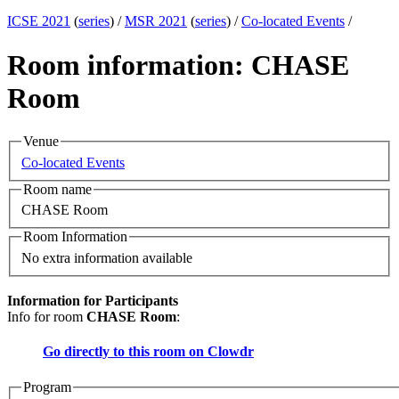
ICSE 2021
(
series
) /
MSR 2021
(
series
) /
Co-located Events
/
Room information: CHASE
Room
Venue
Co-located Events
Room name
CHASE Room
Room Information
No extra information available
Information for Participants
Info for room
CHASE Room
:
Go directly to this room on
Clowdr
Program