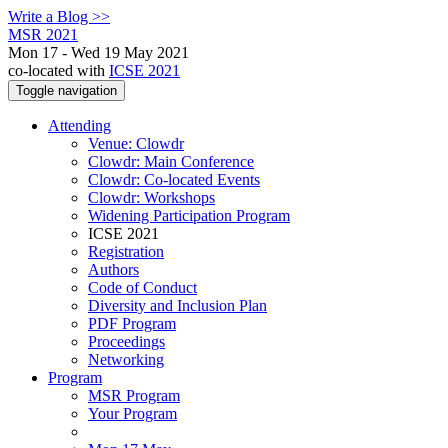
Write a Blog >>
MSR 2021
Mon 17 - Wed 19 May 2021
co-located with
ICSE 2021
Toggle navigation
Attending
Venue: Clowdr
Clowdr: Main Conference
Clowdr: Co-located Events
Clowdr: Workshops
Widening Participation Program
ICSE 2021
Registration
Authors
Code of Conduct
Diversity and Inclusion Plan
PDF Program
Proceedings
Networking
Program
MSR Program
Your Program