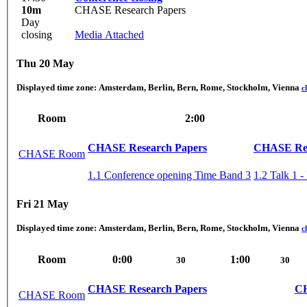
10m
CHASE Research Papers
Day
closing
Media Attached
Thu 20 May
Displayed time zone:
Amsterdam, Berlin, Bern, Rome, Stockholm, Vienna
c
Room
2:00
CHASE Research Papers
CHASE Res
CHASE Room
1.1 Conference opening Time Band 3
1.2 Talk 1 -
Fri 21 May
Displayed time zone:
Amsterdam, Berlin, Bern, Rome, Stockholm, Vienna
c
Room
0:00
1:00
30
30
CHASE Research Papers
CH
CHASE Room