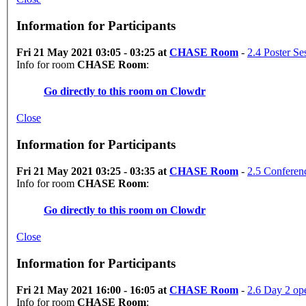
Information for Participants
Fri 21 May 2021 03:05 - 03:25 at
CHASE Room
-
2.4 Poster Se
Info for room
CHASE Room
:
Go directly to this room on
Clowdr
Close
Information for Participants
Fri 21 May 2021 03:25 - 03:35 at
CHASE Room
-
2.5 Conferen
Info for room
CHASE Room
:
Go directly to this room on
Clowdr
Close
Information for Participants
Fri 21 May 2021 16:00 - 16:05 at
CHASE Room
-
2.6 Day 2 op
Info for room
CHASE Room
: