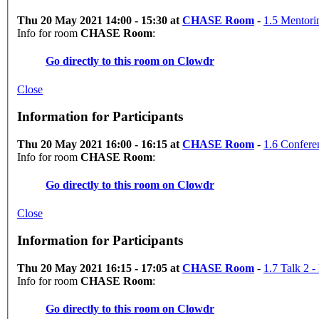
Thu 20 May 2021 14:00 - 15:30 at
CHASE Room
-
1.5 Mentori
Info for room
CHASE Room
:
Go directly to this room on
Clowdr
Close
Information for Participants
Thu 20 May 2021 16:00 - 16:15 at
CHASE Room
-
1.6 Confere
Info for room
CHASE Room
:
Go directly to this room on
Clowdr
Close
Information for Participants
Thu 20 May 2021 16:15 - 17:05 at
CHASE Room
-
1.7 Talk 2 
Info for room
CHASE Room
:
Go directly to this room on
Clowdr