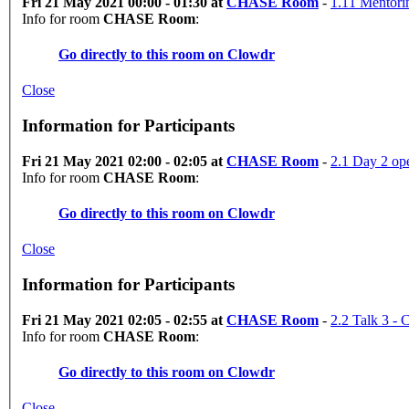
Fri 21 May 2021 00:00 - 01:30 at
CHASE Room
-
1.11 Mentori
Info for room
CHASE Room
:
Go directly to this room on
Clowdr
Close
Information for Participants
Fri 21 May 2021 02:00 - 02:05 at
CHASE Room
-
2.1 Day 2 op
Info for room
CHASE Room
:
Go directly to this room on
Clowdr
Close
Information for Participants
Fri 21 May 2021 02:05 - 02:55 at
CHASE Room
-
2.2 Talk 3 
Info for room
CHASE Room
:
Go directly to this room on
Clowdr
Close