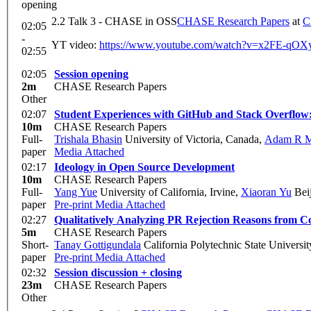
opening
2.2 Talk 3 - CHASE in OSS
CHASE Research Papers
at
C
02:05
-
YT video:
https://www.youtube.com/watch?v=x2FE-q
02:55
02:05
Session opening
2m
CHASE Research Papers
Other
02:07
Student Experiences with GitHub and Stack Overflow
10m
CHASE Research Papers
Full-
Trishala Bhasin
University of Victoria, Canada
,
Adam R M
paper
Media Attached
02:17
Ideology in Open Source Development
10m
CHASE Research Papers
Full-
Yang Yue
University of California, Irvine
,
Xiaoran Yu
Beij
paper
Pre-print
Media Attached
02:27
Qualitatively Analyzing PR Rejection Reasons from C
5m
CHASE Research Papers
Short-
Tanay Gottigundala
California Polytechnic State Universit
paper
Pre-print
Media Attached
02:32
Session discussion + closing
23m
CHASE Research Papers
Other