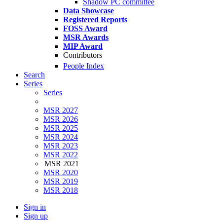
Shadow PC committee
Data Showcase
Registered Reports
FOSS Award
MSR Awards
MIP Award
Contributors
People Index
Search
Series
Series
MSR 2027
MSR 2026
MSR 2025
MSR 2024
MSR 2023
MSR 2022
MSR 2021
MSR 2020
MSR 2019
MSR 2018
Sign in
Sign up