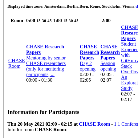
Displayed time zone:
Amsterdam, Berlin, Bern, Rome, Stockholm, Vienna
c
Room
0:00
1:00
2:00
15
30
45
15
30
45
CHAS
Resear
Papers
Student
CHASE Research
CHASE
CHASE
Experie
Papers
Research
Research
with
Mentoring by senior
Papers
Papers
CHASE
GitHub 
CHASE researchers
Day 2
Session
Room
Stack
(only for mentoring
opening
opening
Overflo
participants, ...
02:00 -
02:05 -
An
00:00 - 01:30
02:05
02:07
Explorat
Study
02:07 -
02:17
Information for Participants
Thu 20 May 2021 02:00 - 02:15 at
CHASE Room
-
1.1 Confere
Info for room
CHASE Room
: