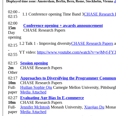
Displayed time zone:
Amsterdam, Berlin, Bern, Rome, Stockholm, Vienna
c
02:00 -
1.1 Conference opening Time Band 3
CHASE Research P
02:15
02:00
Conference opening + awards announcement
15m
CHASE Research Papers
Day
opening
1.2 Talk 1 - Improving diversity
CHASE Research Papers
a
02:15
-
YT video:
https://www.youtube.com/watch?v=wjMyf-F
02:55
02:15
Session opening
2m
CHASE Research Papers
Other
02:17
Approaches to Diversifying the Programmer Communit
10m
CHASE Research Papers
Full-
Huilian Sophie Qiu
Carnegie Mellon University, Pittsburgh
paper
Media Attached
02:27
Evaluating Age Bias In E-commerce
10m
CHASE Research Papers
Full-
Jennifer McIntosh
Monash University
,
Xiaojiao Du
Monash
paper
Media Attached