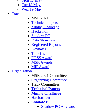
Mon 17 May
Tue 18 May
Wed 19 May
Tracks
MSR 2021
Technical Papers
Mining Challenge
Hackathon
Shadow PC
Data Showcase
Registered Reports
Keynotes
Tutorials
FOSS Award
MSR Awards
MIP Award
Organization
MSR 2021 Committees
Organizing Committee
Track Committees
Technical Papers
Mining Challenge
Hackathon
Shadow PC
Shadow PC Advisors