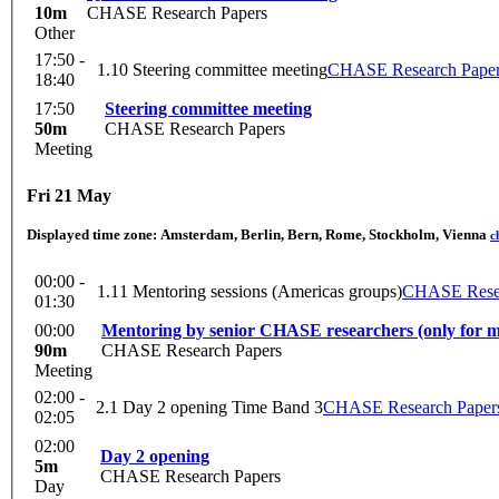
10m
CHASE Research Papers
Other
17:50 -
1.10 Steering committee meeting
CHASE Research Pape
18:40
17:50
Steering committee meeting
50m
CHASE Research Papers
Meeting
Fri 21 May
Displayed time zone:
Amsterdam, Berlin, Bern, Rome, Stockholm, Vienna
c
00:00 -
1.11 Mentoring sessions (Americas groups)
CHASE Resea
01:30
00:00
Mentoring by senior CHASE researchers (only for men
90m
CHASE Research Papers
Meeting
02:00 -
2.1 Day 2 opening Time Band 3
CHASE Research Paper
02:05
02:00
Day 2 opening
5m
CHASE Research Papers
Day