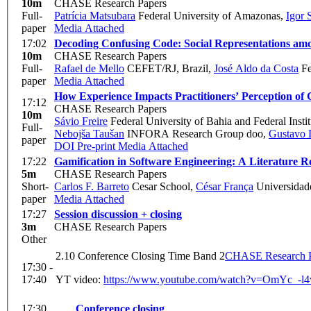
10m
CHASE Research Papers
Full-
Patrícia Matsubara
Federal University of Amazonas
,
Igor 
paper
Media Attached
17:02
Decoding Confusing Code: Social Representations am
10m
CHASE Research Papers
Full-
Rafael de Mello
CEFET/RJ, Brazil
,
José Aldo da Costa
Fe
paper
Media Attached
How Experience Impacts Practitioners’ Perception of 
17:12
CHASE Research Papers
10m
Sávio Freire
Federal University of Bahia and Federal Instit
Full-
Nebojša Taušan
INFORA Research Group doo
,
Gustavo 
paper
DOI
Pre-print
Media Attached
17:22
Gamification in Software Engineering: A Literature R
5m
CHASE Research Papers
Short-
Carlos F. Barreto
Cesar School
,
César França
Universidad
paper
Media Attached
17:27
Session discussion + closing
3m
CHASE Research Papers
Other
2.10 Conference Closing Time Band 2
CHASE Research P
17:30 -
17:40
YT video:
https://www.youtube.com/watch?v=OmYc_
17:30
Conference closing