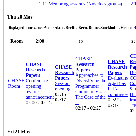
1.11 Mentoring sessions (Americas groups)
2.
Thu 20 May
Displayed time zone:
Amsterdam, Berlin, Bern, Rome, Stockholm, Vienna
c
Room
2:00
15
30
C
CHASE
CHASE
Re
CHASE
Research
CHASE
Research
Pa
Research
Papers
Research
Papers
Do
Papers
Approaches to
Papers
Evaluating
CO
CHASE
Conference
Diversifying the
Session
Age Bias
Con
Room
opening +
Programmer
opening
In E-
Stu
awards
Community --
02:15 -
commerce
Hu
announcement
The Case of the
02:17
02:27 -
fro
02:00 - 02:15
...
02:37
Tr
02:17 - 02:27
02:
Fri 21 May