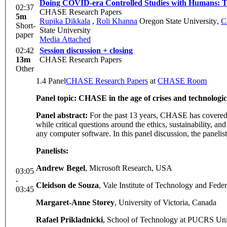
Doing COVID-era Controlled Studies with Humans: Ta
02:37
CHASE Research Papers
5m
Rupika Dikkala
,
Roli Khanna
Oregon State University
,
C
Short-
State University
paper
Media Attached
02:42
Session discussion + closing
13m
CHASE Research Papers
Other
1.4 Panel
CHASE Research Papers
at
CHASE Room
Panel topic: CHASE in the age of crises and technologic
Panel abstract:
For the past 13 years, CHASE has covered a
while critical questions around the ethics, sustainability, a
any computer software. In this panel discussion, the paneli
Panelists:
Andrew Begel
, Microsoft Research, USA
03:05
-
Cleidson de Souza
, Vale Institute of Technology and Federa
03:45
Margaret-Anne Storey
, University of Victoria, Canada
Rafael Prikladnicki
, School of Technology at PUCRS Univ