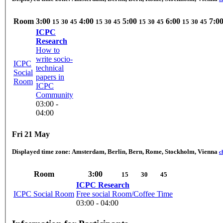
Room
3:00
4:00
5:00
6:00
7:0
15
30
45
15
30
45
15
30
45
15
30
45
ICPC
Research
How to
write socio-
ICPC
technical
Social
papers in
Room
ICPC
Community
03:00 -
04:00
Fri 21 May
Displayed time zone:
Amsterdam, Berlin, Bern, Rome, Stockholm, Vienna
c
Room
3:00
15
30
45
ICPC Research
ICPC Social Room
Free social Room/Coffee Time
03:00 - 04:00