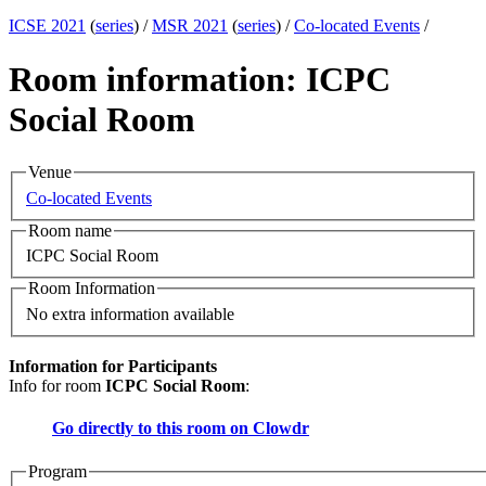
ICSE 2021
(
series
) /
MSR 2021
(
series
) /
Co-located Events
/
Room information: ICPC
Social Room
Venue
Co-located Events
Room name
ICPC Social Room
Room Information
No extra information available
Information for Participants
Info for room
ICPC Social Room
:
Go directly to this room on
Clowdr
Program