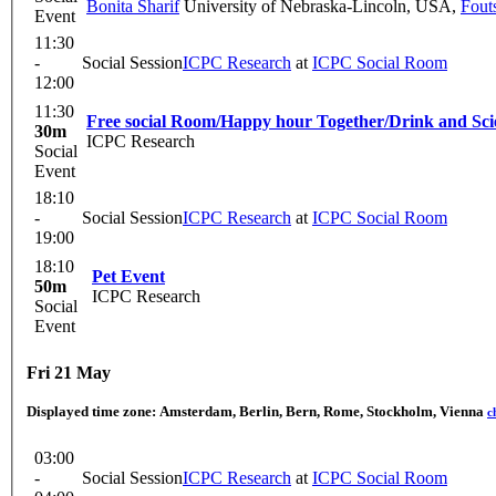
Bonita Sharif
University of Nebraska-Lincoln, USA
,
Fout
Event
11:30
-
Social Session
ICPC Research
at
ICPC Social Room
12:00
11:30
Free social Room/Happy hour Together/Drink and Sci
30m
ICPC Research
Social
Event
18:10
-
Social Session
ICPC Research
at
ICPC Social Room
19:00
18:10
Pet Event
50m
ICPC Research
Social
Event
Fri 21 May
Displayed time zone:
Amsterdam, Berlin, Bern, Rome, Stockholm, Vienna
c
03:00
-
Social Session
ICPC Research
at
ICPC Social Room