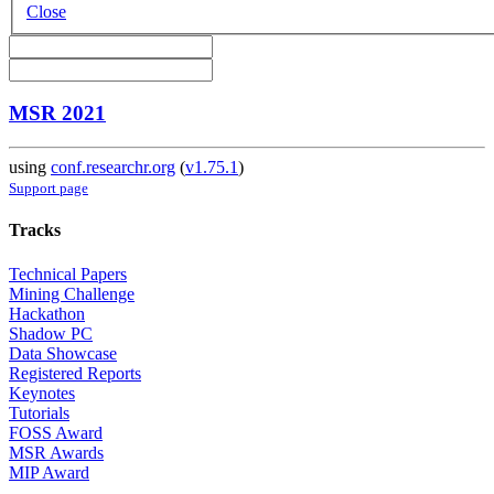
Close
MSR 2021
using
conf.researchr.org
(
v1.75.1
)
Support page
Tracks
Technical Papers
Mining Challenge
Hackathon
Shadow PC
Data Showcase
Registered Reports
Keynotes
Tutorials
FOSS Award
MSR Awards
MIP Award