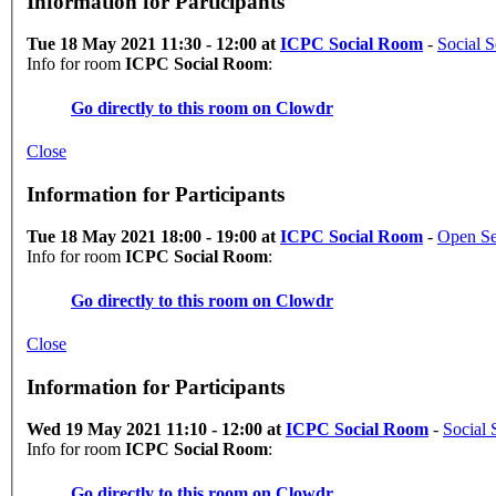
Information for Participants
Tue 18 May 2021 11:30 - 12:00 at
ICPC Social Room
-
Social S
Info for room
ICPC Social Room
:
Go directly to this room on
Clowdr
Close
Information for Participants
Tue 18 May 2021 18:00 - 19:00 at
ICPC Social Room
-
Open Se
Info for room
ICPC Social Room
:
Go directly to this room on
Clowdr
Close
Information for Participants
Wed 19 May 2021 11:10 - 12:00 at
ICPC Social Room
-
Social 
Info for room
ICPC Social Room
:
Go directly to this room on
Clowdr