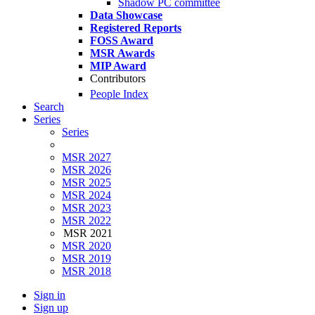
Shadow PC committee
Data Showcase
Registered Reports
FOSS Award
MSR Awards
MIP Award
Contributors
People Index
Search
Series
Series
MSR 2027
MSR 2026
MSR 2025
MSR 2024
MSR 2023
MSR 2022
MSR 2021
MSR 2020
MSR 2019
MSR 2018
Sign in
Sign up