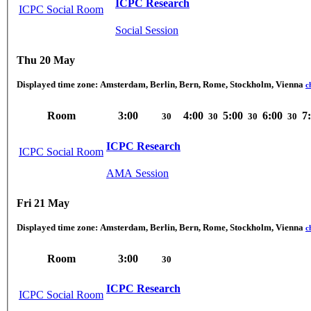
ICPC Research
ICPC Social Room
Social Session
Thu 20 May
Displayed time zone:
Amsterdam, Berlin, Bern, Rome, Stockholm, Vienna
c
Room
3:00
4:00
5:00
6:00
7
30
30
30
30
ICPC Research
ICPC Social Room
AMA Session
Fri 21 May
Displayed time zone:
Amsterdam, Berlin, Bern, Rome, Stockholm, Vienna
c
Room
3:00
30
ICPC Research
ICPC Social Room