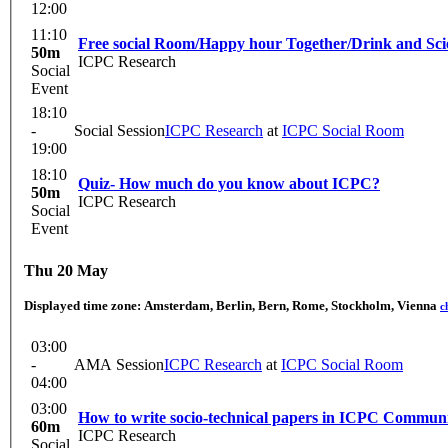
12:00
11:10
Free social Room/Happy hour Together/Drink and Sci
50m
ICPC Research
Social
Event
18:10
-
Social Session
ICPC Research
at
ICPC Social Room
19:00
18:10
Quiz- How much do you know about ICPC?
50m
ICPC Research
Social
Event
Thu 20 May
Displayed time zone:
Amsterdam, Berlin, Bern, Rome, Stockholm, Vienna
c
03:00
-
AMA Session
ICPC Research
at
ICPC Social Room
04:00
03:00
How to write socio-technical papers in ICPC Commun
60m
ICPC Research
Social