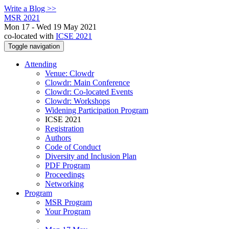
Write a Blog >>
MSR 2021
Mon 17 - Wed 19 May 2021
co-located with
ICSE 2021
Toggle navigation
Attending
Venue: Clowdr
Clowdr: Main Conference
Clowdr: Co-located Events
Clowdr: Workshops
Widening Participation Program
ICSE 2021
Registration
Authors
Code of Conduct
Diversity and Inclusion Plan
PDF Program
Proceedings
Networking
Program
MSR Program
Your Program