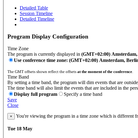
Detailed Table
Session Timeline
Detailed Timeline
Program Display Configuration
Time Zone
The program is currently displayed in
(GMT+02:00) Amsterdam, B
Use conference time zone: (GMT+02:00) Amsterdam, Berli
The GMT offsets shown reflect the offsets
at the moment of the conference
.
Time Band
By setting a time band, the program will dim events that are outside
The time band will also limit the events that are included in the per
Display full program
Specify a time band
Save
Close
You're viewing the program in a time zone which is different 
×
Tue 18 May