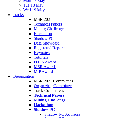
Mon 17 May
Tue 18 May
Wed 19 May
Tracks
MSR 2021
Technical Papers
Mining Challenge
Hackathon
Shadow PC
Data Showcase
Registered Reports
Keynotes
Tutorials
FOSS Award
MSR Awards
MIP Award
Organization
MSR 2021 Committees
Organizing Committee
Track Committees
Technical Papers
Mining Challenge
Hackathon
Shadow PC
Shadow PC Advisors