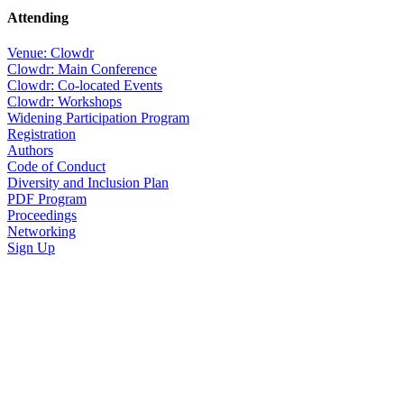
Attending
Venue: Clowdr
Clowdr: Main Conference
Clowdr: Co-located Events
Clowdr: Workshops
Widening Participation Program
Registration
Authors
Code of Conduct
Diversity and Inclusion Plan
PDF Program
Proceedings
Networking
Sign Up