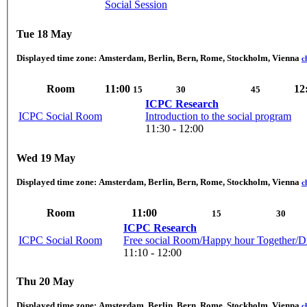
Social Session
Tue 18 May
Displayed time zone:
Amsterdam, Berlin, Bern, Rome, Stockholm, Vienna
c
Room
11:00
12
15
30
45
ICPC Research
ICPC Social Room
Introduction to the social program
11:30 - 12:00
Wed 19 May
Displayed time zone:
Amsterdam, Berlin, Bern, Rome, Stockholm, Vienna
c
Room
11:00
15
30
ICPC Research
ICPC Social Room
Free social Room/Happy hour Together/D
11:10 - 12:00
Thu 20 May
Displayed time zone:
Amsterdam, Berlin, Bern, Rome, Stockholm, Vienna
c