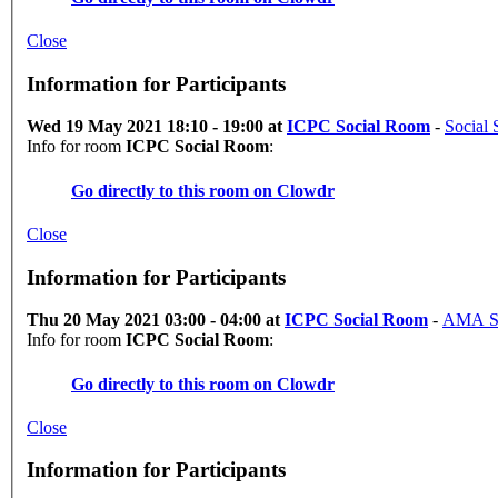
Close
Information for Participants
Wed 19 May 2021 18:10 - 19:00 at
ICPC Social Room
-
Social 
Info for room
ICPC Social Room
:
Go directly to this room on
Clowdr
Close
Information for Participants
Thu 20 May 2021 03:00 - 04:00 at
ICPC Social Room
-
AMA Se
Info for room
ICPC Social Room
:
Go directly to this room on
Clowdr
Close
Information for Participants