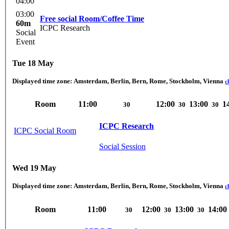
04:00
03:00
Free social Room/Coffee Time
60m
ICPC Research
Social
Event
Tue 18 May
Displayed time zone:
Amsterdam, Berlin, Bern, Rome, Stockholm, Vienna
c
Room
11:00
12:00
13:00
1
30
30
30
ICPC Research
ICPC Social Room
Social Session
Wed 19 May
Displayed time zone:
Amsterdam, Berlin, Bern, Rome, Stockholm, Vienna
c
Room
11:00
12:00
13:00
14:00
30
30
30