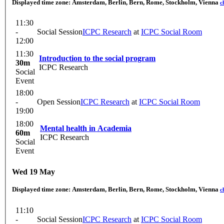
Displayed time zone:
Amsterdam, Berlin, Bern, Rome, Stockholm, Vienna
c
11:30
-
Social Session
ICPC Research
at
ICPC Social Room
12:00
11:30
Introduction to the social program
30m
ICPC Research
Social
Event
18:00
-
Open Session
ICPC Research
at
ICPC Social Room
19:00
18:00
Mental health in Academia
60m
ICPC Research
Social
Event
Wed 19 May
Displayed time zone:
Amsterdam, Berlin, Bern, Rome, Stockholm, Vienna
c
11:10
-
Social Session
ICPC Research
at
ICPC Social Room