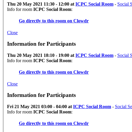
Thu 20 May 2021 11:30 - 12:00 at
ICPC Social Room
-
Social 
Info for room
ICPC Social Room
:
Go directly to this room on
Clowdr
Close
Information for Participants
Thu 20 May 2021 18:10 - 19:00 at
ICPC Social Room
-
Social 
Info for room
ICPC Social Room
:
Go directly to this room on
Clowdr
Close
Information for Participants
Fri 21 May 2021 03:00 - 04:00 at
ICPC Social Room
-
Social S
Info for room
ICPC Social Room
:
Go directly to this room on
Clowdr