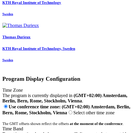
KTH Royal Institute of Technology
Sweden
Thomas Durieux
KTH Royal Institute of Technology, Sweden
Sweden
Program Display Configuration
Time Zone
The program is currently displayed in
(GMT+02:00) Amsterdam,
Berlin, Bern, Rome, Stockholm, Vienna
.
Use conference time zone: (GMT+02:00) Amsterdam, Berlin,
Bern, Rome, Stockholm, Vienna
Select other time zone
The GMT offsets shown reflect the offsets
at the moment of the conference
.
Time Band