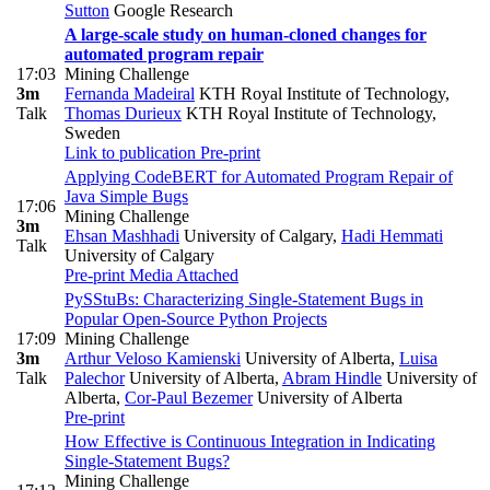
Sutton
Google Research
A large-scale study on human-cloned changes for
automated program repair
17:03
Mining Challenge
3m
Fernanda Madeiral
KTH Royal Institute of Technology
,
Talk
Thomas Durieux
KTH Royal Institute of Technology,
Sweden
Link to publication
Pre-print
Applying CodeBERT for Automated Program Repair of
Java Simple Bugs
17:06
Mining Challenge
3m
Ehsan Mashhadi
University of Calgary
,
Hadi Hemmati
Talk
University of Calgary
Pre-print
Media Attached
PySStuBs: Characterizing Single-Statement Bugs in
Popular Open-Source Python Projects
17:09
Mining Challenge
3m
Arthur Veloso Kamienski
University of Alberta
,
Luisa
Talk
Palechor
University of Alberta
,
Abram Hindle
University of
Alberta
,
Cor-Paul Bezemer
University of Alberta
Pre-print
How Effective is Continuous Integration in Indicating
Single-Statement Bugs?
Mining Challenge