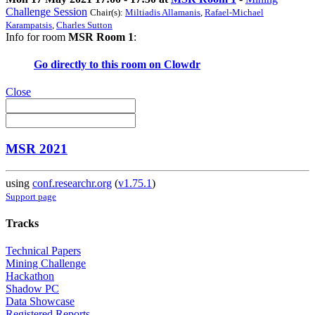
Challenge Session
Chair(s):
Miltiadis Allamanis
,
Rafael-Michael
Karampatsis
,
Charles Sutton
Info for room
MSR Room 1
:
Go directly to this room on
Clowdr
Close
MSR 2021
using
conf.researchr.org
(
v1.75.1
)
Support page
Tracks
Technical Papers
Mining Challenge
Hackathon
Shadow PC
Data Showcase
Registered Reports