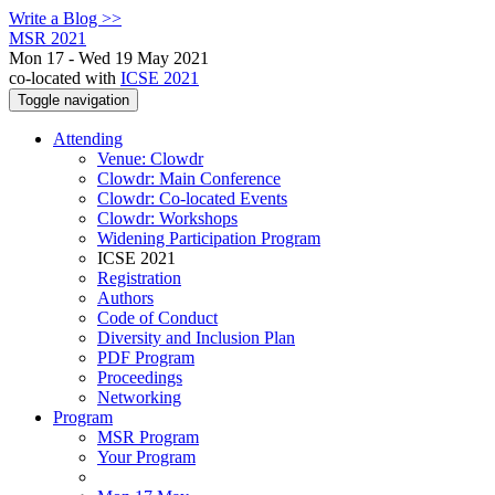
Write a Blog >>
MSR 2021
Mon 17 - Wed 19 May 2021
co-located with
ICSE 2021
Toggle navigation
Attending
Venue: Clowdr
Clowdr: Main Conference
Clowdr: Co-located Events
Clowdr: Workshops
Widening Participation Program
ICSE 2021
Registration
Authors
Code of Conduct
Diversity and Inclusion Plan
PDF Program
Proceedings
Networking
Program
MSR Program
Your Program