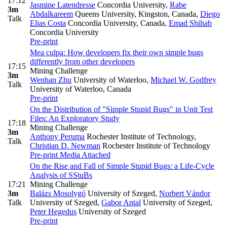
17:12
Jasmine Latendresse
Concordia University
,
Rabe
3m
Abdalkareem
Queens University, Kingston, Canada
,
Diego
Talk
Elias Costa
Concordia University, Canada
,
Emad Shihab
Concordia University
Pre-print
Mea culpa: How developers fix their own simple bugs
differently from other developers
17:15
Mining Challenge
3m
Wenhan Zhu
University of Waterloo
,
Michael W. Godfrey
Talk
University of Waterloo, Canada
Pre-print
On the Distribution of "Simple Stupid Bugs" in Unit Test
Files: An Exploratory Study
17:18
Mining Challenge
3m
Anthony Peruma
Rochester Institute of Technology
,
Talk
Christian D. Newman
Rochester Institute of Technology
Pre-print
Media Attached
On the Rise and Fall of Simple Stupid Bugs: a Life-Cycle
Analysis of SStuBs
17:21
Mining Challenge
3m
Balázs Mosolygó
University of Szeged
,
Norbert Vándor
Talk
University of Szeged
,
Gabor Antal
University of Szeged
,
Peter Hegedus
University of Szeged
Pre-print