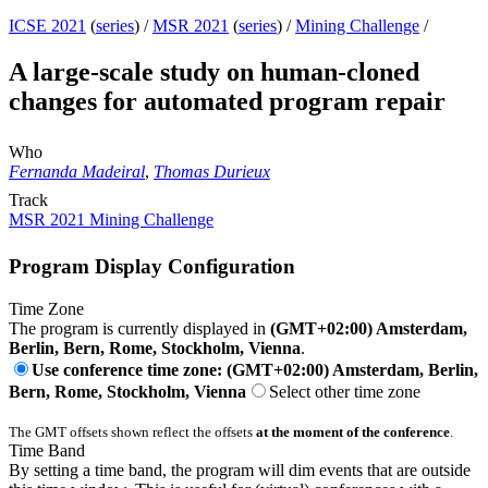
ICSE 2021
(
series
) /
MSR 2021
(
series
) /
Mining Challenge
/
A large-scale study on human-cloned
changes for automated program repair
Who
Fernanda Madeiral
,
Thomas Durieux
Track
MSR 2021 Mining Challenge
Program Display Configuration
Time Zone
The program is currently displayed in
(GMT+02:00) Amsterdam,
Berlin, Bern, Rome, Stockholm, Vienna
.
Use conference time zone: (GMT+02:00) Amsterdam, Berlin,
Bern, Rome, Stockholm, Vienna
Select other time zone
The GMT offsets shown reflect the offsets
at the moment of the conference
.
Time Band
By setting a time band, the program will dim events that are outside