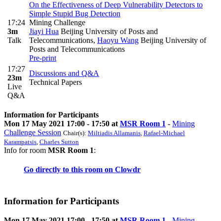
On the Effectiveness of Deep Vulnerability Detectors to
Simple Stupid Bug Detection
17:24
Mining Challenge
3m
Jiayi Hua
Beijing University of Posts and
Talk
Telecommunications
,
Haoyu Wang
Beijing University of
Posts and Telecommunications
Pre-print
17:27
Discussions and Q&A
23m
Technical Papers
Live
Q&A
Information for Participants
Mon 17 May 2021 17:00 - 17:50 at
MSR Room 1
-
Mining
Challenge Session
Chair(s):
Miltiadis Allamanis
,
Rafael-Michael
Karampatsis
,
Charles Sutton
Info for room
MSR Room 1
:
Go directly to this room on
Clowdr
Information for Participants
Mon 17 May 2021 17:00 - 17:50 at
MSR Room 1
-
Mining