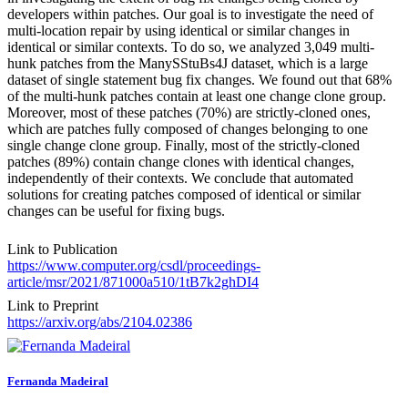
developers within patches. Our goal is to investigate the need of
multi-location repair by using identical or similar changes in
identical or similar contexts. To do so, we analyzed 3,049 multi-
hunk patches from the ManySStuBs4J dataset, which is a large
dataset of single statement bug fix changes. We found out that 68%
of the multi-hunk patches contain at least one change clone group.
Moreover, most of these patches (70%) are strictly-cloned ones,
which are patches fully composed of changes belonging to one
single change clone group. Finally, most of the strictly-cloned
patches (89%) contain change clones with identical changes,
independently of their contexts. We conclude that automated
solutions for creating patches composed of identical or similar
changes can be useful for fixing bugs.
Link to Publication
https://www.computer.org/csdl/proceedings-
article/msr/2021/871000a510/1tB7k2ghDI4
Link to Preprint
https://arxiv.org/abs/2104.02386
Fernanda Madeiral