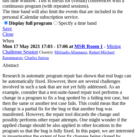
this time window. This is useful for (virtual) conferences with a
continuous program (with repeated sessions).
The time band will also limit the events that are included in the
personal iCalendar subscription service.
Display full program
Specify a time band
Save
Close
When
Mon 17 May 2021 17:03 - 17:06 at
MSR Room 1
-
Mining
Challenge Session
Chair(s):
Miltiadis Allamanis
,
Rafael-Michael
Karampatsis
,
Charles Sutton
Abstract
Research in automatic program repair has shown that real bugs can
be automatically fixed. However, there are several challenges
involved in such a task that are not yet fully addressed. As an
example, consider that a test-suite-based repair tool performs a
change in a program to fix a bug spotted by a failing test case, but
then the same or another test case fails. This could mean that the
change is a partial fix for the bug or that another bug was
manifested. However, the repair tool discards the change and
possibly performs other repair attempts. One might wonder if the
applied change should be also applied in other locations in the
program so that the bug is fully fixed. In this paper, we are interested
in investigating the extent of bug fix changes being cloned by