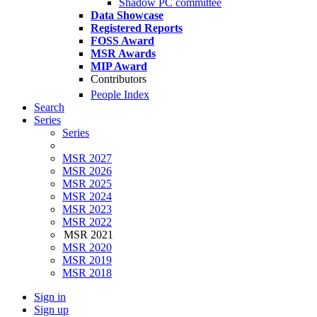
Shadow PC committee
Data Showcase
Registered Reports
FOSS Award
MSR Awards
MIP Award
Contributors
People Index
Search
Series
Series
MSR 2027
MSR 2026
MSR 2025
MSR 2024
MSR 2023
MSR 2022
MSR 2021
MSR 2020
MSR 2019
MSR 2018
Sign in
Sign up