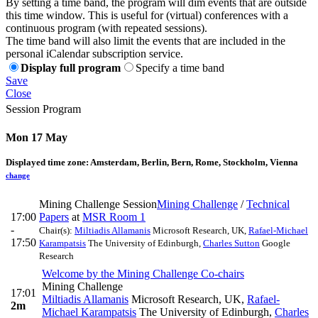
By setting a time band, the program will dim events that are outside
this time window. This is useful for (virtual) conferences with a
continuous program (with repeated sessions).
The time band will also limit the events that are included in the
personal iCalendar subscription service.
Display full program
Specify a time band
Save
Close
Session Program
Mon 17 May
Displayed time zone:
Amsterdam, Berlin, Bern, Rome, Stockholm, Vienna
change
Mining Challenge Session
Mining Challenge
/
Technical
17:00
Papers
at
MSR Room 1
-
Chair(s):
Miltiadis Allamanis
Microsoft Research, UK
,
Rafael-Michael
17:50
Karampatsis
The University of Edinburgh
,
Charles Sutton
Google
Research
Welcome by the Mining Challenge Co-chairs
Mining Challenge
17:01
Miltiadis Allamanis
Microsoft Research, UK
,
Rafael-
2m
Michael Karampatsis
The University of Edinburgh
,
Charles