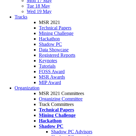
Mon 17 May
Tue 18 May
Wed 19 May
Tracks
MSR 2021
Technical Papers
Mining Challenge
Hackathon
Shadow PC
Data Showcase
Registered Reports
Keynotes
Tutorials
FOSS Award
MSR Awards
MIP Award
Organization
MSR 2021 Committees
Organizing Committee
Track Committees
Technical Papers
Mining Challenge
Hackathon
Shadow PC
Shadow PC Advisors