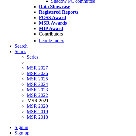
Shadow PC committee
Data Showcase
Registered Reports
FOSS Award
MSR Awards
MIP Award
Contributors
People Index
Search
Series
Series
MSR 2027
MSR 2026
MSR 2025
MSR 2024
MSR 2023
MSR 2022
MSR 2021
MSR 2020
MSR 2019
MSR 2018
Sign in
Sign up