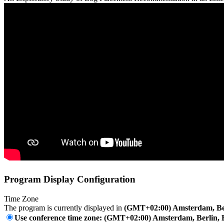
Program Display Configuration
Time Zone
The program is currently displayed in
(GMT+02:00) Amsterdam, Ber
Use conference time zone: (GMT+02:00) Amsterdam, Berlin, 