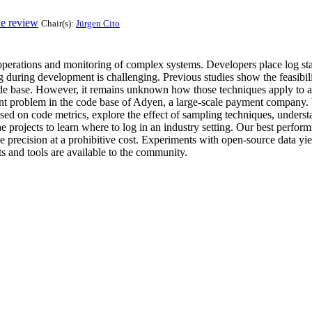
de review
Chair(s):
Jürgen Cito
 operations and monitoring of complex systems. Developers place log st
og during development is challenging. Previous studies show the feasib
code base. However, it remains unknown how those techniques apply to an
ment problem in the code base of Adyen, a large-scale payment compan
d on code metrics, explore the effect of sampling techniques, understa
projects to learn where to log in an industry setting. Our best perfor
e precision at a prohibitive cost. Experiments with open-source data yi
pts and tools are available to the community.