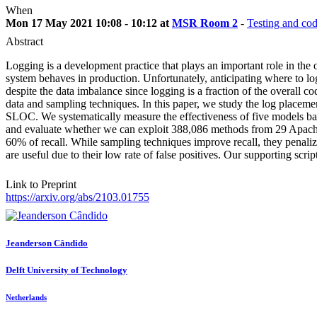
When
Mon 17 May 2021 10:08 - 10:12 at
MSR Room 2
-
Testing and co
Abstract
Logging is a development practice that plays an important role in the
system behaves in production. Unfortunately, anticipating where to l
despite the data imbalance since logging is a fraction of the overall 
data and sampling techniques. In this paper, we study the log place
SLOC. We systematically measure the effectiveness of five models base
and evaluate whether we can exploit 388,086 methods from 29 Apache 
60% of recall. While sampling techniques improve recall, they penaliz
are useful due to their low rate of false positives. Our supporting scri
Link to Preprint
https://arxiv.org/abs/2103.01755
Jeanderson Cândido
Delft University of Technology
Netherlands