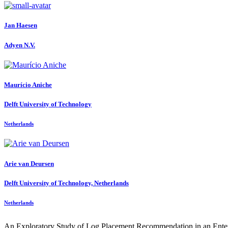
Jan Haesen
Adyen N.V.
Maurício Aniche
Delft University of Technology
Netherlands
Arie
van Deursen
Delft University of Technology, Netherlands
Netherlands
An Exploratory Study of Log Placement Recommendation in an Ente