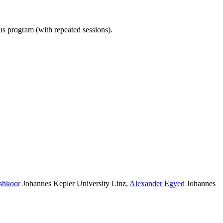
ous program (with repeated sessions).
shkoor
Johannes Kepler University Linz
,
Alexander Egyed
Johannes