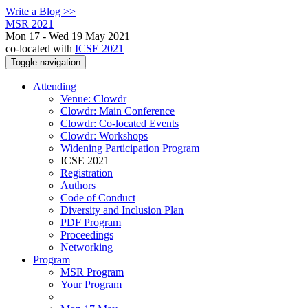
Write a Blog >>
MSR 2021
Mon 17 - Wed 19 May 2021
co-located with
ICSE 2021
Toggle navigation
Attending
Venue: Clowdr
Clowdr: Main Conference
Clowdr: Co-located Events
Clowdr: Workshops
Widening Participation Program
ICSE 2021
Registration
Authors
Code of Conduct
Diversity and Inclusion Plan
PDF Program
Proceedings
Networking
Program
MSR Program
Your Program