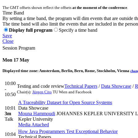
The GMT offsets shown reflect the offsets
at the moment of the conference
.
Time Band
By setting a time band, the program will dim events that are outside t
The time band will also limit the events that are included in the perso
Display full program
Specify a time band
Save
Close
Session Program
Mon 17 May
Displayed time zone:
Amsterdam, Berlin, Bern, Rome, Stockholm, Vienna
chan
10:00
Testing and code review
Technical Papers
/
Data Showcase
/
R
-
Chair(s):
Jürgen Cito
TU Wien and Facebook
10:50
A Traceability Dataset for Open Source Systems
10:01
Data Showcase
3m
Mouna Hammoudi
JOHANNES KEPLER UNIVERSITY L
Talk
Kepler University
Media Attached
How Java Programmers Test Exceptional Behavior
10:04
Technical Papers