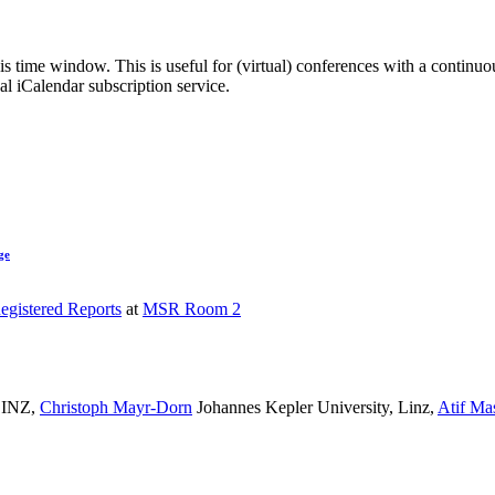
his time window. This is useful for (virtual) conferences with a continu
nal iCalendar subscription service.
ge
egistered Reports
at
MSR Room 2
INZ
,
Christoph Mayr-Dorn
Johannes Kepler University, Linz
,
Atif Ma