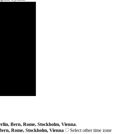
lin, Bern, Rome, Stockholm, Vienna
.
Bern, Rome, Stockholm, Vienna
Select other time zone