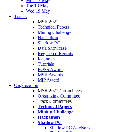
Mon 17 May
Tue 18 May
Wed 19 May
Tracks
MSR 2021
Technical Papers
Mining Challenge
Hackathon
Shadow PC
Data Showcase
Registered Reports
Keynotes
Tutorials
FOSS Award
MSR Awards
MIP Award
Organization
MSR 2021 Committees
Organizing Committee
Track Committees
Technical Papers
Mining Challenge
Hackathon
Shadow PC
Shadow PC Advisors