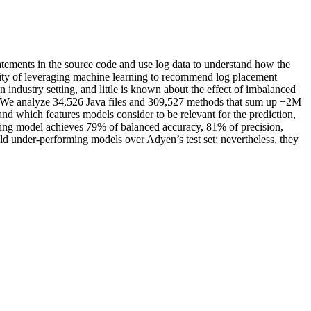
atements in the source code and use log data to understand how the
ility of leveraging machine learning to recommend log placement
 industry setting, and little is known about the effect of imbalanced
y. We analyze 34,526 Java files and 309,527 methods that sum up +2M
nd which features models consider to be relevant for the prediction,
ming model achieves 79% of balanced accuracy, 81% of precision,
eld under-performing models over Adyen’s test set; nevertheless, they