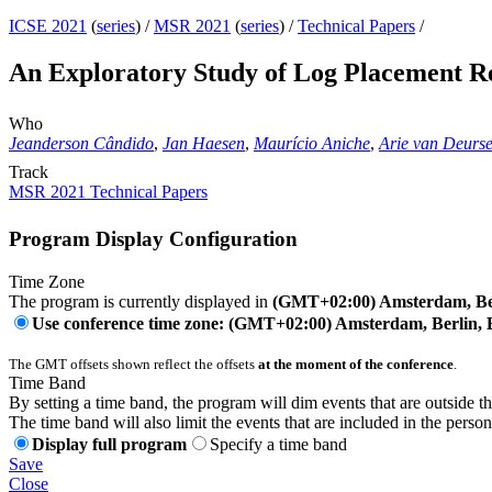
ICSE 2021
(
series
) /
MSR 2021
(
series
) /
Technical Papers
/
An Exploratory Study of Log Placement R
Who
Jeanderson Cândido
,
Jan Haesen
,
Maurício Aniche
,
Arie van Deurs
Track
MSR 2021 Technical Papers
Program Display Configuration
Time Zone
The program is currently displayed in
(GMT+02:00) Amsterdam, Ber
Use conference time zone: (GMT+02:00) Amsterdam, Berlin, 
The GMT offsets shown reflect the offsets
at the moment of the conference
.
Time Band
By setting a time band, the program will dim events that are outside t
The time band will also limit the events that are included in the perso
Display full program
Specify a time band
Save
Close