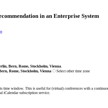
ecommendation in an Enterprise System
en
lin, Bern, Rome, Stockholm, Vienna
.
Bern, Rome, Stockholm, Vienna
Select other time zone
his time window. This is useful for (virtual) conferences with a continu
nal iCalendar subscription service.