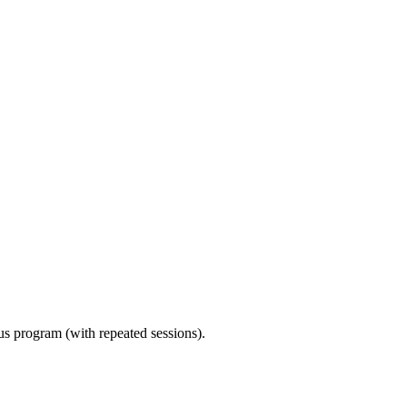
ous program (with repeated sessions).