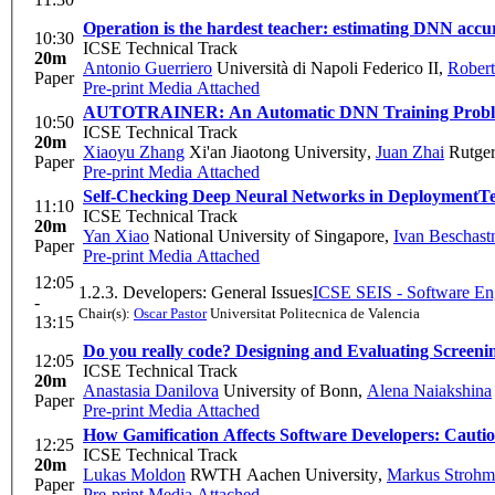
Operation is the hardest teacher: estimating DNN accur
10:30
ICSE Technical Track
20m
Antonio Guerriero
Università di Napoli Federico II
,
Robert
Paper
Pre-print
Media Attached
AUTOTRAINER: An Automatic DNN Training Problem
10:50
ICSE Technical Track
20m
Xiaoyu Zhang
Xi'an Jiaotong University
,
Juan Zhai
Rutger
Paper
Pre-print
Media Attached
Self-Checking Deep Neural Networks in Deployment
Te
11:10
ICSE Technical Track
20m
Yan Xiao
National University of Singapore
,
Ivan Beschast
Paper
Pre-print
Media Attached
12:05
1.2.3. Developers: General Issues
ICSE SEIS - Software Eng
-
Chair(s):
Oscar Pastor
Universitat Politecnica de Valencia
13:15
Do you really code? Designing and Evaluating Screeni
12:05
ICSE Technical Track
20m
Anastasia Danilova
University of Bonn
,
Alena Naiakshina
Paper
Pre-print
Media Attached
How Gamification Affects Software Developers: Cauti
12:25
ICSE Technical Track
20m
Lukas Moldon
RWTH Aachen University
,
Markus Strohm
Paper
Pre-print
Media Attached