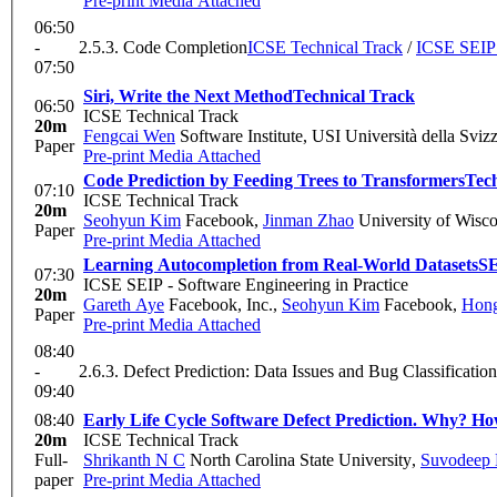
Pre-print
Media Attached
06:50
-
2.5.3. Code Completion
ICSE Technical Track
/
ICSE SEIP 
07:50
Siri, Write the Next Method
Technical Track
06:50
ICSE Technical Track
20m
Fengcai Wen
Software Institute, USI Università della Svizz
Paper
Pre-print
Media Attached
Code Prediction by Feeding Trees to Transformers
Tec
07:10
ICSE Technical Track
20m
Seohyun Kim
Facebook
,
Jinman Zhao
University of Wisc
Paper
Pre-print
Media Attached
Learning Autocompletion from Real-World Datasets
S
07:30
ICSE SEIP - Software Engineering in Practice
20m
Gareth Aye
Facebook, Inc.
,
Seohyun Kim
Facebook
,
Hong
Paper
Pre-print
Media Attached
08:40
-
2.6.3. Defect Prediction: Data Issues and Bug Classification
09:40
08:40
Early Life Cycle Software Defect Prediction. Why? H
20m
ICSE Technical Track
Full-
Shrikanth N C
North Carolina State University
,
Suvodeep
paper
Pre-print
Media Attached