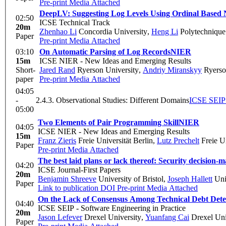
Pre-print
Media Attached
DeepLV: Suggesting Log Levels Using Ordinal Based
02:50
ICSE Technical Track
20m
Zhenhao Li
Concordia University
,
Heng Li
Polytechnique
Paper
Pre-print
Media Attached
03:10
On Automatic Parsing of Log Records
NIER
15m
ICSE NIER - New Ideas and Emerging Results
Short-
Jared Rand
Ryerson University
,
Andriy Miranskyy
Ryerso
paper
Pre-print
Media Attached
04:05
-
2.4.3. Observational Studies: Different Domains
ICSE SEIP 
05:00
Two Elements of Pair Programming Skill
NIER
04:05
ICSE NIER - New Ideas and Emerging Results
15m
Franz Zieris
Freie Universität Berlin
,
Lutz Prechelt
Freie Un
Paper
Pre-print
Media Attached
The best laid plans or lack thereof: Security decision-
04:20
ICSE Journal-First Papers
20m
Benjamin Shreeve
University of Bristol
,
Joseph Hallett
Univ
Paper
Link to publication
DOI
Pre-print
Media Attached
On the Lack of Consensus Among Technical Debt Detec
04:40
ICSE SEIP - Software Engineering in Practice
20m
Jason Lefever
Drexel University
,
Yuanfang Cai
Drexel Uni
Paper