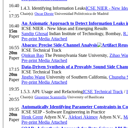
16:40
1.4.3. Identifying Information Leaks
ICSE NIER - New Idea
-
Chair(s):
Oscar Dieste
Universidad Politécnica de Madrid
17:35
An Axiomatic Approach to Detect Information Leaks 
16:40
ICSE NIER - New Ideas and Emerging Results
15m
Sandip Ghosal
Indian Institute of Technology, Bombay
,
R.
Paper
Pre-print
Media Attached
Abacus: Precise Side-Channel Analysis
16:55
ICSE Technical Track
20m
Qinkun Bao
The Pennsylvania State University
,
Zihao Wa
Paper
Pre-print
Media Attached
Data-Driven Synthesis of a Provably Sound Side Chann
17:15
ICSE Technical Track
20m
Jingbo Wang
University of Southern California
,
Chungha 
Paper
Pre-print
Media Attached
19:35
1.5.3. API: Usage and Refactoring
ICSE Technical Track
/
-
Chair(s):
Giuseppe Scanniello
University of Basilicata
20:55
Automatically Identifying Parameter Constraints in 
19:35
ICSE SEIP - Software Engineering in Practice
20m
Henk Grent
Adyen N.V.
,
Aleksei Akimov
Adyen N.V.
,
Ma
Paper
Pre-print
Media Attached