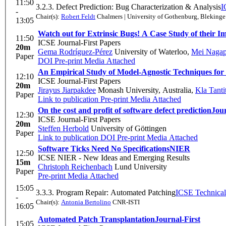
11:50
3.2.3. Defect Prediction: Bug Characterization & Analysis
I
-
Chair(s):
Robert Feldt
Chalmers | University of Gothenburg, Blekinge 
13:05
Watch out for Extrinsic Bugs! A Case Study of their I
11:50
ICSE Journal-First Papers
20m
Gema Rodríguez-Pérez
University of Waterloo
,
Mei Naga
Paper
DOI
Pre-print
Media Attached
An Empirical Study of Model-Agnostic Techniques for 
12:10
ICSE Journal-First Papers
20m
Jirayus Jiarpakdee
Monash University, Australia
,
Kla Tant
Paper
Link to publication
Pre-print
Media Attached
On the cost and profit of software defect prediction
Jour
12:30
ICSE Journal-First Papers
20m
Steffen Herbold
University of Göttingen
Paper
Link to publication
DOI
Pre-print
Media Attached
Software Ticks Need No Specifications
NIER
12:50
ICSE NIER - New Ideas and Emerging Results
15m
Christoph Reichenbach
Lund University
Paper
Pre-print
Media Attached
15:05
3.3.3. Program Repair: Automated Patching
ICSE Technical
-
Chair(s):
Antonia Bertolino
CNR-ISTI
16:05
Automated Patch Transplantation
Journal-First
15:05