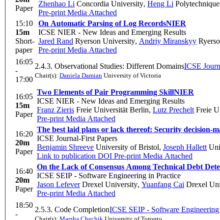
Zhenhao Li
Concordia University
,
Heng Li
Polytechnique
Paper
Pre-print
Media Attached
15:10
On Automatic Parsing of Log Records
NIER
15m
ICSE NIER - New Ideas and Emerging Results
Short-
Jared Rand
Ryerson University
,
Andriy Miranskyy
Ryerso
paper
Pre-print
Media Attached
16:05
2.4.3. Observational Studies: Different Domains
ICSE Journa
-
Chair(s):
Daniela Damian
University of Victoria
17:00
Two Elements of Pair Programming Skill
NIER
16:05
ICSE NIER - New Ideas and Emerging Results
15m
Franz Zieris
Freie Universität Berlin
,
Lutz Prechelt
Freie Un
Paper
Pre-print
Media Attached
The best laid plans or lack thereof: Security decision-
16:20
ICSE Journal-First Papers
20m
Benjamin Shreeve
University of Bristol
,
Joseph Hallett
Univ
Paper
Link to publication
DOI
Pre-print
Media Attached
On the Lack of Consensus Among Technical Debt Detec
16:40
ICSE SEIP - Software Engineering in Practice
20m
Jason Lefever
Drexel University
,
Yuanfang Cai
Drexel Uni
Paper
Pre-print
Media Attached
18:50
2.5.3. Code Completion
ICSE SEIP - Software Engineering 
-
Chair(s):
Marsha Chechik
University of Toronto