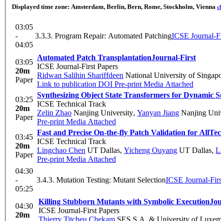
Displayed time zone:
Amsterdam, Berlin, Bern, Rome, Stockholm, Vienna
c
03:05
-
3.3.3. Program Repair: Automated Patching
ICSE Journal-Fi
04:05
Automated Patch Transplantation
Journal-First
03:05
ICSE Journal-First Papers
20m
Ridwan Salihin Shariffdeen
National University of Singap
Paper
Link to publication
DOI
Pre-print
Media Attached
Synthesizing Object State Transformers for Dynamic 
03:25
ICSE Technical Track
20m
Zelin Zhao
Nanjing University
,
Yanyan Jiang
Nanjing Univ
Paper
Pre-print
Media Attached
Fast and Precise On-the-fly Patch Validation for All
Tec
03:45
ICSE Technical Track
20m
Lingchao Chen
UT Dallas
,
Yicheng Ouyang
UT Dallas
,
L
Paper
Pre-print
Media Attached
04:30
-
3.4.3. Mutation Testing: Mutant Selection
ICSE Journal-Firs
05:25
Killing Stubborn Mutants with Symbolic Execution
Jou
04:30
ICSE Journal-First Papers
20m
Thierry Titcheu Chekam
SES S.A. & University of Luxe