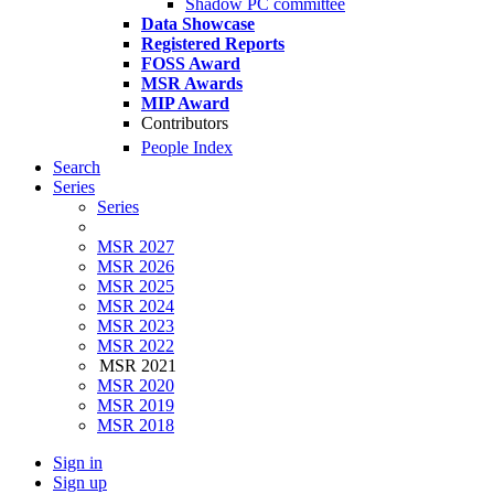
Shadow PC committee
Data Showcase
Registered Reports
FOSS Award
MSR Awards
MIP Award
Contributors
People Index
Search
Series
Series
MSR 2027
MSR 2026
MSR 2025
MSR 2024
MSR 2023
MSR 2022
MSR 2021
MSR 2020
MSR 2019
MSR 2018
Sign in
Sign up