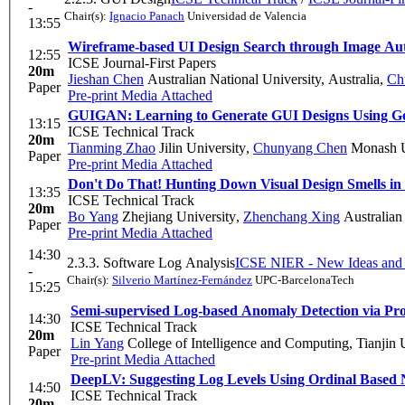
-
Chair(s):
Ignacio Panach
Universidad de Valencia
13:55
Wireframe-based UI Design Search through Image Au
12:55
ICSE Journal-First Papers
20m
Jieshan Chen
Australian National University, Australia
,
Ch
Paper
Pre-print
Media Attached
GUIGAN: Learning to Generate GUI Designs Using Ge
13:15
ICSE Technical Track
20m
Tianming Zhao
Jilin University
,
Chunyang Chen
Monash U
Paper
Pre-print
Media Attached
Don't Do That! Hunting Down Visual Design Smells in
13:35
ICSE Technical Track
20m
Bo Yang
Zhejiang University
,
Zhenchang Xing
Australian
Paper
Pre-print
Media Attached
14:30
2.3.3. Software Log Analysis
ICSE NIER - New Ideas and 
-
Chair(s):
Silverio Martínez-Fernández
UPC-BarcelonaTech
15:25
Semi-supervised Log-based Anomaly Detection via Prob
14:30
ICSE Technical Track
20m
Lin Yang
College of Intelligence and Computing, Tianjin 
Paper
Pre-print
Media Attached
DeepLV: Suggesting Log Levels Using Ordinal Based
14:50
ICSE Technical Track
20m