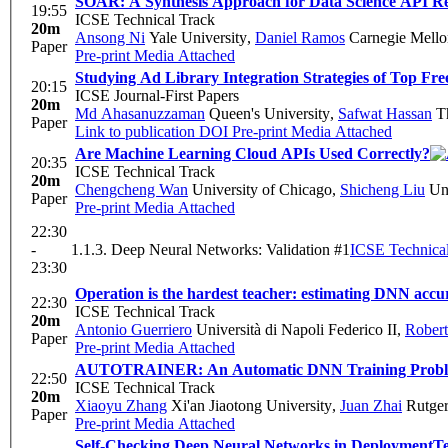
SOAR: A Synthesis Approach for Data Science API Re
19:55
ICSE Technical Track
20m
Ansong Ni
Yale University
,
Daniel Ramos
Carnegie Mello
Paper
Pre-print
Media Attached
Studying Ad Library Integration Strategies of Top F
20:15
ICSE Journal-First Papers
20m
Md Ahasanuzzaman
Queen's University
,
Safwat Hassan
Th
Paper
Link to publication
DOI
Pre-print
Media Attached
Are Machine Learning Cloud APIs Used Correctly?
20:35
ICSE Technical Track
20m
Chengcheng Wan
University of Chicago
,
Shicheng Liu
Uni
Paper
Pre-print
Media Attached
22:30
-
1.1.3. Deep Neural Networks: Validation #1
ICSE Technical
23:30
Operation is the hardest teacher: estimating DNN accur
22:30
ICSE Technical Track
20m
Antonio Guerriero
Università di Napoli Federico II
,
Robert
Paper
Pre-print
Media Attached
AUTOTRAINER: An Automatic DNN Training Problem
22:50
ICSE Technical Track
20m
Xiaoyu Zhang
Xi'an Jiaotong University
,
Juan Zhai
Rutger
Paper
Pre-print
Media Attached
Self-Checking Deep Neural Networks in Deployment
Te