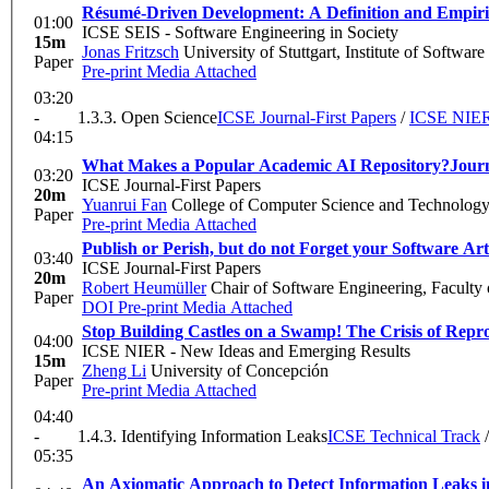
Résumé-Driven Development: A Definition and Empiric
01:00
ICSE SEIS - Software Engineering in Society
15m
Jonas Fritzsch
University of Stuttgart, Institute of Softwar
Paper
Pre-print
Media Attached
03:20
-
1.3.3. Open Science
ICSE Journal-First Papers
/
ICSE NIER 
04:15
What Makes a Popular Academic AI Repository?
Journ
03:20
ICSE Journal-First Papers
20m
Yuanrui Fan
College of Computer Science and Technology,
Paper
Pre-print
Media Attached
Publish or Perish, but do not Forget your Software Art
03:40
ICSE Journal-First Papers
20m
Robert Heumüller
Chair of Software Engineering, Faculty
Paper
DOI
Pre-print
Media Attached
Stop Building Castles on a Swamp! The Crisis of Rep
04:00
ICSE NIER - New Ideas and Emerging Results
15m
Zheng Li
University of Concepción
Paper
Pre-print
Media Attached
04:40
-
1.4.3. Identifying Information Leaks
ICSE Technical Track
05:35
An Axiomatic Approach to Detect Information Leaks 