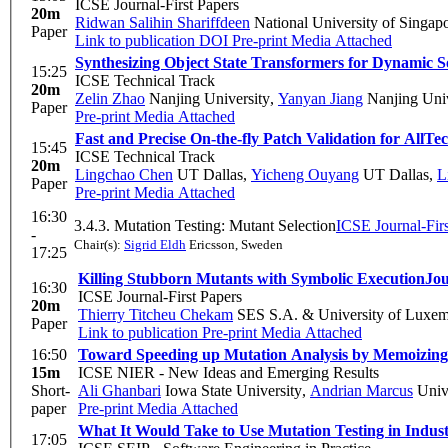
ICSE Journal-First Papers
20m
Ridwan Salihin Shariffdeen
National University of Singap
Paper
Link to publication
DOI
Pre-print
Media Attached
Synthesizing Object State Transformers for Dynamic 
15:25
ICSE Technical Track
20m
Zelin Zhao
Nanjing University
,
Yanyan Jiang
Nanjing Univ
Paper
Pre-print
Media Attached
Fast and Precise On-the-fly Patch Validation for All
Tec
15:45
ICSE Technical Track
20m
Lingchao Chen
UT Dallas
,
Yicheng Ouyang
UT Dallas
,
L
Paper
Pre-print
Media Attached
16:30
3.4.3. Mutation Testing: Mutant Selection
ICSE Journal-Firs
-
Chair(s):
Sigrid Eldh
Ericsson, Sweden
17:25
Killing Stubborn Mutants with Symbolic Execution
Jou
16:30
ICSE Journal-First Papers
20m
Thierry Titcheu Chekam
SES S.A. & University of Luxe
Paper
Link to publication
Pre-print
Media Attached
16:50
Toward Speeding up Mutation Analysis by Memoizin
15m
ICSE NIER - New Ideas and Emerging Results
Short-
Ali Ghanbari
Iowa State University
,
Andrian Marcus
Unive
paper
Pre-print
Media Attached
What It Would Take to Use Mutation Testing in Indu
17:05