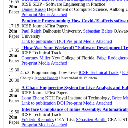
16:55
ICSE SEIP - Software Engineering in Practice
20m
Daniel Russo
Department of Computer Science, Aalborg U
Paper
Pre-print
Media Attached
Pandemic Programming: How Covid-19 affects software
17:15
ICSE Journal-First Papers
20m
Paul Ralph
Dalhousie University
,
Sebastian Baltes
QAware 
Paper
University
Link to publication
DOI
Pre-print
Media Attached
“How Was Your Weekend?” Software Development 
17:35
ICSE Technical Track
20m
Courtney Miller
New College of Florida
,
Paige Rodeghero
Paper
Pre-print
Media Attached
19:30
4.5.3. Programming: Low Level
ICSE Technical Track
/
ICS
-
Chair(s):
Ignacio Panach
Universidad de Valencia
20:30
A Chaos Engineering System for Live Analysis and Fals
19:30
ICSE Journal-First Papers
20m
Long Zhang
KTH Royal Institute of Technology
,
Brice Mo
Paper
Link to publication
DOI
Pre-print
Media Attached
Interface Compliance of Inline Assembly: Automatical
19:50
ICSE Technical Track
20m
Frédéric Recoules
CEA, List
,
Sébastien Bardin
CEA LIST, 
Paper
Pre-print
Media Attached