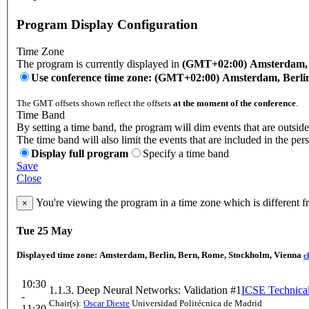
Program Display Configuration
Time Zone
The program is currently displayed in
(GMT+02:00) Amsterdam, B
Use conference time zone: (GMT+02:00) Amsterdam, Berli
The GMT offsets shown reflect the offsets
at the moment of the conference
.
Time Band
By setting a time band, the program will dim events that are outside
The time band will also limit the events that are included in the per
Display full program
Specify a time band
Save
Close
You're viewing the program in a time zone which is different 
×
Tue 25 May
Displayed time zone:
Amsterdam, Berlin, Bern, Rome, Stockholm, Vienna
c
10:30
1.1.3. Deep Neural Networks: Validation #1
ICSE Technical
-
Chair(s):
Oscar Dieste
Universidad Politécnica de Madrid
11:30