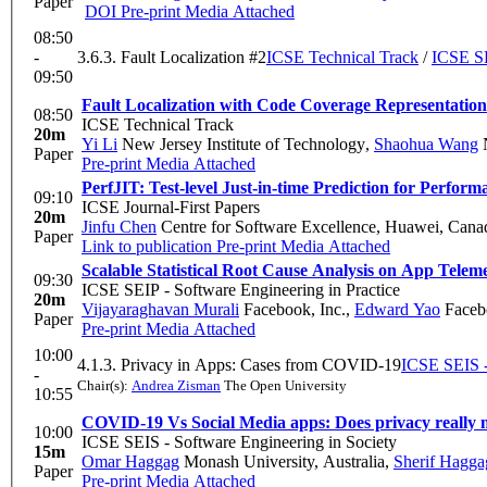
Paper
DOI
Pre-print
Media Attached
08:50
-
3.6.3. Fault Localization #2
ICSE Technical Track
/
ICSE SE
09:50
Fault Localization with Code Coverage Representatio
08:50
ICSE Technical Track
20m
Yi Li
New Jersey Institute of Technology
,
Shaohua Wang
N
Paper
Pre-print
Media Attached
PerfJIT: Test-level Just-in-time Prediction for Perfo
09:10
ICSE Journal-First Papers
20m
Jinfu Chen
Centre for Software Excellence, Huawei, Cana
Paper
Link to publication
Pre-print
Media Attached
Scalable Statistical Root Cause Analysis on App Telem
09:30
ICSE SEIP - Software Engineering in Practice
20m
Vijayaraghavan Murali
Facebook, Inc.
,
Edward Yao
Faceb
Paper
Pre-print
Media Attached
10:00
4.1.3. Privacy in Apps: Cases from COVID-19
ICSE SEIS -
-
Chair(s):
Andrea Zisman
The Open University
10:55
COVID-19 Vs Social Media apps: Does privacy really 
10:00
ICSE SEIS - Software Engineering in Society
15m
Omar Haggag
Monash University, Australia
,
Sherif Hagga
Paper
Pre-print
Media Attached