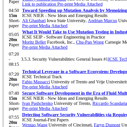
Paper
Link to publication
Pre-print
Media Attached
04:50
Toward Speeding up Mutation Analysis by Memoizin
15m
ICSE NIER - New Ideas and Emerging Results
Short-
Ali Ghanbari
Iowa State University
,
Andrian Marcus
Unive
paper
Pre-print
Media Attached
What It Would Take to Use Mutation Testing in Indu
05:05
ICSE SEIP - Software Engineering in Practice
20m
Moritz Beller
Facebook, Inc.
,
Chu-Pan Wong
Carnegie Me
Paper
Pre-print
Media Attached
07:20
-
3.5.3. Security Vulnerabilities: General Issues #1
ICSE Tech
08:15
Technical Leverage in a Software Ecosystem: Develop
07:20
ICSE Technical Track
20m
Fabio Massacci
University of Trento and Vrije Univer
Paper
Pre-print
Media Attached
07:40
Secure Software Development in the Era of Fluid Mult
15m
ICSE NIER - New Ideas and Emerging Results
Short-
Ivan Pashchenko
University of Trento
,
Riccardo Scandaria
paper
Pre-print
Media Attached
Detecting Software Security Vulnerabilities via Requ
07:55
ICSE Journal-First Papers
20m
Wentao Wang
University of Cincinnati
,
Faryn Dumont
Uni