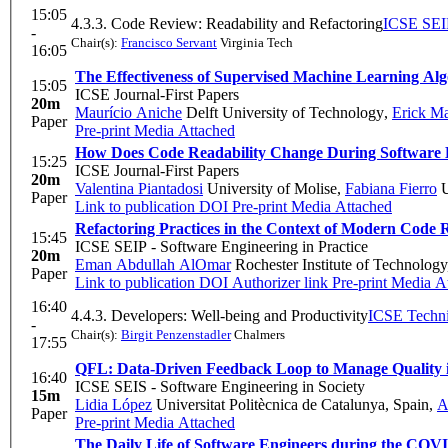
15:05
4.3.3. Code Review: Readability and Refactoring
ICSE SEIP
-
Chair(s):
Francisco Servant
Virginia Tech
16:05
The Effectiveness of Supervised Machine Learning Alg
15:05
ICSE Journal-First Papers
20m
Maurício Aniche
Delft University of Technology
,
Erick Ma
Paper
Pre-print
Media Attached
How Does Code Readability Change During Software 
15:25
ICSE Journal-First Papers
20m
Valentina Piantadosi
University of Molise
,
Fabiana Fierro
U
Paper
Link to publication
DOI
Pre-print
Media Attached
Refactoring Practices in the Context of Modern Code 
15:45
ICSE SEIP - Software Engineering in Practice
20m
Eman Abdullah AlOmar
Rochester Institute of Technolog
Paper
Link to publication
DOI
Authorizer link
Pre-print
Media At
16:40
4.4.3. Developers: Well-being and Productivity
ICSE Techni
-
Chair(s):
Birgit Penzenstadler
Chalmers
17:55
QFL: Data-Driven Feedback Loop to Manage Quality 
16:40
ICSE SEIS - Software Engineering in Society
15m
Lidia López
Universitat Politècnica de Catalunya, Spain
,
A
Paper
Pre-print
Media Attached
The Daily Life of Software Engineers during the CO