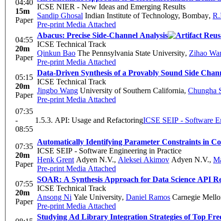
04:40
ICSE NIER - New Ideas and Emerging Results
15m
Sandip Ghosal
Indian Institute of Technology, Bombay
,
R.
Paper
Pre-print
Media Attached
Abacus: Precise Side-Channel Analysis
04:55
ICSE Technical Track
20m
Qinkun Bao
The Pennsylvania State University
,
Zihao Wa
Paper
Pre-print
Media Attached
Data-Driven Synthesis of a Provably Sound Side Chann
05:15
ICSE Technical Track
20m
Jingbo Wang
University of Southern California
,
Chungha 
Paper
Pre-print
Media Attached
07:35
-
1.5.3. API: Usage and Refactoring
ICSE SEIP - Software En
08:55
Automatically Identifying Parameter Constraints in 
07:35
ICSE SEIP - Software Engineering in Practice
20m
Henk Grent
Adyen N.V.
,
Aleksei Akimov
Adyen N.V.
,
Ma
Paper
Pre-print
Media Attached
SOAR: A Synthesis Approach for Data Science API Re
07:55
ICSE Technical Track
20m
Ansong Ni
Yale University
,
Daniel Ramos
Carnegie Mello
Paper
Pre-print
Media Attached
Studying Ad Library Integration Strategies of Top F