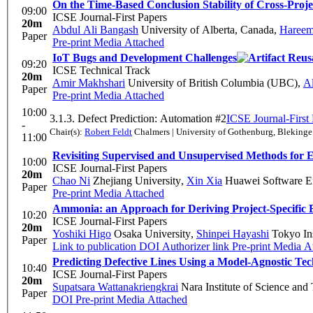
On the Time-Based Conclusion Stability of Cross-Proje
09:00
ICSE Journal-First Papers
20m
Abdul Ali Bangash
University of Alberta, Canada
,
Hareem
Paper
Pre-print
Media Attached
IoT Bugs and Development Challenges
09:20
ICSE Technical Track
20m
Amir Makhshari
University of British Columbia (UBC)
,
A
Paper
Pre-print
Media Attached
10:00
3.1.3. Defect Prediction: Automation #2
ICSE Journal-First
-
Chair(s):
Robert Feldt
Chalmers | University of Gothenburg, Blekinge 
11:00
Revisiting Supervised and Unsupervised Methods for E
10:00
ICSE Journal-First Papers
20m
Chao Ni
Zhejiang University
,
Xin Xia
Huawei Software En
Paper
Pre-print
Media Attached
Ammonia: an Approach for Deriving Project-Specific 
10:20
ICSE Journal-First Papers
20m
Yoshiki Higo
Osaka University
,
Shinpei Hayashi
Tokyo Ins
Paper
Link to publication
DOI
Authorizer link
Pre-print
Media At
Predicting Defective Lines Using a Model-Agnostic Te
10:40
ICSE Journal-First Papers
20m
Supatsara Wattanakriengkrai
Nara Institute of Science and
Paper
DOI
Pre-print
Media Attached