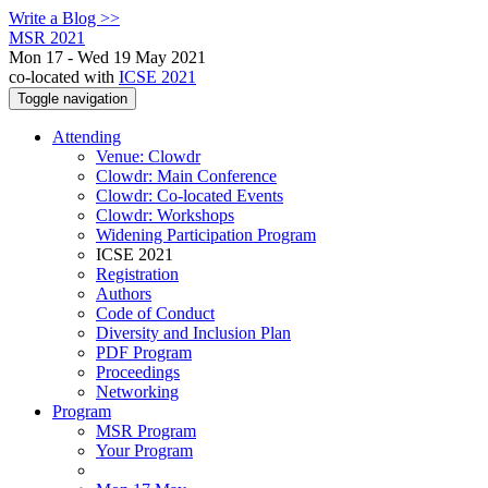
Write a Blog >>
MSR 2021
Mon 17 - Wed 19 May 2021
co-located with
ICSE 2021
Toggle navigation
Attending
Venue: Clowdr
Clowdr: Main Conference
Clowdr: Co-located Events
Clowdr: Workshops
Widening Participation Program
ICSE 2021
Registration
Authors
Code of Conduct
Diversity and Inclusion Plan
PDF Program
Proceedings
Networking
Program
MSR Program
Your Program