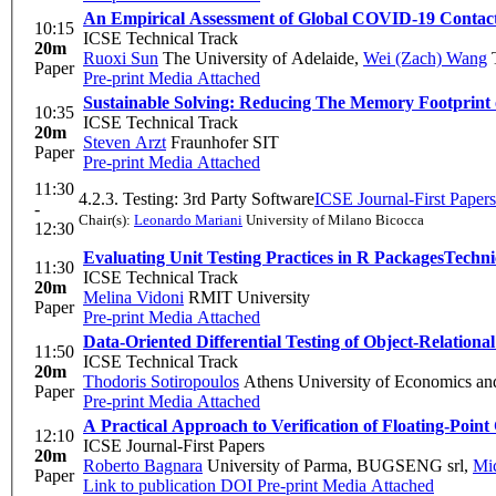
An Empirical Assessment of Global COVID-19 Contact
10:15
ICSE Technical Track
20m
Ruoxi Sun
The University of Adelaide
,
Wei (Zach) Wang
T
Paper
Pre-print
Media Attached
Sustainable Solving: Reducing The Memory Footprint 
10:35
ICSE Technical Track
20m
Steven Arzt
Fraunhofer SIT
Paper
Pre-print
Media Attached
11:30
4.2.3. Testing: 3rd Party Software
ICSE Journal-First Papers
-
Chair(s):
Leonardo Mariani
University of Milano Bicocca
12:30
Evaluating Unit Testing Practices in R Packages
Techni
11:30
ICSE Technical Track
20m
Melina Vidoni
RMIT University
Paper
Pre-print
Media Attached
Data-Oriented Differential Testing of Object-Relation
11:50
ICSE Technical Track
20m
Thodoris Sotiropoulos
Athens University of Economics an
Paper
Pre-print
Media Attached
A Practical Approach to Verification of Floating-Poi
12:10
ICSE Journal-First Papers
20m
Roberto Bagnara
University of Parma, BUGSENG srl
,
Mic
Paper
Link to publication
DOI
Pre-print
Media Attached