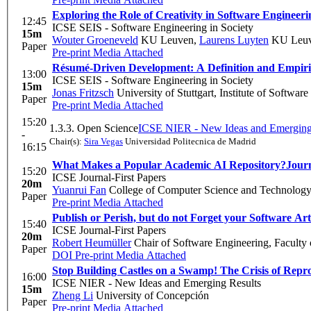
Exploring the Role of Creativity in Software Engineeri
12:45
ICSE SEIS - Software Engineering in Society
15m
Wouter Groeneveld
KU Leuven
,
Laurens Luyten
KU Leu
Paper
Pre-print
Media Attached
Résumé-Driven Development: A Definition and Empiric
13:00
ICSE SEIS - Software Engineering in Society
15m
Jonas Fritzsch
University of Stuttgart, Institute of Softwar
Paper
Pre-print
Media Attached
15:20
1.3.3. Open Science
ICSE NIER - New Ideas and Emerging
-
Chair(s):
Sira Vegas
Universidad Politecnica de Madrid
16:15
What Makes a Popular Academic AI Repository?
Journ
15:20
ICSE Journal-First Papers
20m
Yuanrui Fan
College of Computer Science and Technology,
Paper
Pre-print
Media Attached
Publish or Perish, but do not Forget your Software Art
15:40
ICSE Journal-First Papers
20m
Robert Heumüller
Chair of Software Engineering, Faculty
Paper
DOI
Pre-print
Media Attached
Stop Building Castles on a Swamp! The Crisis of Rep
16:00
ICSE NIER - New Ideas and Emerging Results
15m
Zheng Li
University of Concepción
Paper
Pre-print
Media Attached