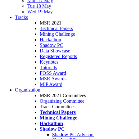
Mon 17 May
Tue 18 May
Wed 19 May
Tracks
MSR 2021
Technical Papers
Mining Challenge
Hackathon
Shadow PC
Data Showcase
Registered Reports
Keynotes
Tutorials
FOSS Award
MSR Awards
MIP Award
Organization
MSR 2021 Committees
Organizing Committee
Track Committees
Technical Papers
Mining Challenge
Hackathon
Shadow PC
Shadow PC Advisors