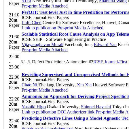
Yi Li
New Jersey Institute of Technology
,
Shaohua Wang
N
Paper
Pre-print
Media Attached
PerfJIT: Test-level Just-in-time Prediction for Perfo
21:10
ICSE Journal-First Papers
20m
Jinfu Chen
Centre for Software Excellence, Huawei, Cana
Paper
Link to publication
Pre-print
Media Attached
Scalable Statistical Root Cause Analysis on App Telem
21:30
ICSE SEIP - Software Engineering in Practice
20m
Vijayaraghavan Murali
Facebook, Inc.
,
Edward Yao
Faceb
Paper
Pre-print
Media Attached
22:00
-
3.1.3. Defect Prediction: Automation #2
ICSE Journal-First
23:00
Revisiting Supervised and Unsupervised Methods for E
22:00
ICSE Journal-First Papers
20m
Chao Ni
Zhejiang University
,
Xin Xia
Huawei Software En
Paper
Pre-print
Media Attached
Ammonia: an Approach for Deriving Project-Specific 
22:20
ICSE Journal-First Papers
20m
Yoshiki Higo
Osaka University
,
Shinpei Hayashi
Tokyo Ins
Paper
Link to publication
DOI
Authorizer link
Pre-print
Media At
Predicting Defective Lines Using a Model-Agnostic Te
22:40
ICSE Journal-First Papers
20m
Supatsara Wattanakriengkrai
Nara Institute of Science and