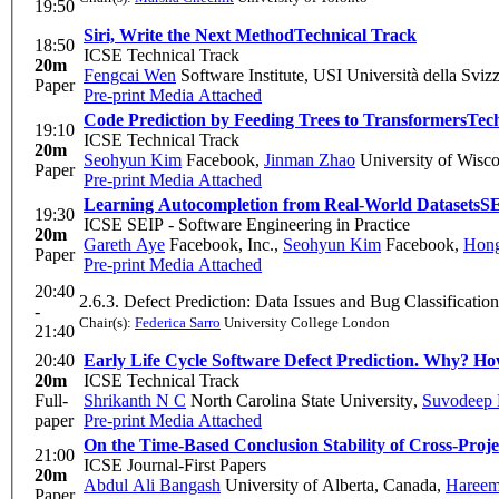
19:50
Siri, Write the Next Method
Technical Track
18:50
ICSE Technical Track
20m
Fengcai Wen
Software Institute, USI Università della Svizz
Paper
Pre-print
Media Attached
Code Prediction by Feeding Trees to Transformers
Tec
19:10
ICSE Technical Track
20m
Seohyun Kim
Facebook
,
Jinman Zhao
University of Wisc
Paper
Pre-print
Media Attached
Learning Autocompletion from Real-World Datasets
S
19:30
ICSE SEIP - Software Engineering in Practice
20m
Gareth Aye
Facebook, Inc.
,
Seohyun Kim
Facebook
,
Hong
Paper
Pre-print
Media Attached
20:40
2.6.3. Defect Prediction: Data Issues and Bug Classification
-
Chair(s):
Federica Sarro
University College London
21:40
20:40
Early Life Cycle Software Defect Prediction. Why? H
20m
ICSE Technical Track
Full-
Shrikanth N C
North Carolina State University
,
Suvodeep
paper
Pre-print
Media Attached
On the Time-Based Conclusion Stability of Cross-Proje
21:00
ICSE Journal-First Papers
20m
Abdul Ali Bangash
University of Alberta, Canada
,
Hareem
Paper