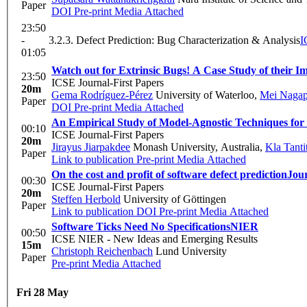
Paper
DOI
Pre-print
Media Attached
23:50
-
3.2.3. Defect Prediction: Bug Characterization & Analysis
I
01:05
Watch out for Extrinsic Bugs! A Case Study of their I
23:50
ICSE Journal-First Papers
20m
Gema Rodríguez-Pérez
University of Waterloo
,
Mei Naga
Paper
DOI
Pre-print
Media Attached
An Empirical Study of Model-Agnostic Techniques for 
00:10
ICSE Journal-First Papers
20m
Jirayus Jiarpakdee
Monash University, Australia
,
Kla Tant
Paper
Link to publication
Pre-print
Media Attached
On the cost and profit of software defect prediction
Jour
00:30
ICSE Journal-First Papers
20m
Steffen Herbold
University of Göttingen
Paper
Link to publication
DOI
Pre-print
Media Attached
Software Ticks Need No Specifications
NIER
00:50
ICSE NIER - New Ideas and Emerging Results
15m
Christoph Reichenbach
Lund University
Paper
Pre-print
Media Attached
Fri 28 May