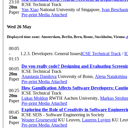
23:10
ICSE Technical Track
20m
Yan Xiao
National University of Singapore
,
Ivan Beschast
Paper
Pre-print
Media Attached
Wed 26 May
Displayed time zone:
Amsterdam, Berlin, Bern, Rome, Stockholm, Vienna
c
00:05
-
1.2.3. Developers: General Issues
ICSE Technical Track
/
I
01:15
Do you really code? Designing and Evaluating Screeni
00:05
ICSE Technical Track
20m
Anastasia Danilova
University of Bonn
,
Alena Naiakshina
Paper
Pre-print
Media Attached
How Gamification Affects Software Developers: Cauti
00:25
ICSE Technical Track
20m
Lukas Moldon
RWTH Aachen University
,
Markus Strohm
Paper
Pre-print
Media Attached
Exploring the Role of Creativity in Software Engineeri
00:45
ICSE SEIS - Software Engineering in Society
15m
Wouter Groeneveld
KU Leuven
,
Laurens Luyten
KU Leu
Paper
Pre-print
Media Attached