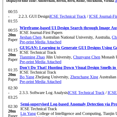
Displayed time zone:
Amsterdam, Berlin, Bern, Rome, Stockholm, Vienna
c
00:55
-
2.2.3. GUI Design
ICSE Technical Track
/
ICSE Journal-Fir
01:55
Wireframe-based UI Design Search through Image Au
00:55
ICSE Journal-First Papers
20m
Jieshan Chen
Australian National University, Australia
,
Ch
Paper
Pre-print
Media Attached
GUIGAN: Learning to Generate GUI Designs Using Ge
01:15
ICSE Technical Track
20m
Tianming Zhao
Jilin University
,
Chunyang Chen
Monash U
Paper
Pre-print
Media Attached
Don't Do That! Hunting Down Visual Design Smells in
01:35
ICSE Technical Track
20m
Bo Yang
Zhejiang University
,
Zhenchang Xing
Australian
Paper
Pre-print
Media Attached
02:30
-
2.3.3. Software Log Analysis
ICSE Technical Track
/
ICSE 
03:25
Semi-supervised Log-based Anomaly Detection via Prob
02:30
ICSE Technical Track
20m
Lin Yang
College of Intelligence and Computing, Tianjin 
Paper