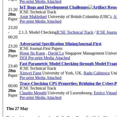
Pre-print
Media Attached
IoT Bugs and Development Challenges
21:20
ICSE Technical Track
20m
Amir Makhshari
University of British Columbia (UBC)
,
A
Paper
Pre-print
Media Attached
23:20
-
2.1.3. Model Checking
ICSE Technical Track
/
ICSE Journal
00:20
Adversarial Specification Mining
Journal-First
23:20
ICSE Journal-First Papers
20m
Hong Jin Kang
,
David Lo
Singapore Management Univers
Paper
DOI
Pre-print
Media Attached
Fast Parametric Model Checking through Model Frag
23:40
ICSE Technical Track
20m
Xinwei Fang
University of York, UK
,
Radu Calinescu
Univ
Paper
Pre-print
Media Attached
Trace-Checking CPS Properties: Bridging the Cyber-P
00:00
ICSE Technical Track
20m
Claudio Menghi
University of Luxembourg
,
Enrico Vigan
Paper
Pre-print
Media Attached
Thu 27 May