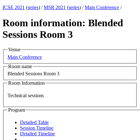
ICSE 2021
(
series
) /
MSR 2021
(
series
) /
Main Conference
/
Room information: Blended
Sessions Room 3
Venue
Main Conference
Room name
Blended Sessions Room 3
Room Information
Technical sessions
Program
Detailed Table
Session Timeline
Detailed Timeline