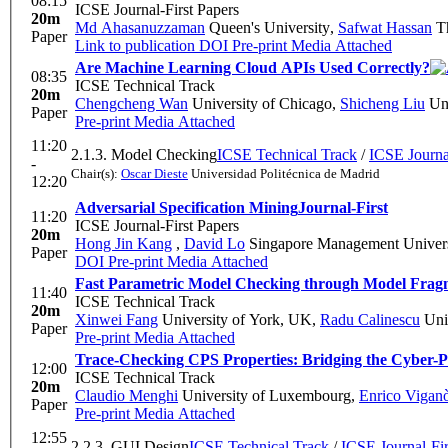
08:15
ICSE Journal-First Papers
20m
Md Ahasanuzzaman
Queen's University
,
Safwat Hassan
Th
Paper
Link to publication
DOI
Pre-print
Media Attached
Are Machine Learning Cloud APIs Used Correctly?
08:35
ICSE Technical Track
20m
Chengcheng Wan
University of Chicago
,
Shicheng Liu
Uni
Paper
Pre-print
Media Attached
11:20
2.1.3. Model Checking
ICSE Technical Track
/
ICSE Journal
-
Chair(s):
Oscar Dieste
Universidad Politécnica de Madrid
12:20
Adversarial Specification Mining
Journal-First
11:20
ICSE Journal-First Papers
20m
Hong Jin Kang
,
David Lo
Singapore Management Univers
Paper
DOI
Pre-print
Media Attached
Fast Parametric Model Checking through Model Frag
11:40
ICSE Technical Track
20m
Xinwei Fang
University of York, UK
,
Radu Calinescu
Univ
Paper
Pre-print
Media Attached
Trace-Checking CPS Properties: Bridging the Cyber-P
12:00
ICSE Technical Track
20m
Claudio Menghi
University of Luxembourg
,
Enrico Vigan
Paper
Pre-print
Media Attached
12:55
2.2.3. GUI Design
ICSE Technical Track
/
ICSE Journal-Fir