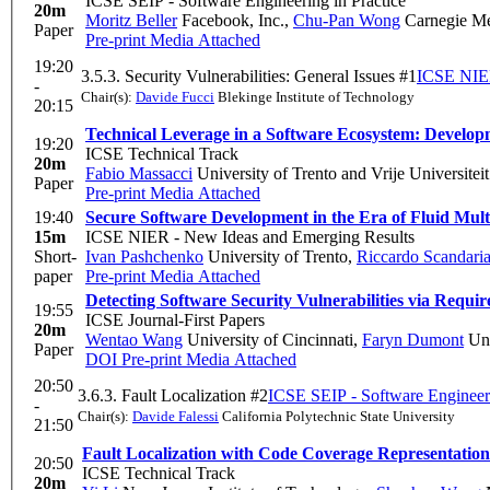
ICSE SEIP - Software Engineering in Practice
20m
Moritz Beller
Facebook, Inc.
,
Chu-Pan Wong
Carnegie Me
Paper
Pre-print
Media Attached
19:20
3.5.3. Security Vulnerabilities: General Issues #1
ICSE NIER
-
Chair(s):
Davide Fucci
Blekinge Institute of Technology
20:15
Technical Leverage in a Software Ecosystem: Develop
19:20
ICSE Technical Track
20m
Fabio Massacci
University of Trento and Vrije Univer
Paper
Pre-print
Media Attached
19:40
Secure Software Development in the Era of Fluid Mult
15m
ICSE NIER - New Ideas and Emerging Results
Short-
Ivan Pashchenko
University of Trento
,
Riccardo Scandaria
paper
Pre-print
Media Attached
Detecting Software Security Vulnerabilities via Requ
19:55
ICSE Journal-First Papers
20m
Wentao Wang
University of Cincinnati
,
Faryn Dumont
Uni
Paper
DOI
Pre-print
Media Attached
20:50
3.6.3. Fault Localization #2
ICSE SEIP - Software Engineeri
-
Chair(s):
Davide Falessi
California Polytechnic State University
21:50
Fault Localization with Code Coverage Representatio
20:50
ICSE Technical Track
20m