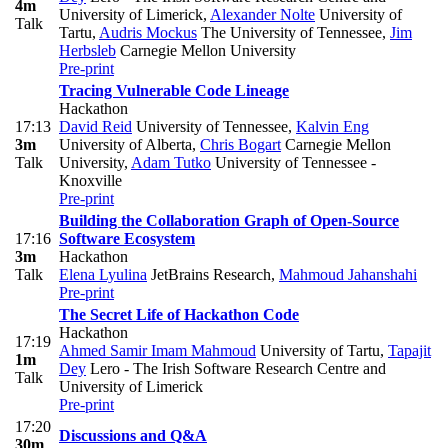
4m
University of Limerick
,
Alexander Nolte
University of
Talk
Tartu
,
Audris Mockus
The University of Tennessee
,
Jim
Herbsleb
Carnegie Mellon University
Pre-print
Tracing Vulnerable Code Lineage
Hackathon
17:13
David Reid
University of Tennessee
,
Kalvin Eng
3m
University of Alberta
,
Chris Bogart
Carnegie Mellon
Talk
University
,
Adam Tutko
University of Tennessee -
Knoxville
Pre-print
Building the Collaboration Graph of Open-Source
17:16
Software Ecosystem
3m
Hackathon
Talk
Elena Lyulina
JetBrains Research
,
Mahmoud Jahanshahi
Pre-print
The Secret Life of Hackathon Code
Hackathon
17:19
Ahmed Samir Imam Mahmoud
University of Tartu
,
Tapajit
1m
Dey
Lero - The Irish Software Research Centre and
Talk
University of Limerick
Pre-print
17:20
Discussions and Q&A
30m