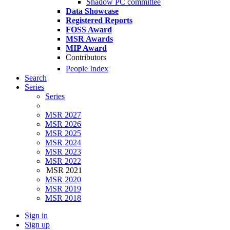
Shadow PC committee
Data Showcase
Registered Reports
FOSS Award
MSR Awards
MIP Award
Contributors
People Index
Search
Series
Series
MSR 2027
MSR 2026
MSR 2025
MSR 2024
MSR 2023
MSR 2022
MSR 2021
MSR 2020
MSR 2019
MSR 2018
Sign in
Sign up