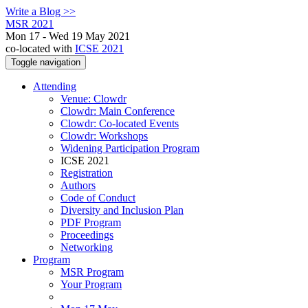
Write a Blog >>
MSR 2021
Mon 17 - Wed 19 May 2021
co-located with
ICSE 2021
Toggle navigation
Attending
Venue: Clowdr
Clowdr: Main Conference
Clowdr: Co-located Events
Clowdr: Workshops
Widening Participation Program
ICSE 2021
Registration
Authors
Code of Conduct
Diversity and Inclusion Plan
PDF Program
Proceedings
Networking
Program
MSR Program
Your Program