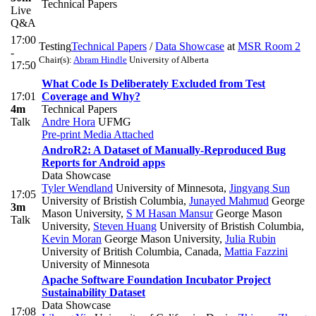
Technical Papers
Live
Q&A
17:00
Testing
Technical Papers
/
Data Showcase
at
MSR Room 2
-
Chair(s):
Abram Hindle
University of Alberta
17:50
What Code Is Deliberately Excluded from Test
17:01
Coverage and Why?
4m
Technical Papers
Talk
Andre Hora
UFMG
Pre-print
Media Attached
AndroR2: A Dataset of Manually-Reproduced Bug
Reports for Android apps
Data Showcase
Tyler Wendland
University of Minnesota
,
Jingyang Sun
17:05
University of Bristish Columbia
,
Junayed Mahmud
George
3m
Mason University
,
S M Hasan Mansur
George Mason
Talk
University
,
Steven Huang
University of Bristish Columbia
,
Kevin Moran
George Mason University
,
Julia Rubin
University of British Columbia, Canada
,
Mattia Fazzini
University of Minnesota
Apache Software Foundation Incubator Project
Sustainability Dataset
Data Showcase
17:08