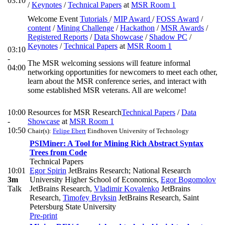
03:10
/
Keynotes
/
Technical Papers
at
MSR Room 1
Welcome Event
Tutorials
/
MIP Award
/
FOSS Award
/
content
/
Mining Challenge
/
Hackathon
/
MSR Awards
/
Registered Reports
/
Data Showcase
/
Shadow PC
/
Keynotes
/
Technical Papers
at
MSR Room 1
03:10
-
The MSR welcoming sessions will feature informal
04:00
networking opportunities for newcomers to meet each other,
learn about the MSR conference series, and interact with
some established MSR veterans. All are welcome!
10:00
Resources for MSR Research
Technical Papers
/
Data
-
Showcase
at
MSR Room 1
10:50
Chair(s):
Felipe Ebert
Eindhoven University of Technology
PSIMiner: A Tool for Mining Rich Abstract Syntax
Trees from Code
Technical Papers
10:01
Egor Spirin
JetBrains Research; National Research
3m
University Higher School of Economics
,
Egor Bogomolov
Talk
JetBrains Research
,
Vladimir Kovalenko
JetBrains
Research
,
Timofey Bryksin
JetBrains Research, Saint
Petersburg State University
Pre-print