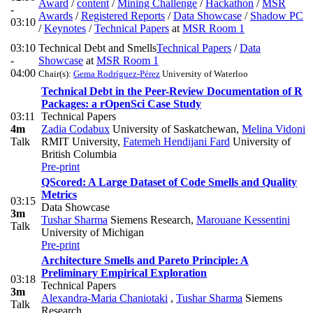
Award
/
content
/
Mining Challenge
/
Hackathon
/
MSR
-
Awards
/
Registered Reports
/
Data Showcase
/
Shadow PC
03:10
/
Keynotes
/
Technical Papers
at
MSR Room 1
03:10
Technical Debt and Smells
Technical Papers
/
Data
-
Showcase
at
MSR Room 1
04:00
Chair(s):
Gema Rodríguez-Pérez
University of Waterloo
Technical Debt in the Peer-Review Documentation of R
Packages: a rOpenSci Case Study
03:11
Technical Papers
4m
Zadia Codabux
University of Saskatchewan
,
Melina Vidoni
Talk
RMIT University
,
Fatemeh Hendijani Fard
University of
British Columbia
Pre-print
QScored: A Large Dataset of Code Smells and Quality
Metrics
03:15
Data Showcase
3m
Tushar Sharma
Siemens Research
,
Marouane Kessentini
Talk
University of Michigan
Pre-print
Architecture Smells and Pareto Principle: A
Preliminary Empirical Exploration
03:18
Technical Papers
3m
Alexandra-Maria Chaniotaki
,
Tushar Sharma
Siemens
Talk
Research