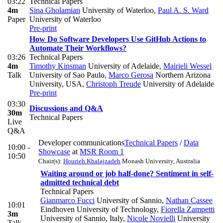
03:22
Technical Papers
4m
Sina Gholamian
University of Waterloo
,
Paul A. S. Ward
Paper
University of Waterloo
Pre-print
How Do Software Developers Use GitHub Actions to
Automate Their Workflows?
03:26
Technical Papers
4m
Timothy Kinsman
University of Adelaide
,
Mairieli Wessel
Talk
University of Sao Paulo
,
Marco Gerosa
Northern Arizona
University, USA
,
Christoph Treude
University of Adelaide
Pre-print
03:30
Discussions and Q&A
30m
Technical Papers
Live
Q&A
Developer communications
Technical Papers
/
Data
10:00 -
Showcase
at
MSR Room 1
10:50
Chair(s):
Hourieh Khalajzadeh
Monash University, Australia
Waiting around or job half-done? Sentiment in self-
admitted technical debt
Technical Papers
Gianmarco Fucci
University of Sannio
,
Nathan Cassee
10:01
Eindhoven University of Technology
,
Fiorella Zampetti
3m
University of Sannio, Italy
,
Nicole Novielli
University
Talk