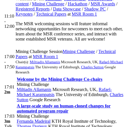
content
/
Mining Challenge
/
Hackathon
/
MSR Awards
/
Registered Reports
/
Data Showcase
/
Shadow PC
/
Keynotes
/
Technical Papers
at
MSR Room 1
11:10
-
The MSR welcoming sessions will feature informal
12:00
networking opportunities for newcomers to meet each other,
learn about the MSR conference series, and interact with
some established MSR veterans. All are welcome!
Mining Challenge Session
Mining Challenge
/
Technical
17:00
Papers
at
MSR Room 1
-
Chair(s):
Miltiadis Allamanis
Microsoft Research, UK
,
Rafael-Michael
17:50
Karampatsis
The University of Edinburgh
,
Charles Sutton
Google
Research
Welcome by the Mining Challenge Co-chairs
Mining Challenge
17:01
Miltiadis Allamanis
Microsoft Research, UK
,
Rafael-
2m
Michael Karampatsis
The University of Edinburgh
,
Charles
Sutton
Google Research
A large-scale study on human-cloned changes for
automated program repair
17:03
Mining Challenge
3m
Fernanda Madeiral
KTH Royal Institute of Technology
,
Talk
Thomas Durieux
KTH Royal Institute of Technology,