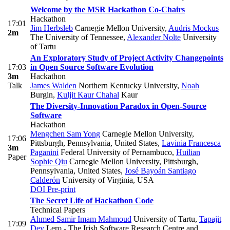
Welcome by the MSR Hackathon Co-Chairs
Hackathon
17:01
Jim Herbsleb
Carnegie Mellon University
,
Audris Mockus
2m
The University of Tennessee
,
Alexander Nolte
University
of Tartu
An Exploratory Study of Project Activity Changepoints
17:03
in Open Source Software Evolution
3m
Hackathon
Talk
James Walden
Northern Kentucky University
,
Noah
Burgin
,
Kuljit Kaur Chahal
Kaur
The Diversity-Innovation Paradox in Open-Source
Software
Hackathon
Mengchen Sam Yong
Carnegie Mellon University,
17:06
Pittsburgh, Pennsylvania, United States
,
Lavinia Francesca
3m
Paganini
Federal University of Pernambuco
,
Huilian
Paper
Sophie Qiu
Carnegie Mellon University, Pittsburgh,
Pennsylvania, United States
,
José Bayoán Santiago
Calderón
University of Virginia, USA
DOI
Pre-print
The Secret Life of Hackathon Code
Technical Papers
Ahmed Samir Imam Mahmoud
University of Tartu
,
Tapajit
17:09
Dey
Lero - The Irish Software Research Centre and