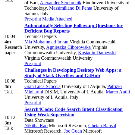
of Bari
,
Alexander Serebrenik
Eindhoven University of
Technology
,
Massimiliano Di Penta
University of
Sannio, Italy
Pre-print
Media Attached
Automatically Selecting Follow-up Questions for
Deficient Bug Reports
10:04
Technical Papers
4m
Mia Mohammad Imran
Virginia Commonwealth
Research
University
,
Agnieszka Ciborowska
Virginia
paper
Commonwealth University
,
Kostadin Damevski
Virginia Commonwealth University
Pre-print
Challenges in Developing Desktop Web Apps: a
Study of Stack Overflow and GitHub
10:08
Technical Papers
4m
Gian Luca Scoccia
University of L'Aquila
,
Patrizio
Talk
Migliarini
DISIM, University of L'Aquila
,
Marco Autili
University of L'Aquila, Italy
Pre-print
Search4Code: Code Search Intent Classification
Using Weak Supervision
10:12
Data Showcase
3m
Nikitha Rao
Microsoft Research
,
Chetan Bansal
Talk
Microsoft Research
,
Joe Guan
Microsoft