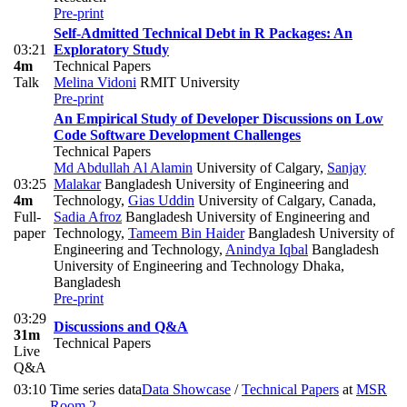
Pre-print
Self-Admitted Technical Debt in R Packages: An
03:21
Exploratory Study
4m
Technical Papers
Talk
Melina Vidoni
RMIT University
Pre-print
An Empirical Study of Developer Discussions on Low
Code Software Development Challenges
Technical Papers
Md Abdullah Al Alamin
University of Calgary
,
Sanjay
03:25
Malakar
Bangladesh University of Engineering and
4m
Technology
,
Gias Uddin
University of Calgary, Canada
,
Full-
Sadia Afroz
Bangladesh University of Engineering and
paper
Technology
,
Tameem Bin Haider
Bangladesh University of
Engineering and Technology
,
Anindya Iqbal
Bangladesh
University of Engineering and Technology Dhaka,
Bangladesh
Pre-print
03:29
Discussions and Q&A
31m
Technical Papers
Live
Q&A
03:10
Time series data
Data Showcase
/
Technical Papers
at
MSR
-
Room 2