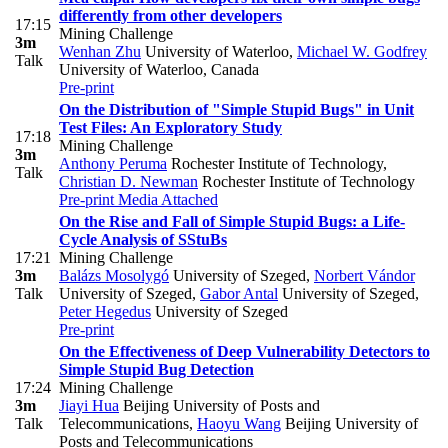
differently from other developers
17:15
Mining Challenge
3m
Wenhan Zhu
University of Waterloo
,
Michael W. Godfrey
Talk
University of Waterloo, Canada
Pre-print
On the Distribution of "Simple Stupid Bugs" in Unit
Test Files: An Exploratory Study
17:18
Mining Challenge
3m
Anthony Peruma
Rochester Institute of Technology
,
Talk
Christian D. Newman
Rochester Institute of Technology
Pre-print
Media Attached
On the Rise and Fall of Simple Stupid Bugs: a Life-
Cycle Analysis of SStuBs
17:21
Mining Challenge
3m
Balázs Mosolygó
University of Szeged
,
Norbert Vándor
Talk
University of Szeged
,
Gabor Antal
University of Szeged
,
Peter Hegedus
University of Szeged
Pre-print
On the Effectiveness of Deep Vulnerability Detectors to
Simple Stupid Bug Detection
17:24
Mining Challenge
3m
Jiayi Hua
Beijing University of Posts and
Talk
Telecommunications
,
Haoyu Wang
Beijing University of
Posts and Telecommunications