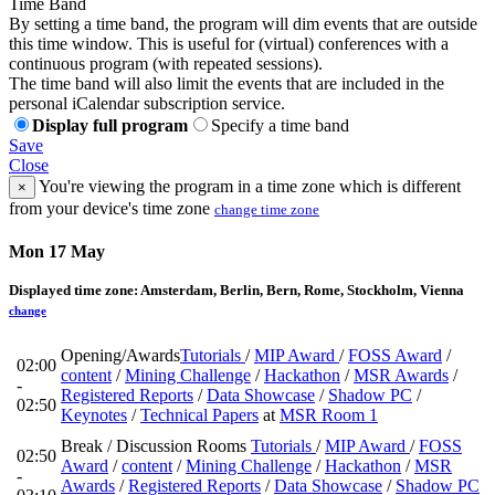
Time Band
By setting a time band, the program will dim events that are outside
this time window. This is useful for (virtual) conferences with a
continuous program (with repeated sessions).
The time band will also limit the events that are included in the
personal iCalendar subscription service.
Display full program
Specify a time band
Save
Close
You're viewing the program in a time zone which is different
×
from your device's time zone
change time zone
Mon 17 May
Displayed time zone:
Amsterdam, Berlin, Bern, Rome, Stockholm, Vienna
change
Opening/Awards
Tutorials
/
MIP Award
/
FOSS Award
/
02:00
content
/
Mining Challenge
/
Hackathon
/
MSR Awards
/
-
Registered Reports
/
Data Showcase
/
Shadow PC
/
02:50
Keynotes
/
Technical Papers
at
MSR Room 1
Break / Discussion Rooms
Tutorials
/
MIP Award
/
FOSS
02:50
Award
/
content
/
Mining Challenge
/
Hackathon
/
MSR
-
Awards
/
Registered Reports
/
Data Showcase
/
Shadow PC