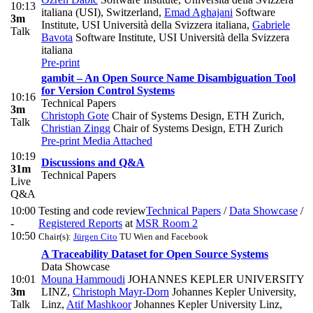
10:13
italiana (USI), Switzerland
,
Emad Aghajani
Software
3m
Institute, USI Università della Svizzera italiana
,
Gabriele
Talk
Bavota
Software Institute, USI Università della Svizzera
italiana
Pre-print
gambit – An Open Source Name Disambiguation Tool
for Version Control Systems
10:16
Technical Papers
3m
Christoph Gote
Chair of Systems Design, ETH Zurich
,
Talk
Christian Zingg
Chair of Systems Design, ETH Zurich
Pre-print
Media Attached
10:19
Discussions and Q&A
31m
Technical Papers
Live
Q&A
10:00
Testing and code review
Technical Papers
/
Data Showcase
/
-
Registered Reports
at
MSR Room 2
10:50
Chair(s):
Jürgen Cito
TU Wien and Facebook
A Traceability Dataset for Open Source Systems
Data Showcase
10:01
Mouna Hammoudi
JOHANNES KEPLER UNIVERSITY
3m
LINZ
,
Christoph Mayr-Dorn
Johannes Kepler University,
Talk
Linz
,
Atif Mashkoor
Johannes Kepler University Linz
,