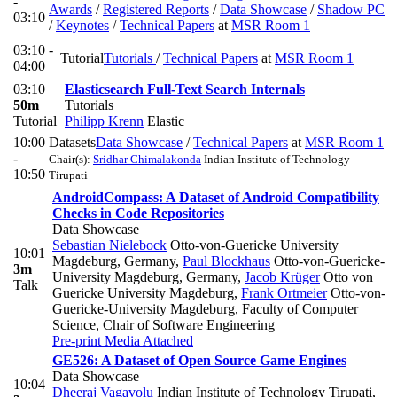
-
Awards
/
Registered Reports
/
Data Showcase
/
Shadow PC
03:10
/
Keynotes
/
Technical Papers
at
MSR Room 1
03:10 -
Tutorial
Tutorials
/
Technical Papers
at
MSR Room 1
04:00
03:10
Elasticsearch Full-Text Search Internals
50m
Tutorials
Tutorial
Philipp Krenn
Elastic
10:00
Datasets
Data Showcase
/
Technical Papers
at
MSR Room 1
-
Chair(s):
Sridhar Chimalakonda
Indian Institute of Technology
10:50
Tirupati
AndroidCompass: A Dataset of Android Compatibility
Checks in Code Repositories
Data Showcase
Sebastian Nielebock
Otto-von-Guericke University
10:01
Magdeburg, Germany
,
Paul Blockhaus
Otto-von-Guericke-
3m
University Magdeburg, Germany
,
Jacob Krüger
Otto von
Talk
Guericke University Magdeburg
,
Frank Ortmeier
Otto-von-
Guericke-University Magdeburg, Faculty of Computer
Science, Chair of Software Engineering
Pre-print
Media Attached
GE526: A Dataset of Open Source Game Engines
Data Showcase
10:04
Dheeraj Vagavolu
Indian Institute of Technology Tirupati
,