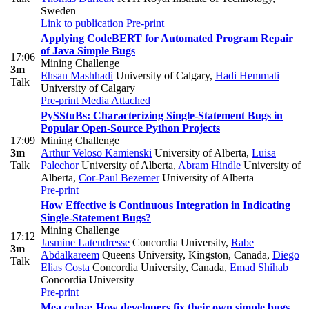
Sweden
Link to publication
Pre-print
Applying CodeBERT for Automated Program Repair
of Java Simple Bugs
17:06
Mining Challenge
3m
Ehsan Mashhadi
University of Calgary
,
Hadi Hemmati
Talk
University of Calgary
Pre-print
Media Attached
PySStuBs: Characterizing Single-Statement Bugs in
Popular Open-Source Python Projects
17:09
Mining Challenge
3m
Arthur Veloso Kamienski
University of Alberta
,
Luisa
Talk
Palechor
University of Alberta
,
Abram Hindle
University of
Alberta
,
Cor-Paul Bezemer
University of Alberta
Pre-print
How Effective is Continuous Integration in Indicating
Single-Statement Bugs?
Mining Challenge
17:12
Jasmine Latendresse
Concordia University
,
Rabe
3m
Abdalkareem
Queens University, Kingston, Canada
,
Diego
Talk
Elias Costa
Concordia University, Canada
,
Emad Shihab
Concordia University
Pre-print
Mea culpa: How developers fix their own simple bugs