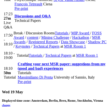
François Tetreault
Ciena
Pre-print
17:23
Discussions and Q&A
27m
Technical Papers
Live
Q&A
Break / Discussion Rooms
Tutorials
/
MIP Award
/
FOSS
17:50
Award
/
content
/
Mining Challenge
/
Hackathon
/
MSR
-
Awards
/
Registered Reports
/
Data Showcase
/
Shadow PC
18:10
/
Keynotes
/
Technical Papers
at
MSR Room 1
18:10 -
Tutorial
Tutorials
/
Technical Papers
at
MSR Room 1
19:00
Crafting your next MSR paper: suggestions from my
18:10
(good and bad) experiences
50m
Tutorials
Tutorial
Massimiliano Di Penta
University of Sannio, Italy
Pre-print
Wed 19 May
Displayed time zone:
Amsterdam, Berlin, Bern, Rome, Stockholm, Vienna
change