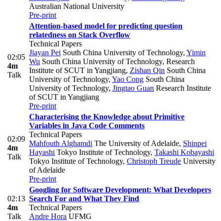
Australian National University
Pre-print
Attention-based model for predicting question
relatedness on Stack Overflow
Technical Papers
Jiayan Pei
South China University of Technology
,
Yimin
02:05
Wu
South China University of Technology, Research
4m
Institute of SCUT in Yangjiang
,
Zishan Qin
South China
Talk
University of Technology
,
Yao Cong
South China
University of Technology
,
Jingtao Guan
Research Institute
of SCUT in Yangjiang
Pre-print
Characterising the Knowledge about Primitive
Variables in Java Code Comments
Technical Papers
02:09
Mahfouth Alghamdi
The University of Adelaide
,
Shinpei
4m
Hayashi
Tokyo Institute of Technology
,
Takashi Kobayashi
Talk
Tokyo Institute of Technology
,
Christoph Treude
University
of Adelaide
Pre-print
Googling for Software Development: What Developers
02:13
Search For and What They Find
4m
Technical Papers
Talk
Andre Hora
UFMG