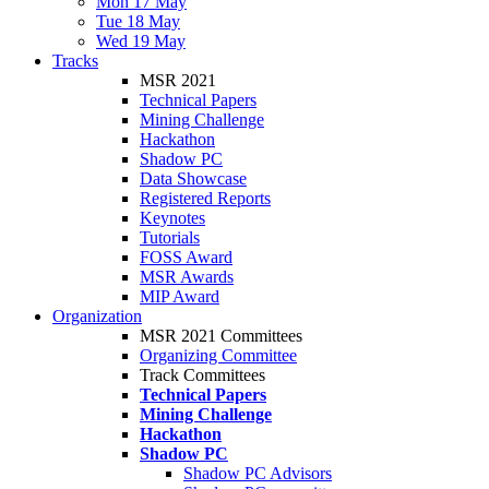
Mon 17 May
Tue 18 May
Wed 19 May
Tracks
MSR 2021
Technical Papers
Mining Challenge
Hackathon
Shadow PC
Data Showcase
Registered Reports
Keynotes
Tutorials
FOSS Award
MSR Awards
MIP Award
Organization
MSR 2021 Committees
Organizing Committee
Track Committees
Technical Papers
Mining Challenge
Hackathon
Shadow PC
Shadow PC Advisors