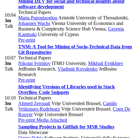
Mining DEV for social and technical insights about
software development
Technical Papers
10:04
Maria Papoutsoglou
Aristotle University of Thessaloniki
,
3m
Johannes Wachs
Vienna University of Economics and
Talk
Business & Complexity Science Hub Vienna
,
Georgia
Kapitsaki
University of Cyprus
Pre-print
TNM: A Tool for Mining of Socio-Technical Data from
Git Repositories
10:07
Technical Papers
3m
Nikolai Sviridov
ITMO University
,
Mikhail Evtikhiev
Talk
JetBrains Research
,
Vladimir Kovalenko
JetBrains
Research
Pre-print
Identifying Versions of Libraries used in Stack
Overflow Code Snippets
10:10
Technical Papers
3m
Ahmed Zerouali
Vrije Universiteit Brussel
,
Camilo
Talk
Velázquez-Rodríguez
Vrije Universiteit Brussel
,
Coen De
Roover
Vrije Universiteit Brussel
Pre-print
Media Attached
Sampling Projects in GitHub for MSR Studies
Data Showcase
Ozren Dabic
Software Institute, Università della Svizzera