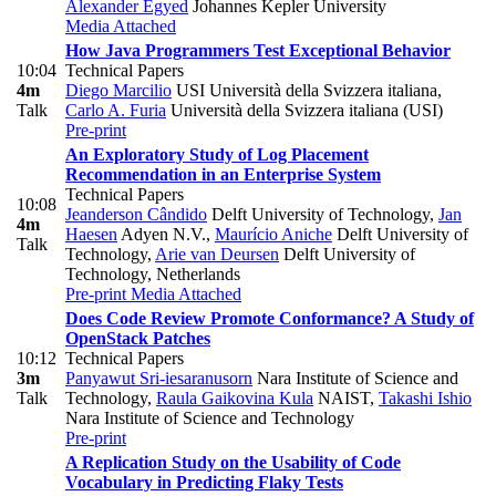
Alexander Egyed
Johannes Kepler University
Media Attached
How Java Programmers Test Exceptional Behavior
10:04
Technical Papers
4m
Diego Marcilio
USI Università della Svizzera italiana
,
Talk
Carlo A. Furia
Università della Svizzera italiana (USI)
Pre-print
An Exploratory Study of Log Placement
Recommendation in an Enterprise System
Technical Papers
10:08
Jeanderson Cândido
Delft University of Technology
,
Jan
4m
Haesen
Adyen N.V.
,
Maurício Aniche
Delft University of
Talk
Technology
,
Arie van Deursen
Delft University of
Technology, Netherlands
Pre-print
Media Attached
Does Code Review Promote Conformance? A Study of
OpenStack Patches
10:12
Technical Papers
3m
Panyawut Sri-iesaranusorn
Nara Institute of Science and
Talk
Technology
,
Raula Gaikovina Kula
NAIST
,
Takashi Ishio
Nara Institute of Science and Technology
Pre-print
A Replication Study on the Usability of Code
Vocabulary in Predicting Flaky Tests