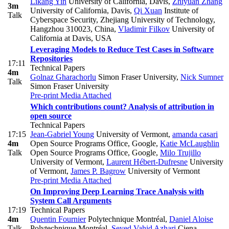
Likang Yin
University of California, Davis
,
Zhiyuan Zhang
3m
University of California, Davis
,
Qi Xuan
Institute of
Talk
Cyberspace Security, Zhejiang University of Technology,
Hangzhou 310023, China
,
Vladimir Filkov
University of
California at Davis, USA
Leveraging Models to Reduce Test Cases in Software
Repositories
17:11
Technical Papers
4m
Golnaz Gharachorlu
Simon Fraser University
,
Nick Sumner
Talk
Simon Fraser University
Pre-print
Media Attached
Which contributions count? Analysis of attribution in
open source
Technical Papers
17:15
Jean-Gabriel Young
University of Vermont
,
amanda casari
4m
Open Source Programs Office, Google
,
Katie McLaughlin
Talk
Open Source Programs Office, Google
,
Milo Trujillo
University of Vermont
,
Laurent Hébert-Dufresne
University
of Vermont
,
James P. Bagrow
University of Vermont
Pre-print
Media Attached
On Improving Deep Learning Trace Analysis with
System Call Arguments
17:19
Technical Papers
4m
Quentin Fournier
Polytechnique Montréal
,
Daniel Aloise
Talk
Polytechnique Montréal
,
Seyed Vahid Azhari
Ciena
,