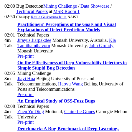
02:00
Bug Detection
Mining Challenge
/
Data Showcase
/
-
Technical Papers
at
MSR Room 1
02:50
Chair(s):
Raula Gaikovina Kula
NAIST
Practitioners' Perceptions of the Goals and Visual
Explanations of Defect Prediction Models
02:01
Technical Papers
4m
Jirayus Jiarpakdee
Monash University, Australia
,
Kla
Talk
Tantithamthavorn
Monash University
,
John Grundy
Monash University
Pre-print
On the Effectiveness of Deep Vulnerability Detectors to
Simple Stupid Bug Detection
02:05
Mining Challenge
3m
Jiayi Hua
Beijing University of Posts and
Talk
Telecommunications
,
Haoyu Wang
Beijing University of
Posts and Telecommunications
Pre-print
An Empirical Study of OSS-Fuzz Bugs
02:08
Technical Papers
4m
Zhen Yu Ding
Motional
,
Claire Le Goues
Carnegie Mellon
Talk
University
Pre-print
Denchmark: A Bug Benchmark of Deep Learning-