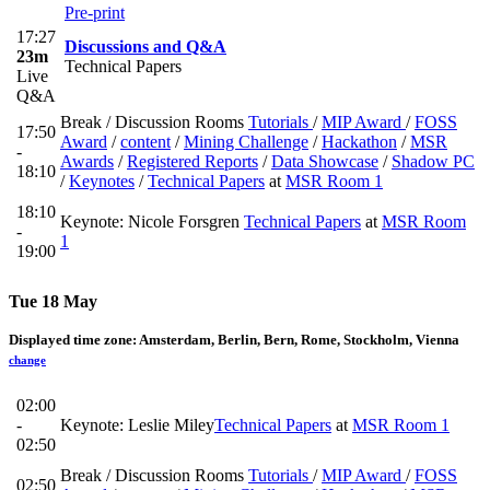
Pre-print
17:27
Discussions and Q&A
23m
Technical Papers
Live
Q&A
Break / Discussion Rooms
Tutorials
/
MIP Award
/
FOSS
17:50
Award
/
content
/
Mining Challenge
/
Hackathon
/
MSR
-
Awards
/
Registered Reports
/
Data Showcase
/
Shadow PC
18:10
/
Keynotes
/
Technical Papers
at
MSR Room 1
18:10
Keynote: Nicole Forsgren
Technical Papers
at
MSR Room
-
1
19:00
Tue 18 May
Displayed time zone:
Amsterdam, Berlin, Bern, Rome, Stockholm, Vienna
change
02:00
-
Keynote: Leslie Miley
Technical Papers
at
MSR Room 1
02:50
Break / Discussion Rooms
Tutorials
/
MIP Award
/
FOSS
02:50