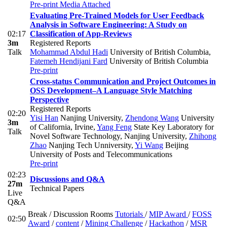
Pre-print
Media Attached
Evaluating Pre-Trained Models for User Feedback
Analysis in Software Engineering: A Study on
02:17
Classification of App-Reviews
3m
Registered Reports
Talk
Mohammad Abdul Hadi
University of British Columbia
,
Fatemeh Hendijani Fard
University of British Columbia
Pre-print
Cross-status Communication and Project Outcomes in
OSS Development–A Language Style Matching
Perspective
Registered Reports
02:20
Yisi Han
Nanjing University
,
Zhendong Wang
University
3m
of California, Irvine
,
Yang Feng
State Key Laboratory for
Talk
Novel Software Technology, Nanjing University
,
Zhihong
Zhao
Nanjing Tech Unniversity
,
Yi Wang
Beijing
University of Posts and Telecommunications
Pre-print
02:23
Discussions and Q&A
27m
Technical Papers
Live
Q&A
Break / Discussion Rooms
Tutorials
/
MIP Award
/
FOSS
02:50
Award
/
content
/
Mining Challenge
/
Hackathon
/
MSR