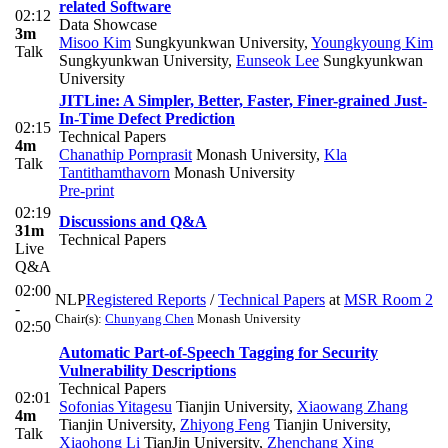
related Software
02:12
Data Showcase
3m
Misoo Kim
Sungkyunkwan University
,
Youngkyoung Kim
Talk
Sungkyunkwan University
,
Eunseok Lee
Sungkyunkwan
University
JITLine: A Simpler, Better, Faster, Finer-grained Just-
In-Time Defect Prediction
02:15
Technical Papers
4m
Chanathip Pornprasit
Monash University
,
Kla
Talk
Tantithamthavorn
Monash University
Pre-print
02:19
Discussions and Q&A
31m
Technical Papers
Live
Q&A
02:00
NLP
Registered Reports
/
Technical Papers
at
MSR Room 2
-
Chair(s):
Chunyang Chen
Monash University
02:50
Automatic Part-of-Speech Tagging for Security
Vulnerability Descriptions
Technical Papers
02:01
Sofonias Yitagesu
Tianjin University
,
Xiaowang Zhang
4m
Tianjin University
,
Zhiyong Feng
Tianjin University
,
Talk
Xiaohong Li
TianJin University
,
Zhenchang Xing