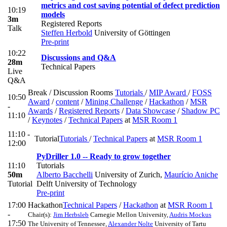
metrics and cost saving potential of defect prediction
10:19
models
3m
Registered Reports
Talk
Steffen Herbold
University of Göttingen
Pre-print
10:22
Discussions and Q&A
28m
Technical Papers
Live
Q&A
Break / Discussion Rooms
Tutorials
/
MIP Award
/
FOSS
10:50
Award
/
content
/
Mining Challenge
/
Hackathon
/
MSR
-
Awards
/
Registered Reports
/
Data Showcase
/
Shadow PC
11:10
/
Keynotes
/
Technical Papers
at
MSR Room 1
11:10 -
Tutorial
Tutorials
/
Technical Papers
at
MSR Room 1
12:00
PyDriller 1.0 -- Ready to grow together
11:10
Tutorials
50m
Alberto Bacchelli
University of Zurich
,
Maurício Aniche
Tutorial
Delft University of Technology
Pre-print
17:00
Hackathon
Technical Papers
/
Hackathon
at
MSR Room 1
-
Chair(s):
Jim Herbsleb
Carnegie Mellon University
,
Audris Mockus
17:50
The University of Tennessee
,
Alexander Nolte
University of Tartu