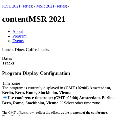
ICSE 2021
(
series
) /
MSR 2021
(
series
) /
content
MSR 2021
About
Program
Events
Lunch, Diner, Coffee-breaks
Dates
Tracks
Program Display Configuration
Time Zone
The program is currently displayed in
(GMT+02:00) Amsterdam,
Berlin, Bern, Rome, Stockholm, Vienna
.
Use conference time zone: (GMT+02:00) Amsterdam, Berlin,
Bern, Rome, Stockholm, Vienna
Select other time zone
The GMT offsets shown reflect the offsets
at the moment of the conference
.