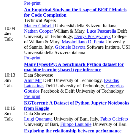
Pre-print
An Empirical Study on the Usage of BERT Models
for Code Completion
Technical Papers
Matteo Ciniselli
Università della Svizzera Italiana
,
10:09
Nathan Cooper
William & Mary
,
Luca Pascarella
Delft
4m
University of Technology
,
Denys Poshyvanyk
College
Talk
of William & Mary
,
Massimiliano Di Penta
University
of Sannio, Italy
,
Gabriele Bavota
Software Institute, USI
Università della Svizzera italiana
Pre-print
ManyTypes4Py: A benchmark Python dataset for
machine learning-based type inference
10:13
Data Showcase
3m
Amir Mir
Delft University of Technology
,
Evaldas
Talk
Latoskinas
Delft University of Technology
,
Georgios
Gousios
Facebook & Delft University of Technology
Pre-print
KGTorrent: A Dataset of Python Jupyter Notebooks
10:16
from Kaggle
3m
Data Showcase
Talk
Luigi Quaranta
University of Bari, Italy
,
Fabio Calefato
University of Bari
,
Filippo Lanubile
University of Bari
Exploring the relationship between performance