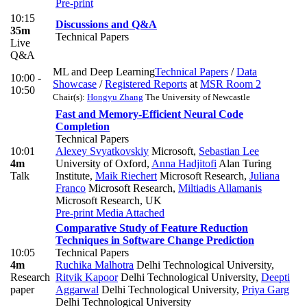
Pre-print
10:15
Discussions and Q&A
35m
Technical Papers
Live
Q&A
ML and Deep Learning
Technical Papers
/
Data
10:00 -
Showcase
/
Registered Reports
at
MSR Room 2
10:50
Chair(s):
Hongyu Zhang
The University of Newcastle
Fast and Memory-Efficient Neural Code
Completion
Technical Papers
10:01
Alexey Svyatkovskiy
Microsoft
,
Sebastian Lee
4m
University of Oxford
,
Anna Hadjitofi
Alan Turing
Talk
Institute
,
Maik Riechert
Microsoft Research
,
Juliana
Franco
Microsoft Research
,
Miltiadis Allamanis
Microsoft Research, UK
Pre-print
Media Attached
Comparative Study of Feature Reduction
Techniques in Software Change Prediction
10:05
Technical Papers
4m
Ruchika Malhotra
Delhi Technological University
,
Research
Ritvik Kapoor
Delhi Technological University
,
Deepti
paper
Aggarwal
Delhi Technological University
,
Priya Garg
Delhi Technological University