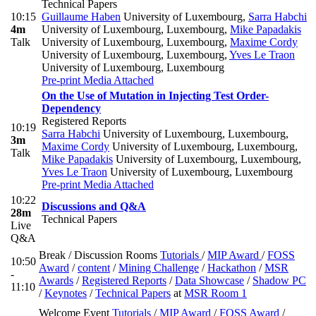
Technical Papers
10:15
Guillaume Haben
University of Luxembourg
,
Sarra Habchi
4m
University of Luxembourg, Luxembourg
,
Mike Papadakis
Talk
University of Luxembourg, Luxembourg
,
Maxime Cordy
University of Luxembourg, Luxembourg
,
Yves Le Traon
University of Luxembourg, Luxembourg
Pre-print
Media Attached
On the Use of Mutation in Injecting Test Order-
Dependency
Registered Reports
10:19
Sarra Habchi
University of Luxembourg, Luxembourg
,
3m
Maxime Cordy
University of Luxembourg, Luxembourg
,
Talk
Mike Papadakis
University of Luxembourg, Luxembourg
,
Yves Le Traon
University of Luxembourg, Luxembourg
Pre-print
Media Attached
10:22
Discussions and Q&A
28m
Technical Papers
Live
Q&A
Break / Discussion Rooms
Tutorials
/
MIP Award
/
FOSS
10:50
Award
/
content
/
Mining Challenge
/
Hackathon
/
MSR
-
Awards
/
Registered Reports
/
Data Showcase
/
Shadow PC
11:10
/
Keynotes
/
Technical Papers
at
MSR Room 1
Welcome Event
Tutorials
/
MIP Award
/
FOSS Award
/