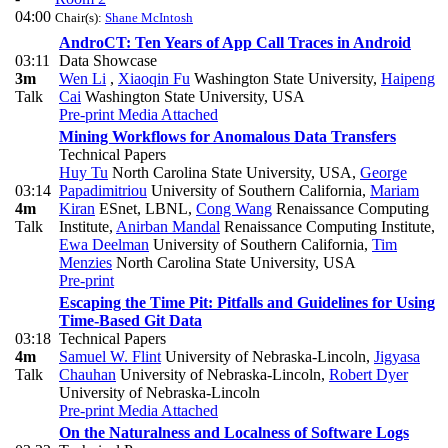
04:00
Chair(s):
Shane McIntosh
AndroCT: Ten Years of App Call Traces in Android
03:11
Data Showcase
3m
Wen Li
,
Xiaoqin Fu
Washington State University
,
Haipeng
Talk
Cai
Washington State University, USA
Pre-print
Media Attached
Mining Workflows for Anomalous Data Transfers
Technical Papers
Huy Tu
North Carolina State University, USA
,
George
03:14
Papadimitriou
University of Southern California
,
Mariam
4m
Kiran
ESnet, LBNL
,
Cong Wang
Renaissance Computing
Talk
Institute
,
Anirban Mandal
Renaissance Computing Institute
,
Ewa Deelman
University of Southern California
,
Tim
Menzies
North Carolina State University, USA
Pre-print
Escaping the Time Pit: Pitfalls and Guidelines for Using
Time-Based Git Data
03:18
Technical Papers
4m
Samuel W. Flint
University of Nebraska-Lincoln
,
Jigyasa
Talk
Chauhan
University of Nebraska-Lincoln
,
Robert Dyer
University of Nebraska-Lincoln
Pre-print
Media Attached
On the Naturalness and Localness of Software Logs